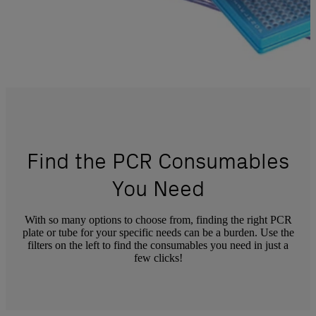
Find the PCR Consumables
You Need
With so many options to choose from, finding the right PCR
plate or tube for your specific needs can be a burden. Use the
filters on the left to find the consumables you need in just a
few clicks!