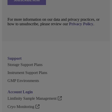
For more information on our data and privacy practices, or
how to unsubscribe, please review our
Privacy Policy
.
Support
Storage Support Plans
Instrument Support Plans
GMP Environments
Account Login
Limfinity Sample Management
Cryo Monitoring