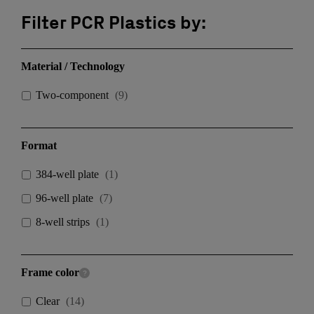
Filter PCR Plastics by:
Material / Technology
Two-component
(
9
)
Format
384-well plate
(
1
)
96-well plate
(
7
)
8-well strips
(
1
)
Frame color
Clear
(
14
)