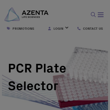
Open
search
PROMOTIONS
LOGIN
CONTACT US
form
PCR Plate
Selector