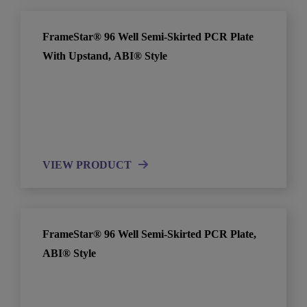
FrameStar® 96 Well Semi-Skirted PCR Plate
With Upstand, ABI® Style
VIEW PRODUCT
FrameStar® 96 Well Semi-Skirted PCR Plate,
ABI® Style