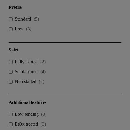
Profile
Standard
(
5
)
Low
(
3
)
Skirt
Fully skirted
(
2
)
Semi-skirted
(
4
)
Non skirted
(
2
)
Additional features
Low binding
(
3
)
EtOx treated
(
3
)