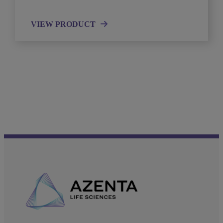
VIEW PRODUCT