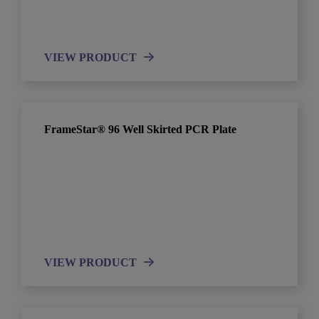
VIEW PRODUCT
FrameStar® 96 Well Skirted PCR Plate
VIEW PRODUCT