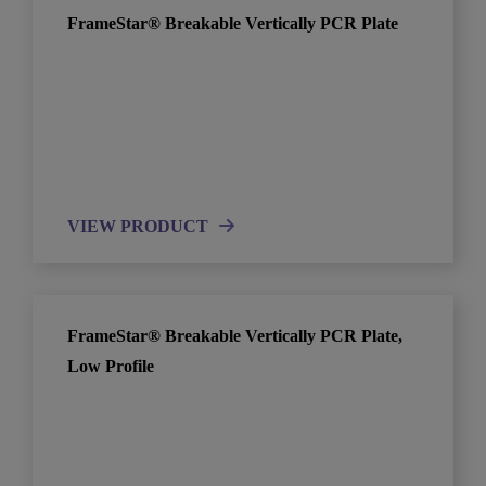
FrameStar® Breakable Vertically PCR Plate
VIEW PRODUCT
FrameStar® Breakable Vertically PCR Plate,
Low Profile