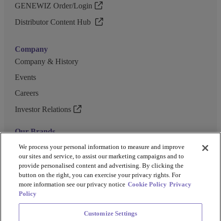
GENEWIZ Order/Login
Distributor Content Hub
Company
Company & History
Events
Careers
Investor Relations
Our Brands
GENEWIZ
We process your personal information to measure and improve
our sites and service, to assist our marketing campaigns and to
UK Biocentre
provide personalised content and advertising. By clicking the
button on the right, you can exercise your privacy rights. For
Barkey
more information see our privacy notice
Cookie Policy
Privacy
Policy
Customize Settings