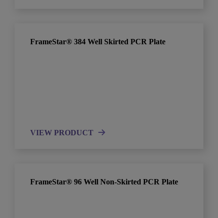
FrameStar® 384 Well Skirted PCR Plate
VIEW PRODUCT
FrameStar® 96 Well Non-Skirted PCR Plate