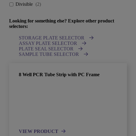
Divisible
(
2
)
Looking for something else? Explore other product
selectors:
STORAGE PLATE SELECTOR
ASSAY PLATE SELECTOR
PLATE SEAL SELECTOR
SAMPLE TUBE SELECTOR
8 Well PCR Tube Strip with PC Frame
VIEW PRODUCT