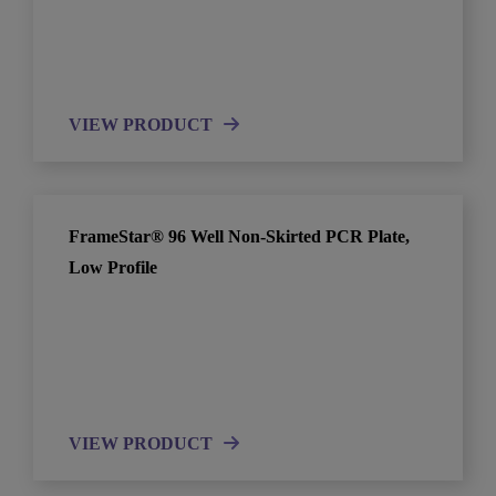
VIEW PRODUCT
FrameStar® 96 Well Non-Skirted PCR Plate,
Low Profile
VIEW PRODUCT