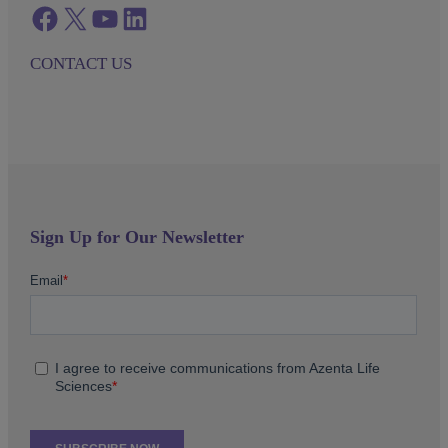
Facebook
twitter
azenta youtube
azenta linkedin
CONTACT US
Sign Up for Our Newsletter