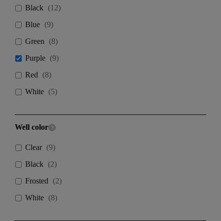
Black
(
12
)
Blue
(
9
)
Green
(
8
)
Purple
(
9
)
Red
(
8
)
White
(
5
)
Well color
Clear
(
9
)
Black
(
2
)
Frosted
(
2
)
White
(
8
)