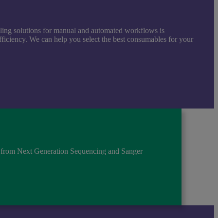
aling solutions for manual and automated workflows is
ficiency. We can help you select the best consumables for your
s, from Next Generation Sequencing and Sanger