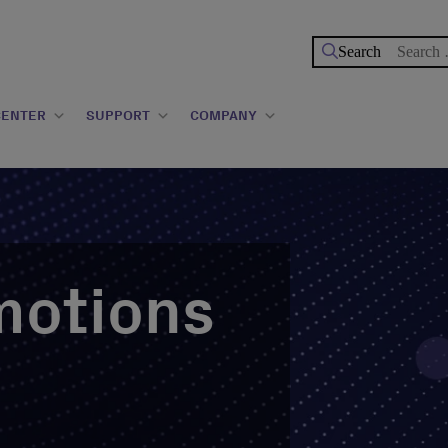
Search
for:
CENTER
SUPPORT
COMPANY
motions