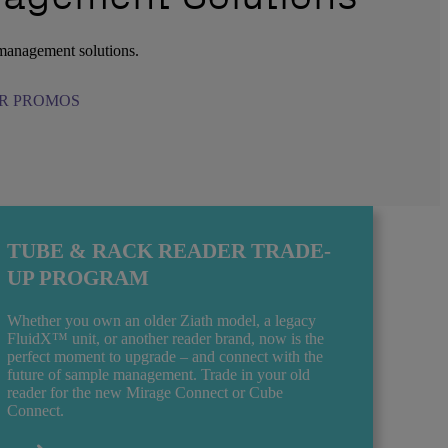
 management solutions.
R PROMOS
TUBE & RACK READER TRADE-
UP PROGRAM
Whether you own an older Ziath model, a legacy
FluidX™ unit, or another reader brand, now is the
perfect moment to upgrade – and connect with the
future of sample management. Trade in your old
reader for the new Mirage Connect or Cube
Connect.