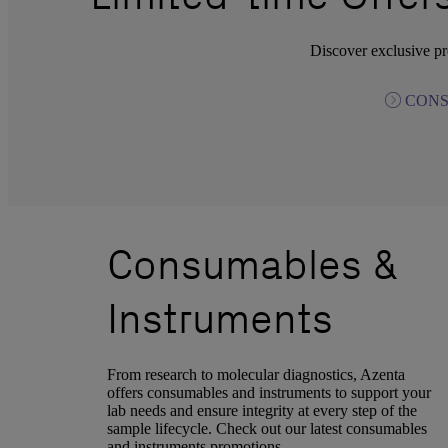
Discover exclusive pr
CONS
Consumables &
Instruments
From research to molecular diagnostics, Azenta
offers consumables and instruments to support your
lab needs and ensure integrity at every step of the
sample lifecycle. Check out our latest consumables
and instruments promotions.