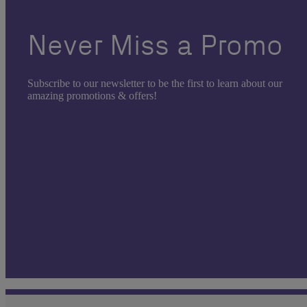
Never Miss a Promo
Subscribe to our newsletter to be the first to learn about our
amazing promotions & offers!