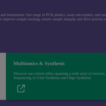
and instruments. Our range of PCR plastics, assay microplates, and se
 improve sample tracking, ensure sample integrity and drive process ef
Multiomics & Synthesis
Discover our current offers spanning a wide array of service
Sequencing, to Gene Synthesis and Oligo Synthesis