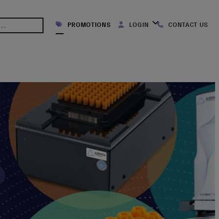
PROMOTIONS
LOGIN
CONTACT US