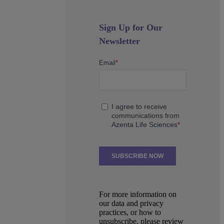
Sign Up for Our
Newsletter
For more information on
our data and privacy
practices, or how to
unsubscribe, please review