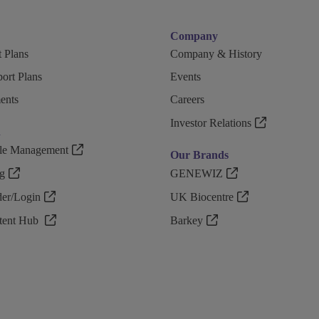
Company
 Plans
Company & History
ort Plans
Events
ents
Careers
Investor Relations
n
ple Management
Our Brands
g
GENEWIZ
r/Login
UK Biocentre
ntent Hub
Barkey