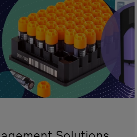
nagement Solutions