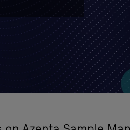
rs on Azenta Sample Ma