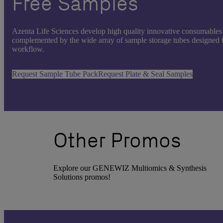
Free Samples
Azenta Life Sciences develop high quality innovative consumables 
complemented by the wide array of sample storage tubes designed to
workflow.
Request Sample Tube Pack
Request Plate & Seal Samples
Other Promos
Explore our GENEWIZ Multiomics & Synthesis
Solutions promos!