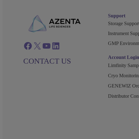
Support
Storage Support
Instrument Supp
GMP Environm
Facebook
twitter
azenta youtube
azenta linkedin
Account Logi
CONTACT US
Limfinity Sam
Cryo Monitorin
GENEWIZ Orde
Distributor Co