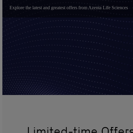
Explore the latest and greatest offers from Azenta Life Sciences
Limited-time Offe