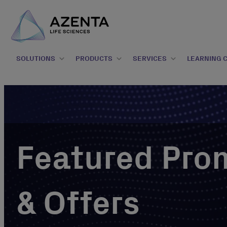
SOLUTIONS
PRODUCTS
SERVICES
LEARNING 
Featured Pro
& Offers