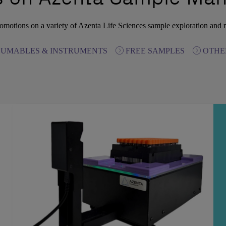
omotions on a variety of Azenta Life Sciences sample exploration and
UMABLES & INSTRUMENTS
FREE SAMPLES
OTHE