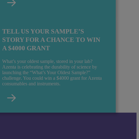
TELL US YOUR SAMPLE’S
STORY FOR A CHANCE TO WIN
A $4000 GRANT
What’s your oldest sample, stored in your lab?
Azenta is celebrating the durability of science by
launching the “What’s Your Oldest Sample?”
challenge. You could win a $4000 grant for Azenta
consumables and instruments.