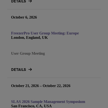
DETAILS
October 6, 2026
FreezerPro User Group Meeting: Europe
London, England, UK
User Group Meeting
DETAILS
October 21, 2026 – October 22, 2026
SLAS 2026 Sample Management Symposium
San Francisco, CA, USA