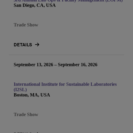
San Diego, CA, USA
Trade Show
DETAILS
September 13, 2026 – September 16, 2026
International Institute for Sustainable Laboratories
(I2SL)
Boston, MA, USA
Trade Show