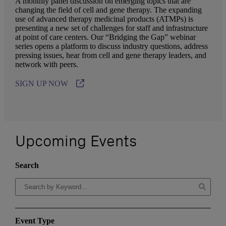
A monthly panel discussion on emerging topics that are
changing the field of cell and gene therapy. The expanding
use of advanced therapy medicinal products (ATMPs) is
presenting a new set of challenges for staff and infrastructure
at point of care centers. Our “Bridging the Gap” webinar
series opens a platform to discuss industry questions, address
pressing issues, hear from cell and gene therapy leaders, and
network with peers.
SIGN UP NOW
Upcoming Events
Search
Event Type