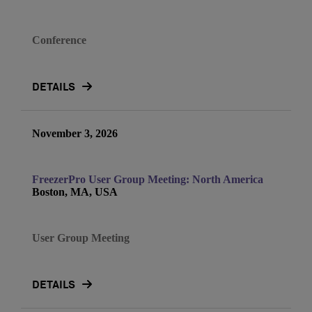
Conference
DETAILS
November 3, 2026
FreezerPro User Group Meeting: North America
Boston, MA, USA
User Group Meeting
DETAILS