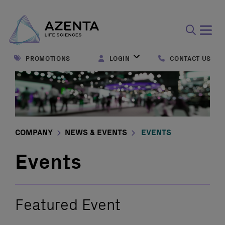
Open
search
PROMOTIONS
LOGIN
CONTACT US
form
COMPANY
NEWS & EVENTS
EVENTS
Events
Featured Event