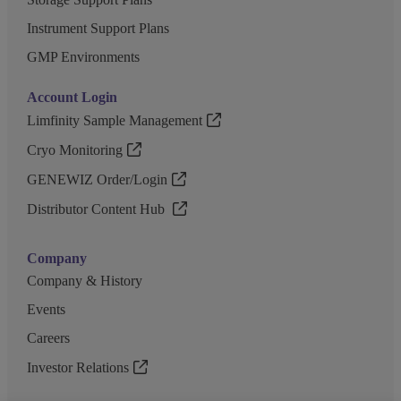
Instrument Support Plans
GMP Environments
Account Login
Limfinity Sample Management
Cryo Monitoring
GENEWIZ Order/Login
Distributor Content Hub
Company
Company & History
Events
Careers
Investor Relations