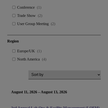
Conference
(
1
)
Trade Show
(
2
)
User Group Meeting
(
2
)
Region
Europe/UK
(
1
)
North America
(
4
)
August 11, 2026 – August 13, 2026
3rd Annual Lab Ops & Facility Management (LOFM)