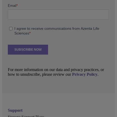
For more information on our data and privacy practices, or
how to unsubscribe, please review our
Privacy Policy
.
Support
Storage Support Plans