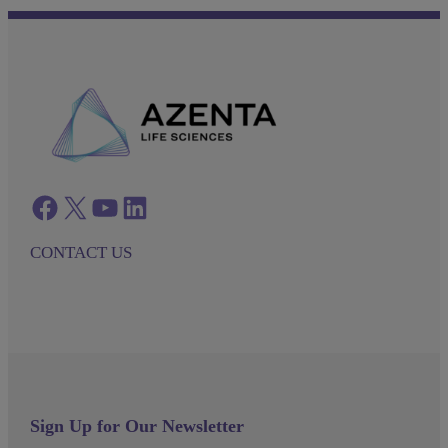
Facebook
twitter
azenta youtube
azenta linkedin
CONTACT US
Sign Up for Our Newsletter