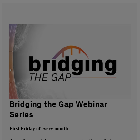
Bridging the Gap Webinar
Series
First Friday of every month