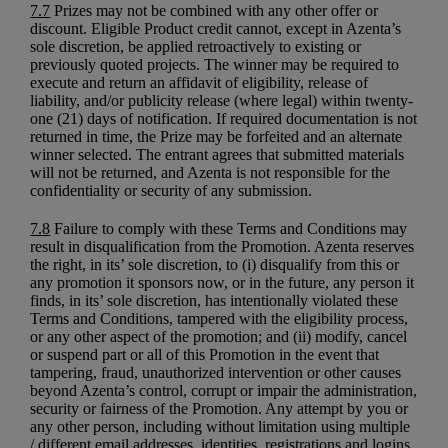
7.7
Prizes may not be combined with any other offer or
discount. Eligible Product credit cannot, except in Azenta’s
sole discretion, be applied retroactively to existing or
previously quoted projects. The winner may be required to
execute and return an affidavit of eligibility, release of
liability, and/or publicity release (where legal) within twenty-
one (21) days of notification. If required documentation is not
returned in time, the Prize may be forfeited and an alternate
winner selected. The entrant agrees that submitted materials
will not be returned, and Azenta is not responsible for the
confidentiality or security of any submission.
7.8
Failure to comply with these Terms and Conditions may
result in disqualification from the Promotion. Azenta reserves
the right, in its’ sole discretion, to (i) disqualify from this or
any promotion it sponsors now, or in the future, any person it
finds, in its’ sole discretion, has intentionally violated these
Terms and Conditions, tampered with the eligibility process,
or any other aspect of the promotion; and (ii) modify, cancel
or suspend part or all of this Promotion in the event that
tampering, fraud, unauthorized intervention or other causes
beyond Azenta’s control, corrupt or impair the administration,
security or fairness of the Promotion. Any attempt by you or
any other person, including without limitation using multiple
/ different email addresses, identities, registrations and logins,