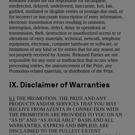
Released Parties are not responsible for incomplete,
misdirected, delayed, undelivered, inaccurate, lost, late,
garbled, mutilated or illegible entries or postage-due mail, or
for incorrect or inaccurate transcription of entry information,
electronic transmission errors resulting in omission,
interruption, deletion, defect, delay in operations or
transmission, theft, destruction or unauthorized access to or
alterations of entry materials, technical, network, telephone
equipment, electronic, computer hardware or software, or
limitations of any kind or for entries that for any reason are
not properly received by Azenta. Released Parties are not
responsible for any error or malfunction that occurs when
processing entries, the announcement of the Prize, any
Promotion-related materials, or distribution of the Prize.
IX. Disclaimer of Warranties
9.1
THE PROMOTION, THE PRIZE AND ANY
PRODUCTS AND/OR SERVICES THAT YOU MAY
RECEIVE FROM AZENTA IN CONNECTION WITH
THE PROMOTION ARE PROVIDED TO YOU ON AN
“AS IS” AND “AS AVAILABLE” BASIS AND ALL
WARRANTIES, EXPRESS AND IMPLIED, ARE
DISCLAIMED TO THE FULLEST EXTENT