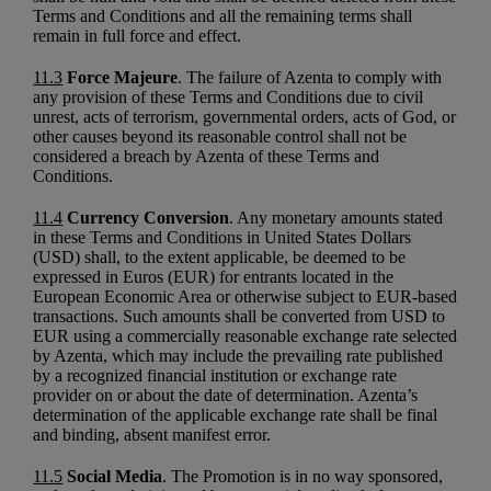
Terms and Conditions and all the remaining terms shall
remain in full force and effect.
11.3
Force Majeure
. The failure of Azenta to comply with
any provision of these Terms and Conditions due to civil
unrest, acts of terrorism, governmental orders, acts of God, or
other causes beyond its reasonable control shall not be
considered a breach by Azenta of these Terms and
Conditions.
11.4
Currency Conversion
. Any monetary amounts stated
in these Terms and Conditions in United States Dollars
(USD) shall, to the extent applicable, be deemed to be
expressed in Euros (EUR) for entrants located in the
European Economic Area or otherwise subject to EUR-based
transactions. Such amounts shall be converted from USD to
EUR using a commercially reasonable exchange rate selected
by Azenta, which may include the prevailing rate published
by a recognized financial institution or exchange rate
provider on or about the date of determination. Azenta’s
determination of the applicable exchange rate shall be final
and binding, absent manifest error.
11.5
Social Media
. The Promotion is in no way sponsored,