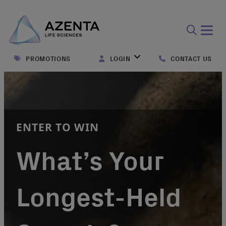
Open
search
PROMOTIONS
LOGIN
CONTACT US
form
ENTER TO WIN
What’s Your
Longest-Held