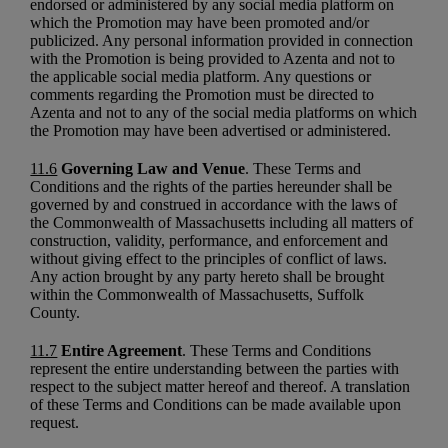
endorsed or administered by any social media platform on
which the Promotion may have been promoted and/or
publicized. Any personal information provided in connection
with the Promotion is being provided to Azenta and not to
the applicable social media platform. Any questions or
comments regarding the Promotion must be directed to
Azenta and not to any of the social media platforms on which
the Promotion may have been advertised or administered.
11.6
Governing Law and Venue
. These Terms and
Conditions and the rights of the parties hereunder shall be
governed by and construed in accordance with the laws of
the Commonwealth of Massachusetts including all matters of
construction, validity, performance, and enforcement and
without giving effect to the principles of conflict of laws.
Any action brought by any party hereto shall be brought
within the Commonwealth of Massachusetts, Suffolk
County.
11.7
Entire Agreement
. These Terms and Conditions
represent the entire understanding between the parties with
respect to the subject matter hereof and thereof. A translation
of these Terms and Conditions can be made available upon
request.