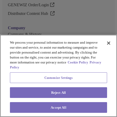
GENEWIZ Order/Login
Distributor Content Hub
Company
Company & History
Events
We process your personal information to measure and improve
our sites and service, to assist our marketing campaigns and to
Careers
provide personalised content and advertising. By clicking the
button on the right, you can exercise your privacy rights. For
Investor Relations
more information see our privacy notice
Cookie Policy
Privacy
Policy
Our Brands
Customize Settings
GENEWIZ
UK Biocentre
Reject All
Barkey
Accept All