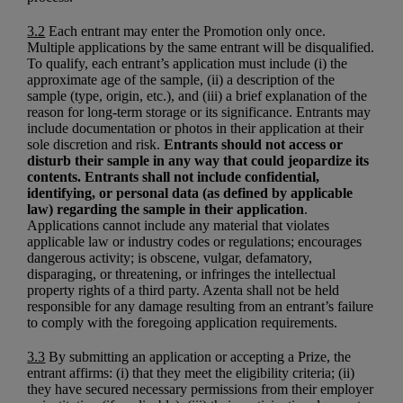
3.2
Each entrant may enter the Promotion only once.
Multiple applications by the same entrant will be disqualified.
To qualify, each entrant’s application must include (i) the
approximate age of the sample, (ii) a description of the
sample (type, origin, etc.), and (iii) a brief explanation of the
reason for long-term storage or its significance. Entrants may
include documentation or photos in their application at their
sole discretion and risk.
Entrants should not access or
disturb their sample in any way that could jeopardize its
contents. Entrants shall not include confidential,
identifying, or personal data (as defined by applicable
law) regarding the sample in their application
.
Applications cannot include any material that violates
applicable law or industry codes or regulations; encourages
dangerous activity; is obscene, vulgar, defamatory,
disparaging, or threatening, or infringes the intellectual
property rights of a third party. Azenta shall not be held
responsible for any damage resulting from an entrant’s failure
to comply with the foregoing application requirements.
3.3
By submitting an application or accepting a Prize, the
entrant affirms: (i) that they meet the eligibility criteria; (ii)
they have secured necessary permissions from their employer