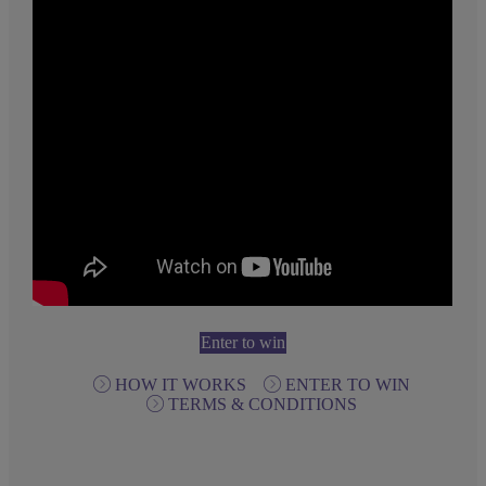
Enter to win
HOW IT WORKS
ENTER TO WIN
TERMS & CONDITIONS