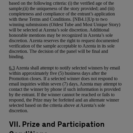
based on the following criteria: (i) the verified age of the
sample;(ii) the uniqueness of the story provided; and (iii)
completeness and compliance of the entrant’s application
with these Terms and Conditions. [NB4.1]Up to two
winning submissions (Oldest Tube and Most Unique Story)
will be selected at Azenta’s sole discretion. Additional
honorable mentions may be recognized in Azenta’s sole
discretion. Azenta reserves the right to request documented
verification of the sample acceptable to Azenta in its sole
discretion. The decision of the panel will be final and
binding.
6.3
Azenta shall attempt to notify selected winners by email
within approximately five (5) business days after the
Promotion closes. If a selected winner does not respond to
email inquiries within seven (7) days, Azenta may attempt to
contact the winner by phone if such information is provided
by the entrant. If the winner cannot be reached or fails to
respond, the Prize may be forfeited and an alternate winner
selected based on the criteria above at Azenta’s sole
discretion.
VII. Prize and Participation