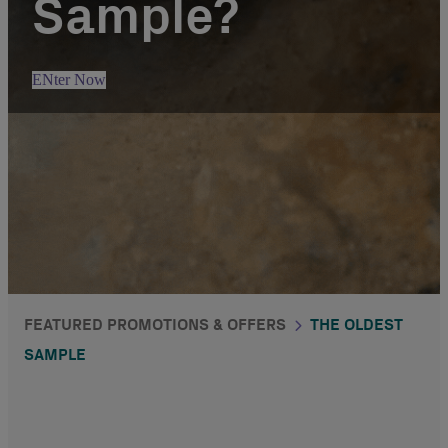
Sample?
ENter Now
FEATURED PROMOTIONS & OFFERS
THE OLDEST
SAMPLE