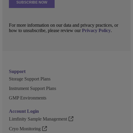
For more information on our data and privacy practices, or
how to unsubscribe, please review our
Privacy Policy
.
Support
Storage Support Plans
Instrument Support Plans
GMP Environments
Account Login
Limfinity Sample Management
Cryo Monitoring