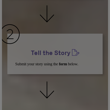
Tell the Story
Submit your story using the
form
below.