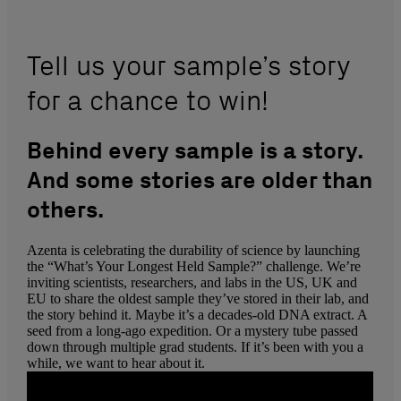
Tell us your sample’s story
for a chance to win!
Behind every sample is a story.
And some stories are older than
others.
Azenta is celebrating the durability of science by launching
the “What’s Your Longest Held Sample?” challenge. We’re
inviting scientists, researchers, and labs in the US, UK and
EU to share the oldest sample they’ve stored in their lab, and
the story behind it. Maybe it’s a decades-old DNA extract. A
seed from a long-ago expedition. Or a mystery tube passed
down through multiple grad students. If it’s been with you a
while, we want to hear about it.