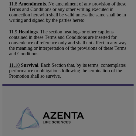
11.8
Amendments
. No amendment of any provision of these
Terms and Conditions or any other writing executed in
connection herewith shall be valid unless the same shall be in
writing and signed by the parties hereto.
11.9
Headings
. The section headings or other captions
contained in these Terms and Conditions are inserted for
convenience of reference only and shall not affect in any way
the meaning or interpretation of the provisions of these Terms
and Conditions.
11.10
Survival
. Each Section that, by its terms, contemplates
performance or obligations following the termination of the
Promotion shall so survive.