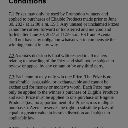
Conditions
7.1
Prizes may only be used by Promotion winners and
applied to purchases of Eligible Products made prior to June
30, 2027 at 12:00 a.m. EST. Any unused or unclaimed Prizes
cannot be carried forward or transferred and are void and
forfeit after June 30, 2027 at 11:59 a.m. EST and Azenta
shall not have any obligation whatsoever to compensate the
winning entrant in any way.
7.2
Azenta’s decision is final with respect to all matters
relating to awarding of the Prize and shall not be subject to
review or appeal by any entrant or by any third party.
7.3
Each entrant may only win one Prize. The Prize is not
transferable, assignable, or exchangeable and cannot be
exchanged for money or money’s worth. Each Prize may
only be applied to the winner’s purchase of Eligible Products
and each Prize must be applied to one purchase of Eligible
Products (i.e., no apportionment of a Prize across multiple
purchases). Azenta reserves the right to substitute prizes of
equal or greater value in its sole discretion and subject to
applicable law.