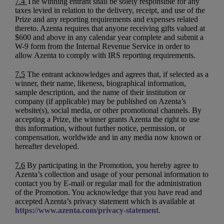
7.4
The winning entrant shall be solely responsible for any
taxes levied in relation to the delivery, receipt, and use of the
Prize and any reporting requirements and expenses related
thereto. Azenta requires that anyone receiving gifts valued at
$600 and above in any calendar year complete and submit a
W-9 form from the Internal Revenue Service in order to
allow Azenta to comply with IRS reporting requirements.
7.5
The entrant acknowledges and agrees that, if selected as a
winner, their name, likeness, biographical information,
sample description, and the name of their institution or
company (if applicable) may be published on Azenta’s
website(s), social media, or other promotional channels. By
accepting a Prize, the winner grants Azenta the right to use
this information, without further notice, permission, or
compensation, worldwide and in any media now known or
hereafter developed.
7.6
By participating in the Promotion, you hereby agree to
Azenta’s collection and usage of your personal information to
contact you by E-mail or regular mail for the administration
of the Promotion. You acknowledge that you have read and
accepted Azenta’s privacy statement which is available at
https://www.azenta.com/privacy-statement
.