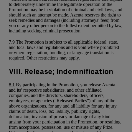
to deliberately undermine the legitimate operation of the
Promotion may be in violation of criminal and civil laws, and
should such an attempt be made, Azenta reserves the right to
seek remedies and damages (including attorneys’ fees) from
you or any other person to the fullest extent permitted by law,
including seeking criminal prosecution.
7.9
The Promotion is subject to all applicable federal, state,
and local laws and regulations and is void where prohibited
or where registration, bonding, or language translation is
required. Other restrictions may apply.
VIII. Release; Indemnification
8.1
By participating in the Promotion, you release Azenta
and its’ respective subsidiaries, and other affiliated
companies, and the directors, shareholders, officers,
employees, or agencies (“Released Parties”) of any of the
above organizations, for any and all liability for any injury,
claims of death, loss, tax liability, publicity rights,
defamation, invasion of privacy or damage of any kind
arising from your participation in the Promotion, or resulting
from acceptance, possession, use or misuse of any Prize.