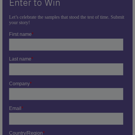
Enter to Win
Let’s celebrate the samples that stood the test of time. Submit
your story!