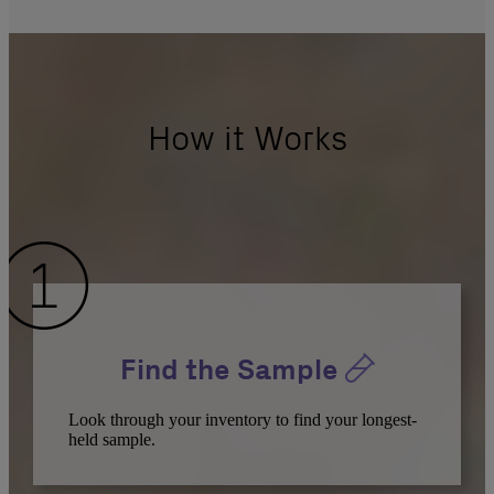
How it Works
Find the Sample
Look through your inventory to find your longest-
held sample.