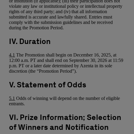
or institution (if applicable); (iii) their participation does not
violate any law or institutional policy or intellectual property
rights of any third party; and (iv) that all information
submitted is accurate and lawfully shared. Entries must
comply with the submission guidelines and be received
during the Promotion Period.
IV. Duration
4.1
The Promotion shall begin on December 16, 2025, at
12:00 a.m. PT and shall end on September 30, 2026 at 11:59
p.m. PT or a later date determined by Azenta in its sole
discretion (the “Promotion Period”).
V. Statement of Odds
5.1
Odds of winning will depend on the number of eligible
entrants.
VI. Prize Information; Selection
of Winners and Notification