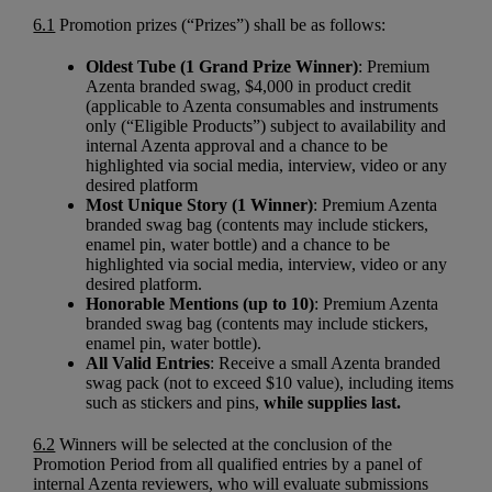
6.1
Promotion prizes (“Prizes”) shall be as follows:
Oldest Tube (1 Grand Prize Winner)
: Premium
Azenta branded swag, $4,000 in product credit
(applicable to Azenta consumables and instruments
only (“Eligible Products”) subject to availability and
internal Azenta approval and a chance to be
highlighted via social media, interview, video or any
desired platform
Most Unique Story (1 Winner)
: Premium Azenta
branded swag bag (contents may include stickers,
enamel pin, water bottle) and a chance to be
highlighted via social media, interview, video or any
desired platform.
Honorable Mentions (up to 10)
: Premium Azenta
branded swag bag (contents may include stickers,
enamel pin, water bottle).
All Valid Entries
: Receive a small Azenta branded
swag pack (not to exceed $10 value), including items
such as stickers and pins,
while supplies last.
6.2
Winners will be selected at the conclusion of the
Promotion Period from all qualified entries by a panel of
internal Azenta reviewers, who will evaluate submissions