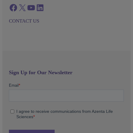
Facebook
twitter
azenta youtube
azenta linkedin
CONTACT US
Sign Up for Our Newsletter