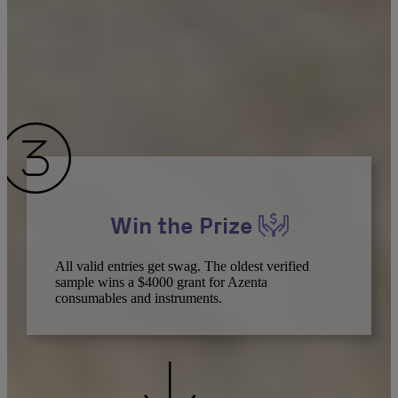
Win the Prize
All valid entries get swag. The oldest verified
sample wins a $4000 grant for Azenta
consumables and instruments.