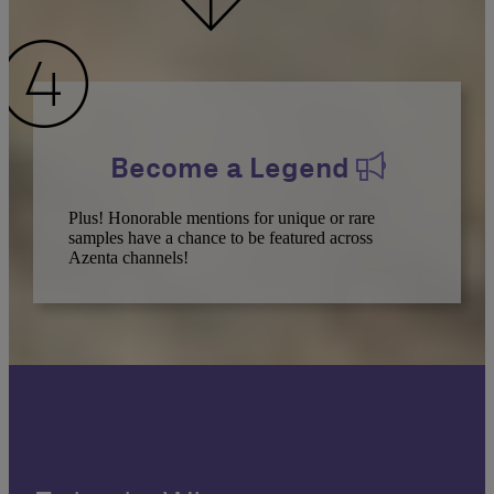
Become a Legend
Plus! Honorable mentions for unique or rare
samples have a chance to be featured across
Azenta channels!