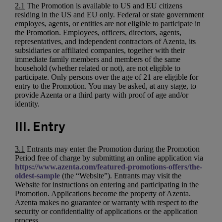
2.1
The Promotion is available to US and EU citizens
residing in the US and EU only. Federal or state government
employes, agents, or entities are not eligible to participate in
the Promotion. Employees, officers, directors, agents,
representatives, and independent contractors of Azenta, its
subsidiaries or affiliated companies, together with their
immediate family members and members of the same
household (whether related or not), are not eligible to
participate. Only persons over the age of 21 are eligible for
entry to the Promotion. You may be asked, at any stage, to
provide Azenta or a third party with proof of age and/or
identity.
III. Entry
3.1
Entrants may enter the Promotion during the Promotion
Period free of charge by submitting an online application via
https://www.azenta.com/featured-promotions-offers/the-
oldest-sample
(the “Website”). Entrants may visit the
Website for instructions on entering and participating in the
Promotion. Applications become the property of Azenta.
Azenta makes no guarantee or warranty with respect to the
security or confidentiality of applications or the application
process.