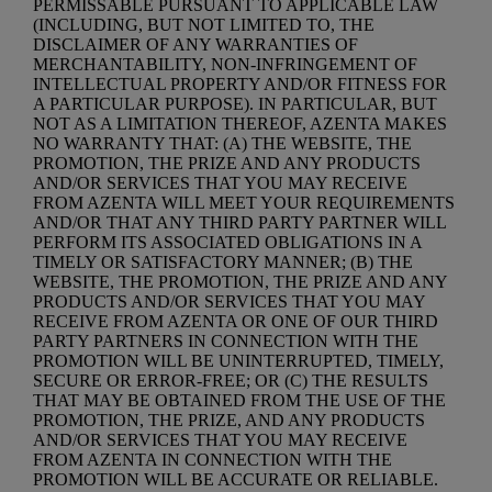
PERMISSABLE PURSUANT TO APPLICABLE LAW
(INCLUDING, BUT NOT LIMITED TO, THE
DISCLAIMER OF ANY WARRANTIES OF
MERCHANTABILITY, NON-INFRINGEMENT OF
INTELLECTUAL PROPERTY AND/OR FITNESS FOR
A PARTICULAR PURPOSE). IN PARTICULAR, BUT
NOT AS A LIMITATION THEREOF, AZENTA MAKES
NO WARRANTY THAT: (A) THE WEBSITE, THE
PROMOTION, THE PRIZE AND ANY PRODUCTS
AND/OR SERVICES THAT YOU MAY RECEIVE
FROM AZENTA WILL MEET YOUR REQUIREMENTS
AND/OR THAT ANY THIRD PARTY PARTNER WILL
PERFORM ITS ASSOCIATED OBLIGATIONS IN A
TIMELY OR SATISFACTORY MANNER; (B) THE
WEBSITE, THE PROMOTION, THE PRIZE AND ANY
PRODUCTS AND/OR SERVICES THAT YOU MAY
RECEIVE FROM AZENTA OR ONE OF OUR THIRD
PARTY PARTNERS IN CONNECTION WITH THE
PROMOTION WILL BE UNINTERRUPTED, TIMELY,
SECURE OR ERROR-FREE; OR (C) THE RESULTS
THAT MAY BE OBTAINED FROM THE USE OF THE
PROMOTION, THE PRIZE, AND ANY PRODUCTS
AND/OR SERVICES THAT YOU MAY RECEIVE
FROM AZENTA IN CONNECTION WITH THE
PROMOTION WILL BE ACCURATE OR RELIABLE.