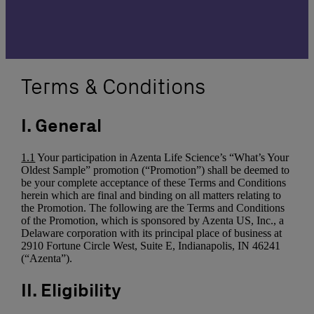
Terms & Conditions
I. General
1.1
Your participation in Azenta Life Science’s “What’s Your
Oldest Sample” promotion (“Promotion”) shall be deemed to
be your complete acceptance of these Terms and Conditions
herein which are final and binding on all matters relating to
the Promotion. The following are the Terms and Conditions
of the Promotion, which is sponsored by Azenta US, Inc., a
Delaware corporation with its principal place of business at
2910 Fortune Circle West, Suite E, Indianapolis, IN 46241
(“Azenta”).
II. Eligibility