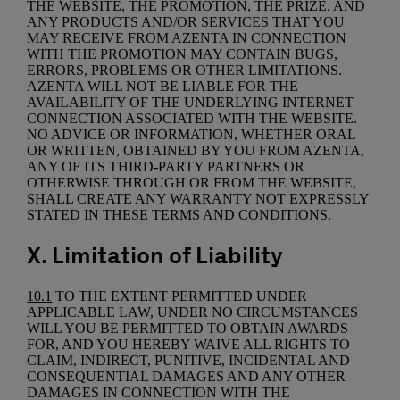
THE WEBSITE, THE PROMOTION, THE PRIZE, AND
ANY PRODUCTS AND/OR SERVICES THAT YOU
MAY RECEIVE FROM AZENTA IN CONNECTION
WITH THE PROMOTION MAY CONTAIN BUGS,
ERRORS, PROBLEMS OR OTHER LIMITATIONS.
AZENTA WILL NOT BE LIABLE FOR THE
AVAILABILITY OF THE UNDERLYING INTERNET
CONNECTION ASSOCIATED WITH THE WEBSITE.
NO ADVICE OR INFORMATION, WHETHER ORAL
OR WRITTEN, OBTAINED BY YOU FROM AZENTA,
ANY OF ITS THIRD-PARTY PARTNERS OR
OTHERWISE THROUGH OR FROM THE WEBSITE,
SHALL CREATE ANY WARRANTY NOT EXPRESSLY
STATED IN THESE TERMS AND CONDITIONS.
X. Limitation of Liability
10.1
TO THE EXTENT PERMITTED UNDER
APPLICABLE LAW, UNDER NO CIRCUMSTANCES
WILL YOU BE PERMITTED TO OBTAIN AWARDS
FOR, AND YOU HEREBY WAIVE ALL RIGHTS TO
CLAIM, INDIRECT, PUNITIVE, INCIDENTAL AND
CONSEQUENTIAL DAMAGES AND ANY OTHER
DAMAGES IN CONNECTION WITH THE