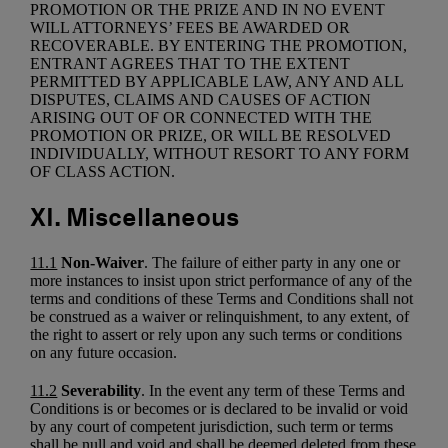
PROMOTION OR THE PRIZE AND IN NO EVENT
WILL ATTORNEYS’ FEES BE AWARDED OR
RECOVERABLE. BY ENTERING THE PROMOTION,
ENTRANT AGREES THAT TO THE EXTENT
PERMITTED BY APPLICABLE LAW, ANY AND ALL
DISPUTES, CLAIMS AND CAUSES OF ACTION
ARISING OUT OF OR CONNECTED WITH THE
PROMOTION OR PRIZE, OR WILL BE RESOLVED
INDIVIDUALLY, WITHOUT RESORT TO ANY FORM
OF CLASS ACTION.
XI. Miscellaneous
11.1
Non-Waiver
. The failure of either party in any one or
more instances to insist upon strict performance of any of the
terms and conditions of these Terms and Conditions shall not
be construed as a waiver or relinquishment, to any extent, of
the right to assert or rely upon any such terms or conditions
on any future occasion.
11.2
Severability
. In the event any term of these Terms and
Conditions is or becomes or is declared to be invalid or void
by any court of competent jurisdiction, such term or terms
shall be null and void and shall be deemed deleted from these