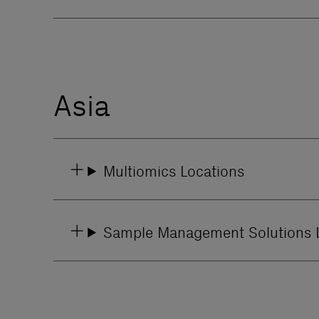
Asia
Multiomics Locations
Sample Management Solutions 