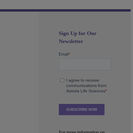
Sign Up for Our
Newsletter
For more information on