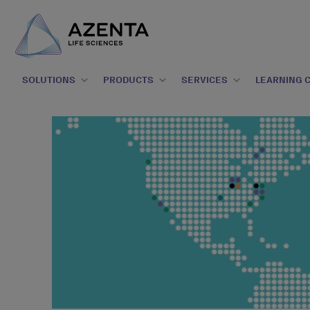
SOLUTIONS
PRODUCTS
SERVICES
LEARNING 