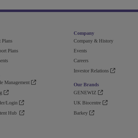
Company
 Plans
Company & History
ort Plans
Events
ents
Careers
Investor Relations
n
ple Management
Our Brands
g
GENEWIZ
r/Login
UK Biocentre
ntent Hub
Barkey