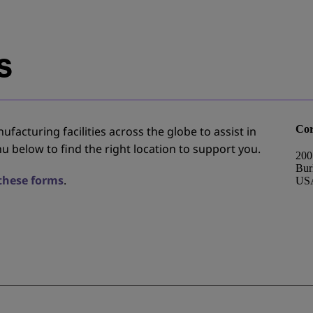
s
Cor
facturing facilities across the globe to assist in
u below to find the right location to support you.
200
Bur
 these forms
.
US