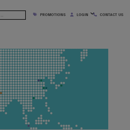
PROMOTIONS
LOGIN
CONTACT US