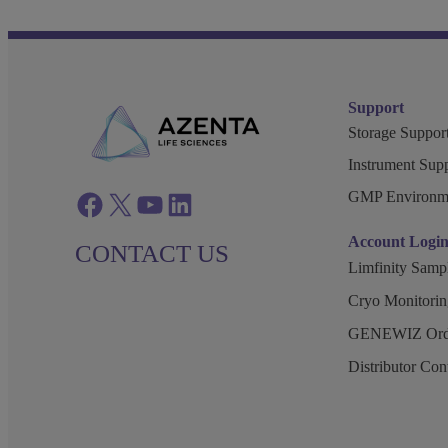
Support
Storage Support
Instrument Supp
GMP Environm
Facebook
twitter
azenta youtube
azenta linkedin
Account Logi
CONTACT US
Limfinity Sam
Cryo Monitorin
GENEWIZ Orde
Distributor Co