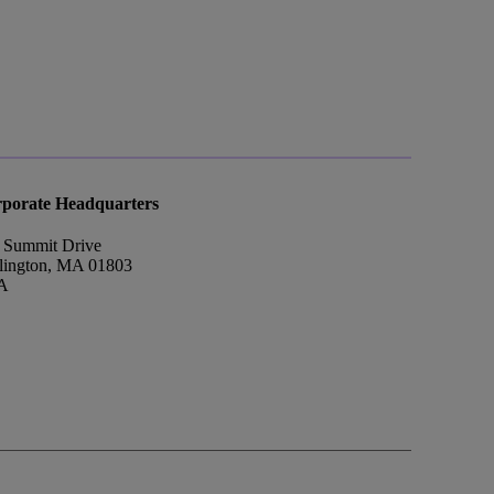
porate Headquarters
 Summit Drive
lington, MA 01803
A