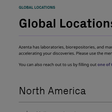
GLOBAL LOCATIONS
Global Location
Azenta has laboratories, biorepositories, and manu
accelerating your discoveries. Please use the men
You can also reach out to us by filling out
one of
North America