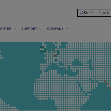
Search
for:
CENTER
SUPPORT
COMPANY