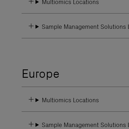
Multiomics Locations
Sample Management Solutions 
Europe
Multiomics Locations
Sample Management Solutions 