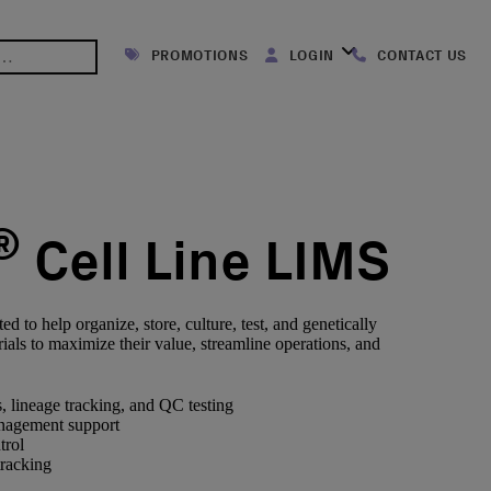
PROMOTIONS
LOGIN
CONTACT US
®
Cell Line LIMS
 to help organize, store, culture, test, and genetically
ials to maximize their value, streamline operations, and
, lineage tracking, and QC testing
nagement support
trol
tracking