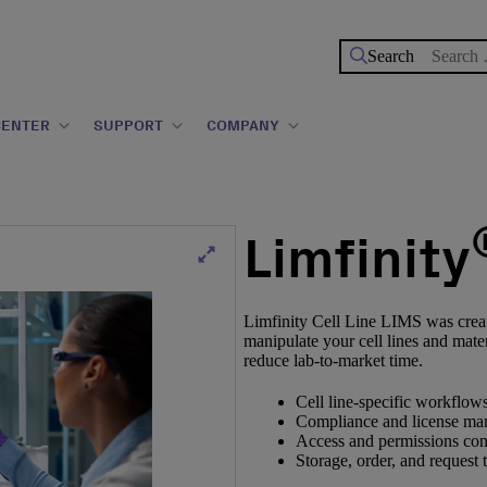
Search
for:
CENTER
SUPPORT
COMPANY
Limfinity
Limfinity Cell Line LIMS was created
manipulate your cell lines and mater
reduce lab-to-market time.
Cell line-specific workflows
Compliance and license ma
Access and permissions con
Storage, order, and request 