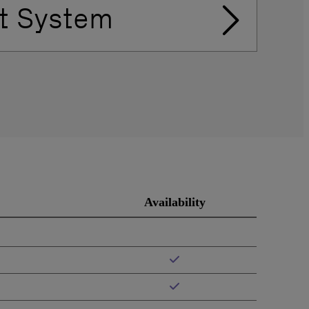
t System
Availability