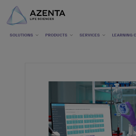
SOLUTIONS
PRODUCTS
SERVICES
LEARNING 