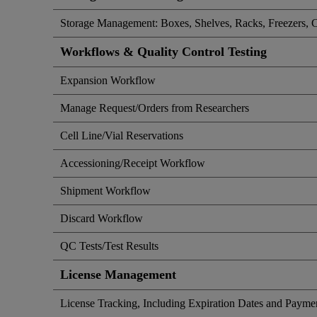
Storage Management: Boxes, Shelves, Racks, Freezers, 
Workflows & Quality Control Testing
Expansion Workflow
Manage Request/Orders from Researchers
Cell Line/Vial Reservations
Accessioning/Receipt Workflow
Shipment Workflow
Discard Workflow
QC Tests/Test Results
License Management
License Tracking, Including Expiration Dates and Payme