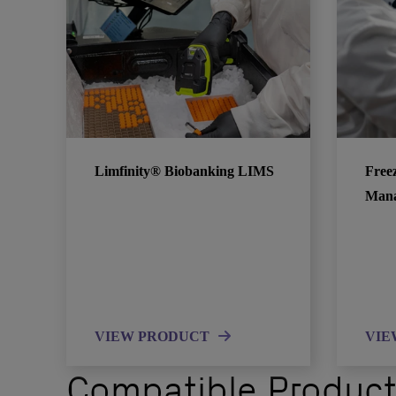
Limfinity® Biobanking LIMS
Free
Man
VIEW PRODUCT
VIE
Compatible Produc