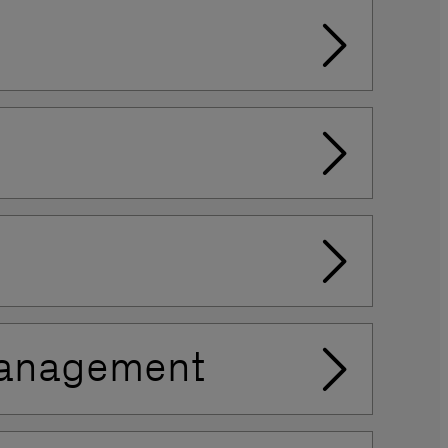
 Management