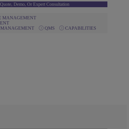
Quote, Demo, Or Expert Consultation
NE MANAGEMENT
IENT
N MANAGEMENT
QMS
CAPABILITIES