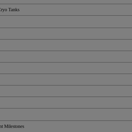
Cryo Tanks
nt Milestones