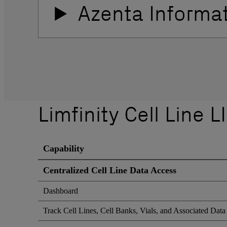
Azenta Informa
Limfinity Cell Line 
Capability
Centralized Cell Line Data Access
Dashboard
Track Cell Lines, Cell Banks, Vials, and Associated Data