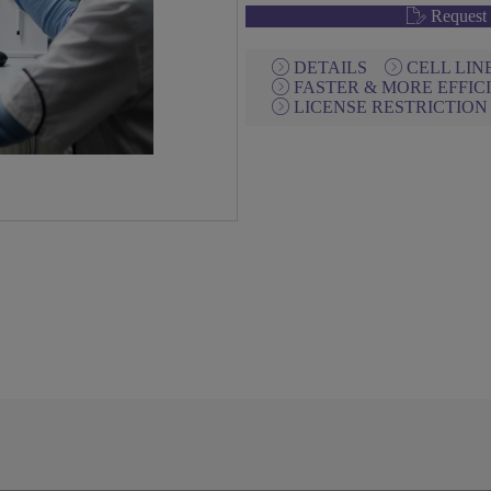
Request 
DETAILS
CELL LI
FASTER & MORE EFFIC
LICENSE RESTRICTIO