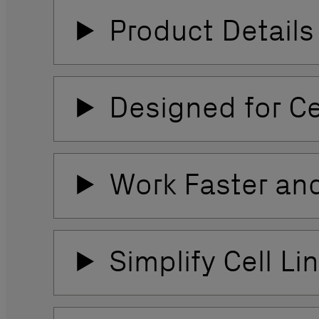
Product Details
Designed for C
Work Faster and
Simplify Cell L