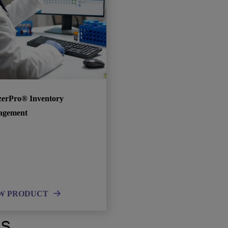
zerPro® Inventory
agement
W PRODUCT
ts