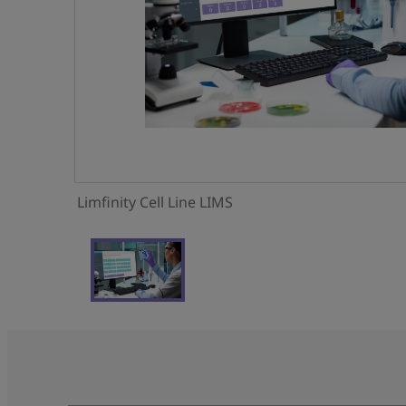
Limfinity Cell Line LIMS