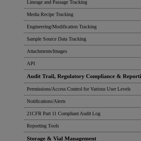
Lineage and Passage Tracking
Media Recipe Tracking
Engineering/Modification Tracking
Sample Source Data Tracking
Attachments/Images
API
Audit Trail, Regulatory Compliance & Report
Permissions/Access Control for Various User Levels
Notifications/Alerts
21CFR Part 11 Compliant Audit Log
Reporting Tools
Storage & Vial Management