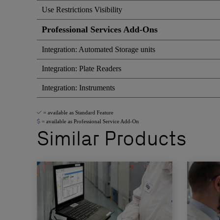
Use Restrictions Visibility
Professional Services Add-Ons
Integration: Automated Storage units
Integration: Plate Readers
Integration: Instruments
= available as Standard Feature
= available as Professional Service Add-On
Similar Products