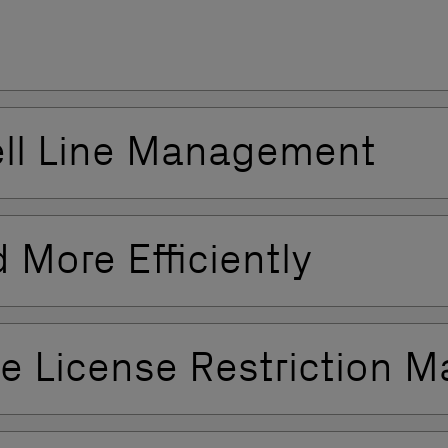
ell Line Management
 More Efficiently
ine License Restriction