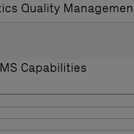
tics Quality Managemen
LIMS Capabilities