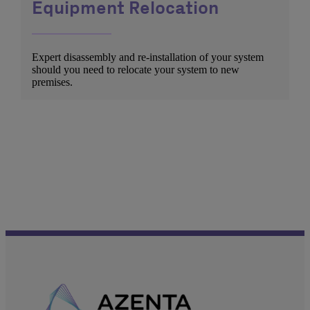
Equipment Relocation
Expert disassembly and re-installation of your system
should you need to relocate your system to new
premises.