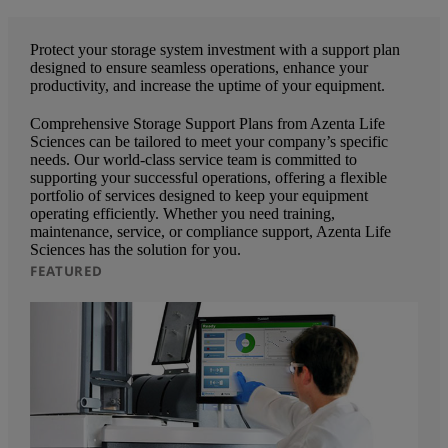
Protect your storage system investment with a support plan
designed to ensure seamless operations, enhance your
productivity, and increase the uptime of your equipment.
Comprehensive Storage Support Plans from Azenta Life
Sciences can be tailored to meet your company’s specific
needs. Our world-class service team is committed to
supporting your successful operations, offering a flexible
portfolio of services designed to keep your equipment
operating efficiently. Whether you need training,
maintenance, service, or compliance support, Azenta Life
Sciences has the solution for you.
FEATURED