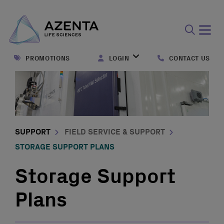
Open
search
PROMOTIONS
LOGIN
CONTACT US
form
SUPPORT
FIELD SERVICE & SUPPORT
STORAGE SUPPORT PLANS
Storage Support
Plans