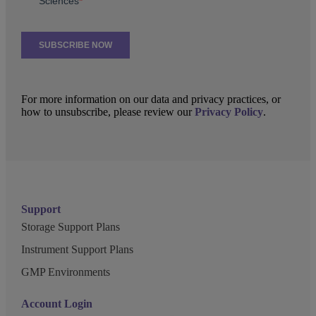
For more information on our data and privacy practices, or
how to unsubscribe, please review our
Privacy Policy
.
Support
Storage Support Plans
Instrument Support Plans
GMP Environments
Account Login