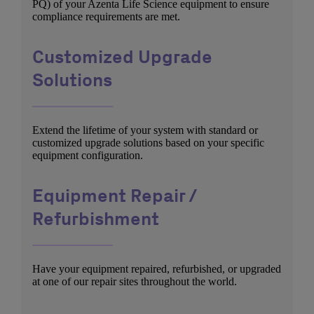
PQ) of your Azenta Life Science equipment to ensure
compliance requirements are met.
Customized Upgrade
Solutions
Extend the lifetime of your system with standard or
customized upgrade solutions based on your specific
equipment configuration.
Equipment Repair /
Refurbishment
Have your equipment repaired, refurbished, or upgraded
at one of our repair sites throughout the world.