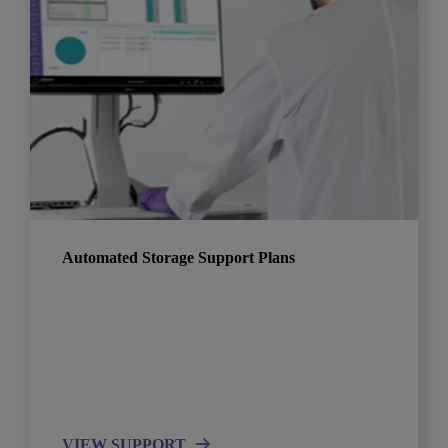
Automated Storage Support Plans
VIEW SUPPORT