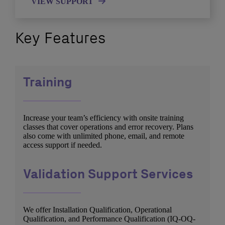
VIEW SUPPORT
Key Features
Training
Increase your team’s efficiency with onsite training
classes that cover operations and error recovery. Plans
also come with unlimited phone, email, and remote
access support if needed.
Validation Support Services
We offer Installation Qualification, Operational
Qualification, and Performance Qualification (IQ-OQ-