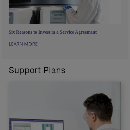
Six Reasons to Invest in a Service Agreement
LEARN MORE
Support Plans