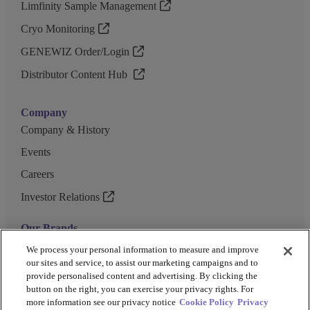
Limfinity Sample Management
Cryo Monitoring
GENEWIZ Order/Login
Distributor Content Hub
Company
Company & History
Events
Careers
Investor Relations
Our Brands
GENEWIZ
We process your personal information to measure and improve
our sites and service, to assist our marketing campaigns and to
UK Biocentre
provide personalised content and advertising. By clicking the
button on the right, you can exercise your privacy rights. For
Barkey
more information see our privacy notice
Cookie Policy
Privacy