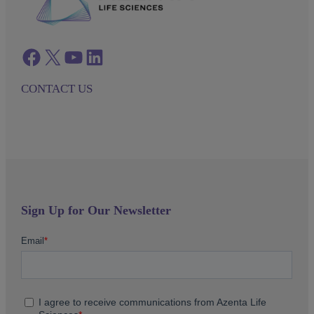
Facebook
twitter
azenta youtube
azenta linkedin
CONTACT US
Sign Up for Our Newsletter