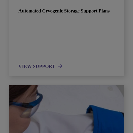
Automated Cryogenic Storage Support Plans
VIEW SUPPORT