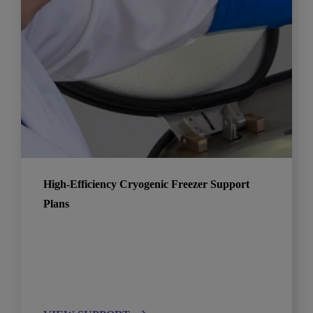
High-Efficiency Cryogenic Freezer Support
Plans