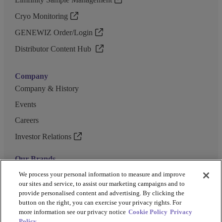
Cryo Monitoring
GENEWIZ Order/Login
Distributor Content Hub
Company
Company & History
Events
Careers
Investor Relations
Our Brands
GENEWIZ
We process your personal information to measure and improve
our sites and service, to assist our marketing campaigns and to
UK Biocentre
provide personalised content and advertising. By clicking the
button on the right, you can exercise your privacy rights. For
Barkey
more information see our privacy notice
Cookie Policy
Privacy
Policy