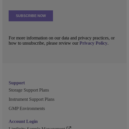
For more information on our data and privacy practices, or
how to unsubscribe, please review our
Privacy Policy
.
Support
Storage Support Plans
Instrument Support Plans
GMP Environments
Account Login
Limfinity Sample Management