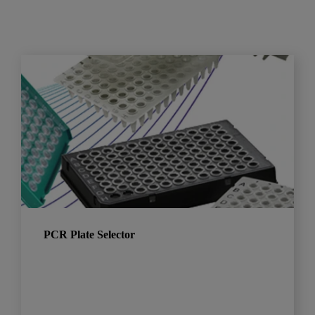
PCR Plate Selector