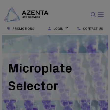
Open
search
PROMOTIONS
LOGIN
CONTACT US
form
Microplate
Selector