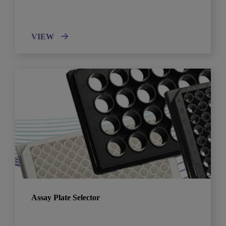
VIEW
Assay Plate Selector