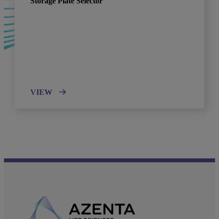
Storage Plate Selector
VIEW