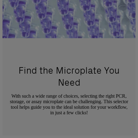
Find the Microplate You
Need
With such a wide range of choices, selecting the right PCR,
storage, or assay microplate can be challenging. This selector
tool helps guide you to the ideal solution for your workflow,
in just a few clicks!