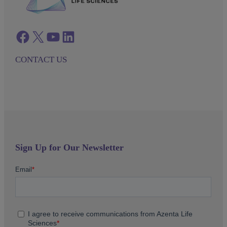
Facebook
twitter
azenta youtube
azenta linkedin
CONTACT US
Sign Up for Our Newsletter