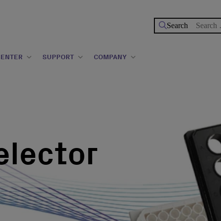
Search
for:
CENTER
SUPPORT
COMPANY
elector