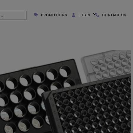
PROMOTIONS
LOGIN
CONTACT US