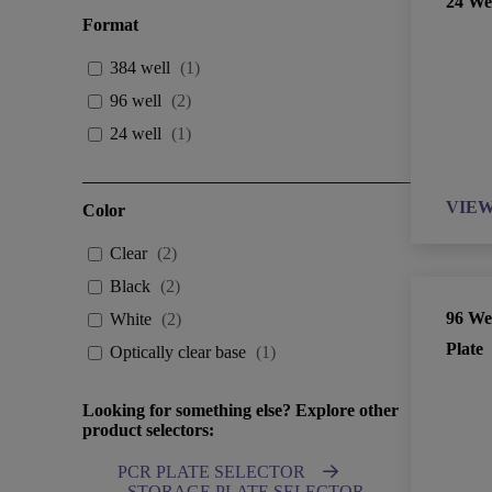
24 Wel
Format
384 well
(
1
)
96 well
(
2
)
24 well
(
1
)
VIE
Color
Clear
(
2
)
Black
(
2
)
96 Wel
White
(
2
)
Plate
Optically clear base
(
1
)
Looking for something else? Explore other
product selectors:
PCR PLATE SELECTOR
STORAGE PLATE SELECTOR