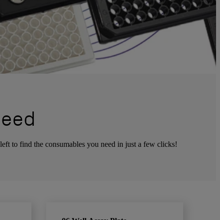
Need
left to find the consumables you need in just a few clicks!