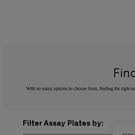
Fin
With so many options to choose from, finding the right ass
Filter Assay Plates by: