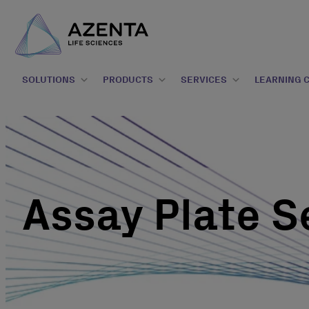
SOLUTIONS
PRODUCTS
SERVICES
LEARNING 
Assay Plate S