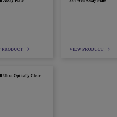
l Assay Plate
384 Well Assay Plate
W PRODUCT
VIEW PRODUCT
l Ultra Optically Clear