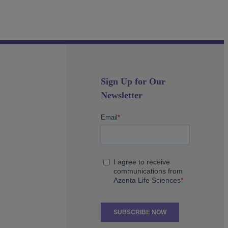
Sign Up for Our
Newsletter