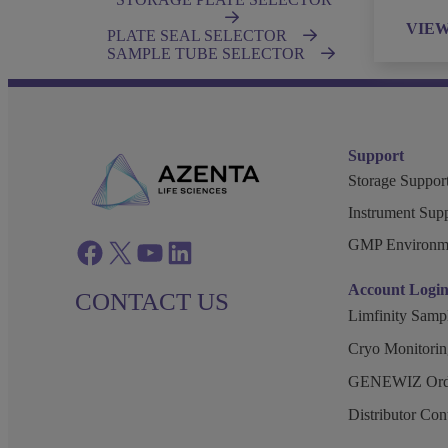
VIE
PLATE SEAL SELECTOR
SAMPLE TUBE SELECTOR
Support
Storage Support
Instrument Supp
GMP Environm
Facebook
twitter
azenta youtube
azenta linkedin
Account Logi
CONTACT US
Limfinity Sam
Cryo Monitorin
GENEWIZ Orde
Distributor Co