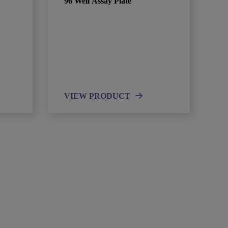
96 Well Assay Plate
VIEW PRODUCT