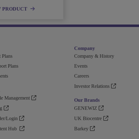
W PRODUCT
Company
 Plans
Company & History
ort Plans
Events
ents
Careers
Investor Relations
n
ple Management
Our Brands
g
GENEWIZ
r/Login
UK Biocentre
ntent Hub
Barkey