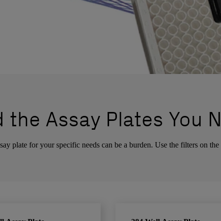
d the Assay Plates You 
ay plate for your specific needs can be a burden. Use the filters on the 