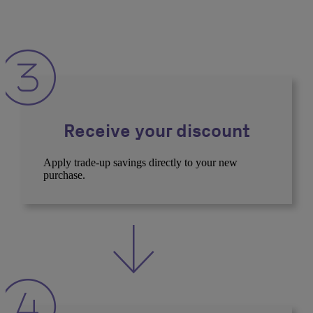
Receive your discount
Apply trade-up savings directly to your new
purchase.