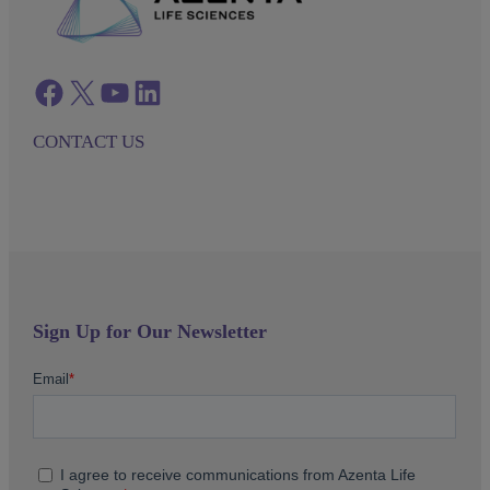
Facebook
twitter
azenta youtube
azenta linkedin
CONTACT US
Sign Up for Our Newsletter