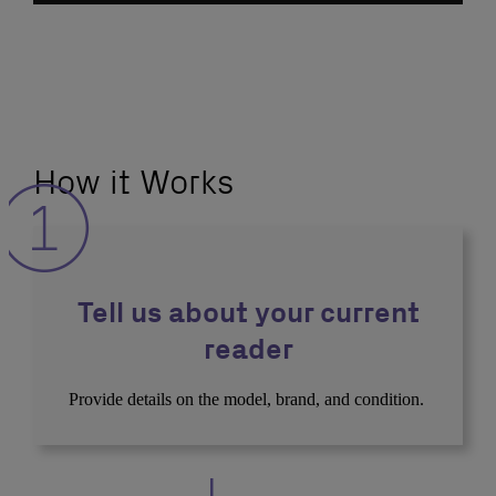
How it Works
Tell us about your current
reader
Provide details on the model, brand, and condition.