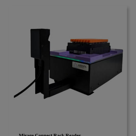
Mirage Connect Rack Reader