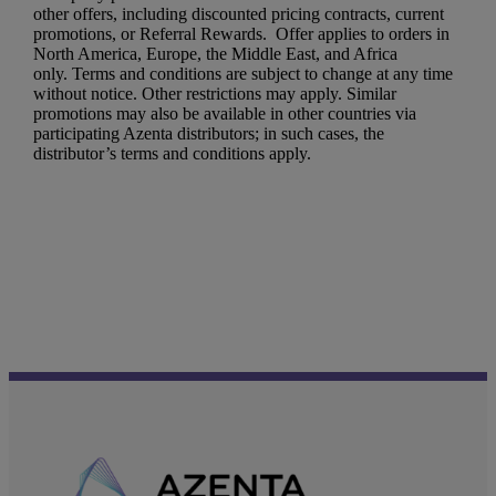
other offers, including discounted pricing contracts, current
promotions, or Referral Rewards. Offer applies to orders in
North America, Europe, the Middle East, and Africa
only. Terms and conditions are subject to change at any time
without notice. Other restrictions may apply. Similar
promotions may also be available in other countries via
participating Azenta distributors; in such cases, the
distributor’s terms and conditions apply.