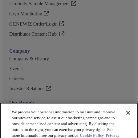
Limfinity Sample Management
Cryo Monitoring
GENEWIZ Order/Login
Distributor Content Hub
Company
Company & History
Events
Careers
Investor Relations
Our Brands
GENEWIZ
We process your personal information to measure and improve
our sites and service, to assist our marketing campaigns and to
UK Biocentre
provide personalised content and advertising. By clicking the
button on the right, you can exercise your privacy rights. For
Barkey
more information see our privacy notice
Cookie Policy
Privacy