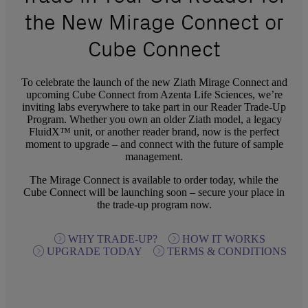
the New Mirage Connect or
Cube Connect
To celebrate the launch of the new Ziath Mirage Connect and
upcoming Cube Connect from Azenta Life Sciences, we’re
inviting labs everywhere to take part in our Reader Trade-Up
Program. Whether you own an older Ziath model, a legacy
FluidX™ unit, or another reader brand, now is the perfect
moment to upgrade – and connect with the future of sample
management.
The Mirage Connect is available to order today, while the
Cube Connect will be launching soon – secure your place in
the trade-up program now.
WHY TRADE-UP?
HOW IT WORKS
UPGRADE TODAY
TERMS & CONDITIONS