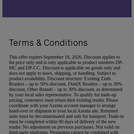
Terms & Conditions
This offer expires September 18, 2026. Discount applies to
list price only and is only applicable to product numbers DP-
MC and DP-CC. Discount is applicable on goods only and
does not apply to taxes, shipping, or handling. Subject to
product availability. Discount structure: Existing Ziath
Readers – up to 50% discount, FluidX Readers – up to 30%
discount, Other Brands – up to 30% discount, as determined
by your local sales representative. To qualify for trade-up
pricing, customers must return their existing reader. Please
coordinate with your Azenta account manager to arrange
hand-over or shipment to your local Azenta site. Returned
units must be decontaminated and safe for transport. Trade-in
must be completed within 90 days of delivery of the new
reader. No adjustment on previous purchases. Not valid on
third-party platforms. Promotion cannot be combined with