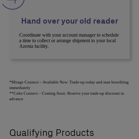
Hand over your old reader
Coordinate with your account manager to schedule
a time to collect or arrange shipment to your local
Azenta facility.
*Mirage Connect – Available Now: Trade-up today and start benefiting
immediately
**Cube Connect – Coming Soon: Reserve your trade-up discount in
advance
Qualifying Products