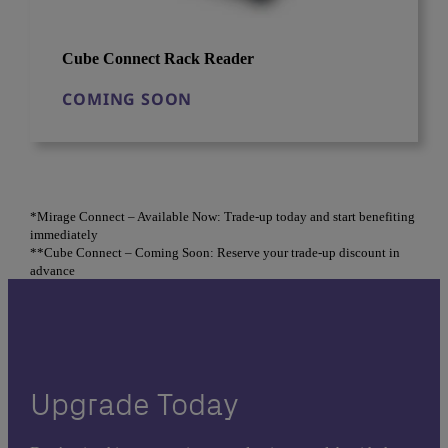
Cube Connect Rack Reader
COMING SOON
*Mirage Connect – Available Now: Trade-up today and start benefiting
immediately
**Cube Connect – Coming Soon: Reserve your trade-up discount in
advance
Upgrade Today