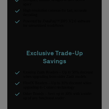
space
High-resolution cameras for fast, accurate
decoding
Powered by DataPaq™ DP5 V2.0 software
for streamlined workflows
Exclusive Trade-Up
Savings
Existing Ziath Readers – Up to 50% discount
when upgrading from older Ziath models
FluidX Readers – Up to 30% discount when
upgrading to Connect technology
Other Brands – Save up to 30% with a trade-
up of any functional reader