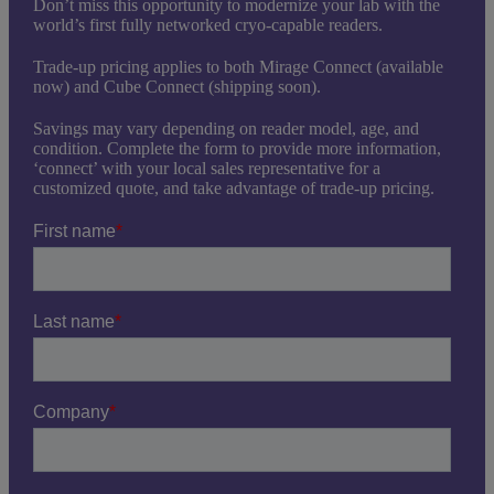
Don’t miss this opportunity to modernize your lab with the
world’s first fully networked cryo-capable readers.
Trade-up pricing applies to both Mirage Connect (available
now) and Cube Connect (shipping soon).
Savings may vary depending on reader model, age, and
condition. Complete the form to provide more information,
‘connect’ with your local sales representative for a
customized quote, and take advantage of trade-up pricing.