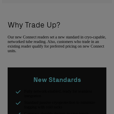
Why Trade Up?
Our new Connect readers set a new standard in cryo-capable,
networked tube reading. Also, customers who trade in an
existing reader qualify for preferred pricing on new Connect
units.
New Standards
Fully network-enabled, ready for seamless
integration
Standard passive cryoprotection to minimize
fogging with cold racks
Compact, durable designs to save bench