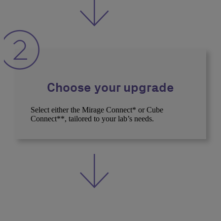
Choose your upgrade
Select either the Mirage Connect* or Cube
Connect**, tailored to your lab’s needs.