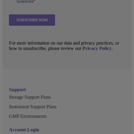
For more information on our data and privacy practices, or
how to unsubscribe, please review our
Privacy Policy
.
Support
Storage Support Plans
Instrument Support Plans
GMP Environments
Account Login