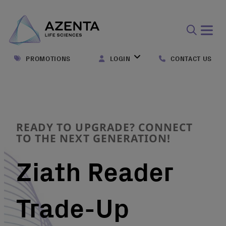
Open
search
PROMOTIONS
LOGIN
CONTACT US
form
READY TO UPGRADE? CONNECT
TO THE NEXT GENERATION!
Ziath Reader
Trade-Up