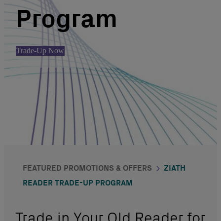
Program
Trade-Up Now
FEATURED PROMOTIONS & OFFERS
ZIATH
READER TRADE-UP PROGRAM
Trade in Your Old Reader for