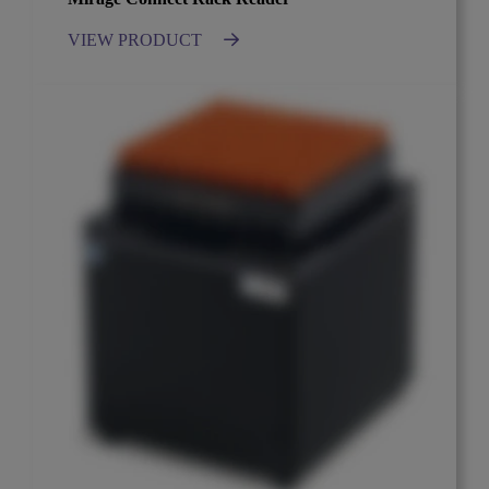
VIEW PRODUCT