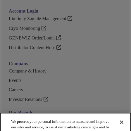
Account Login
Limfinity Sample Management
Cryo Monitoring
GENEWIZ Order/Login
Distributor Content Hub
Company
Company & History
Events
Careers
Investor Relations
Our Brands
GENEWIZ
We process your personal information to measure and improve
our sites and service, to assist our marketing campaigns and to
UK Biocentre