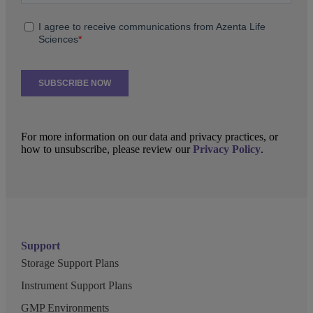
For more information on our data and privacy practices, or
how to unsubscribe, please review our
Privacy Policy
.
Support
Storage Support Plans
Instrument Support Plans
GMP Environments