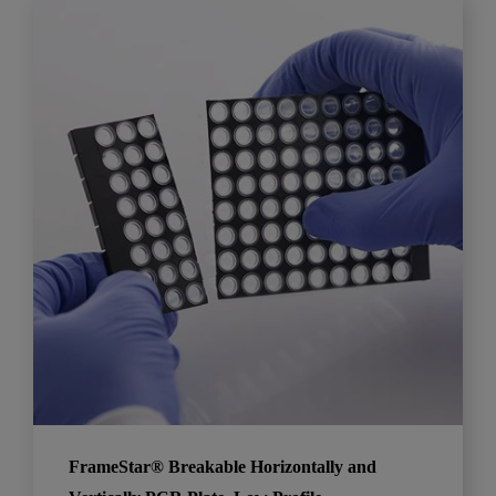
FrameStar® Breakable Horizontally and