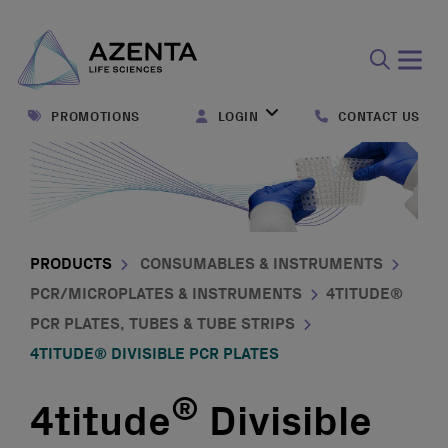
Open
search
PROMOTIONS
LOGIN
CONTACT US
form
PRODUCTS
CONSUMABLES & INSTRUMENTS
PCR/MICROPLATES & INSTRUMENTS
4TITUDE®
PCR PLATES, TUBES & TUBE STRIPS
4TITUDE® DIVISIBLE PCR PLATES
®
4titude
Divisible