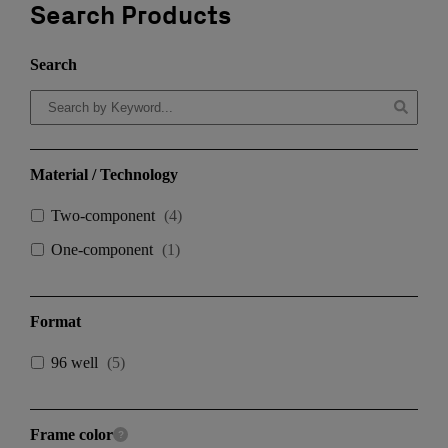
Search Products
Search
Material / Technology
Two-component
(
4
)
One-component
(
1
)
Format
96 well
(
5
)
Frame color