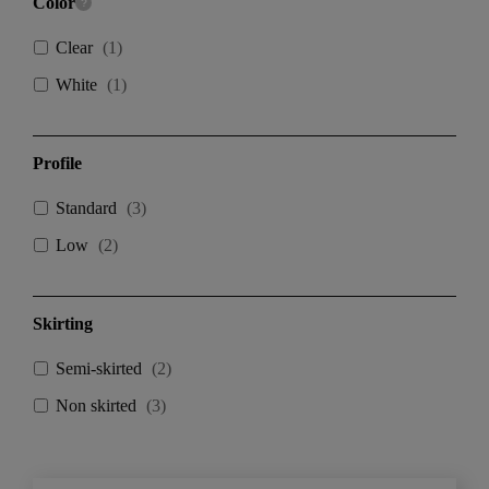
Color
Clear
(
1
)
White
(
1
)
Profile
Standard
(
3
)
Low
(
2
)
Skirting
Semi-skirted
(
2
)
Non skirted
(
3
)