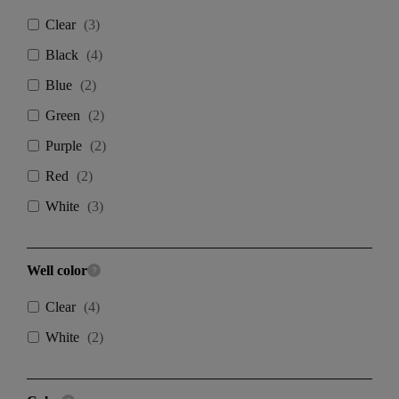
Clear
(
3
)
Black
(
4
)
Blue
(
2
)
Green
(
2
)
Purple
(
2
)
Red
(
2
)
White
(
3
)
Well color
Clear
(
4
)
White
(
2
)