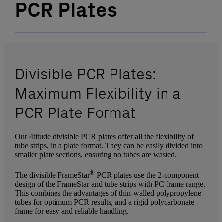
PCR Plates
Divisible PCR Plates:
Maximum Flexibility in a
PCR Plate Format
Our 4titude divisible PCR plates offer all the flexibility of
tube strips, in a plate format. They can be easily divided into
smaller plate sections, ensuring no tubes are wasted.
®
The divisible FrameStar
PCR plates use the 2-component
design of the FrameStar and tube strips with PC frame range.
This combines the advantages of thin-walled polypropylene
tubes for optimum PCR results, and a rigid polycarbonate
frame for easy and reliable handling.