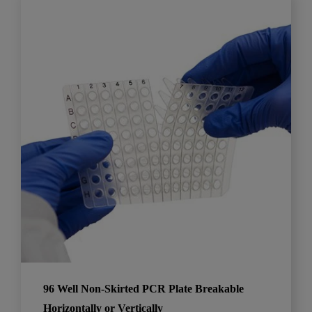
96 Well Non-Skirted PCR Plate Breakable
Horizontally or Vertically