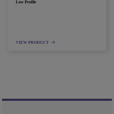
Low Profile
VIEW PRODUCT