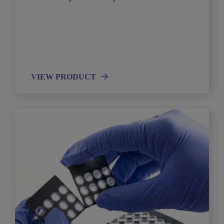
VIEW PRODUCT