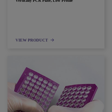
Vertically PCR Plate, Low Profile
VIEW PRODUCT