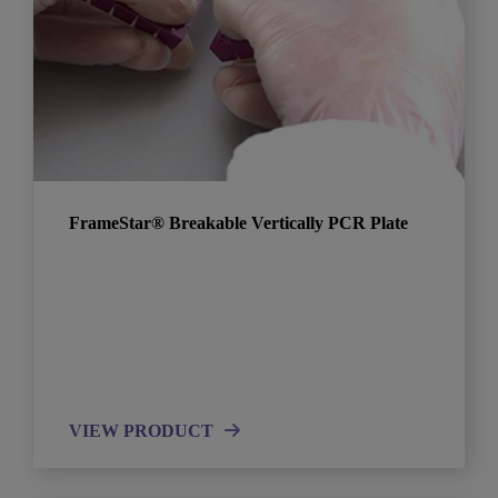
FrameStar® Breakable Vertically PCR Plate
VIEW PRODUCT