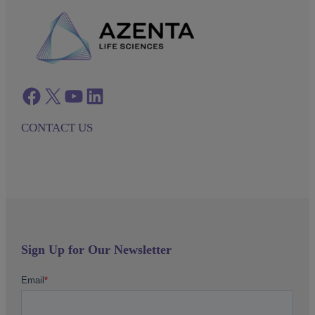
Facebook
twitter
azenta youtube
azenta linkedin
CONTACT US
Sign Up for Our Newsletter