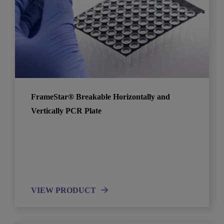
FrameStar® Breakable Horizontally and
Vertically PCR Plate
VIEW PRODUCT