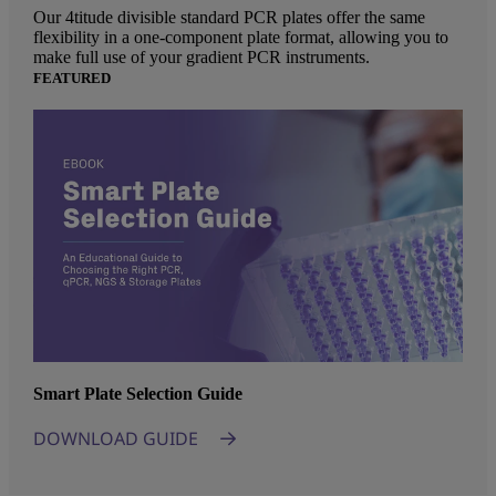
Our 4titude divisible standard PCR plates offer the same
flexibility in a one-component plate format, allowing you to
make full use of your gradient PCR instruments.
FEATURED
Smart Plate Selection Guide
DOWNLOAD GUIDE