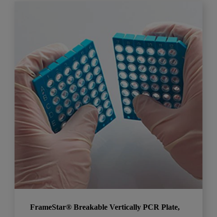
FrameStar® Breakable Vertically PCR Plate,