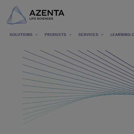
SOLUTIONS
PRODUCTS
SERVICES
LEARNING 