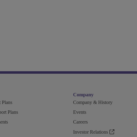
Company
 Plans
Company & History
ort Plans
Events
ents
Careers
Investor Relations
n