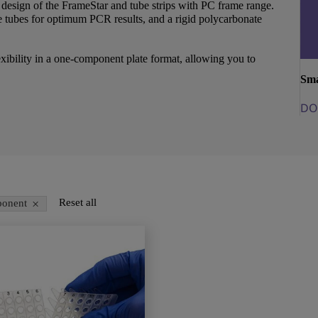
esign of the FrameStar and tube strips with PC frame range.
 tubes for optimum PCR results, and a rigid polycarbonate
exibility in a one-component plate format, allowing you to
Sma
DO
×
Reset all
onent