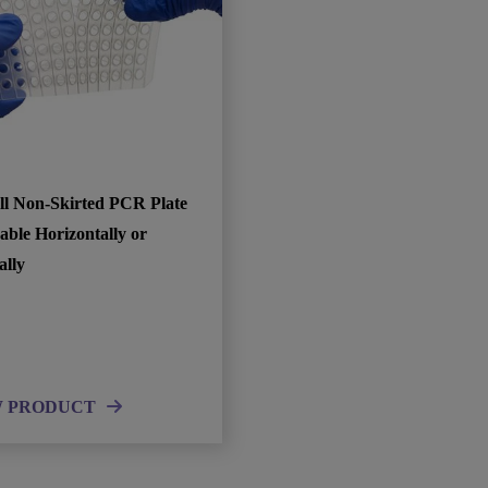
ll Non-Skirted PCR Plate
able Horizontally or
ally
W PRODUCT