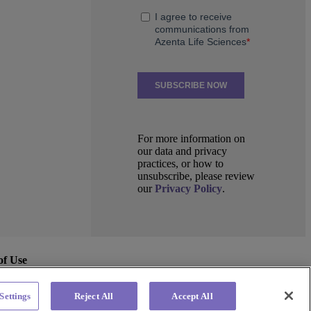
For more information on
our data and privacy
practices, or how to
unsubscribe, please review
our
Privacy Policy
.
of Use
Settings
Reject All
Accept All