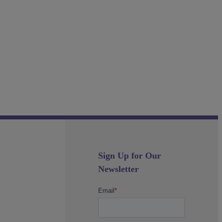
Sign Up for Our
Newsletter