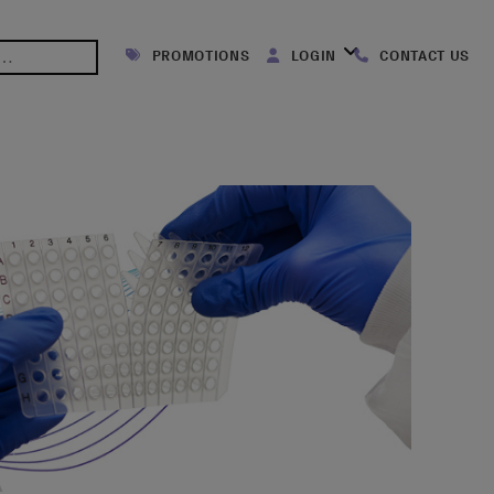
PROMOTIONS
LOGIN
CONTACT US