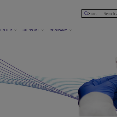
Search
for:
CENTER
SUPPORT
COMPANY