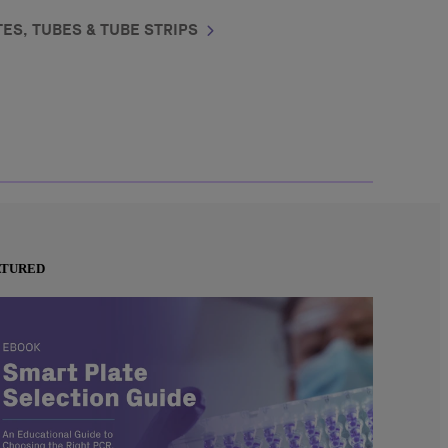
ES, TUBES & TUBE STRIPS
ATURED