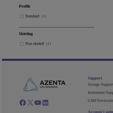
Profile
Standard
(
1
)
Skirting
Non skirted
(
1
)
Support
Storage Support
Instrument Supp
GMP Environm
Facebook
twitter
azenta youtube
azenta linkedin
Account Logi