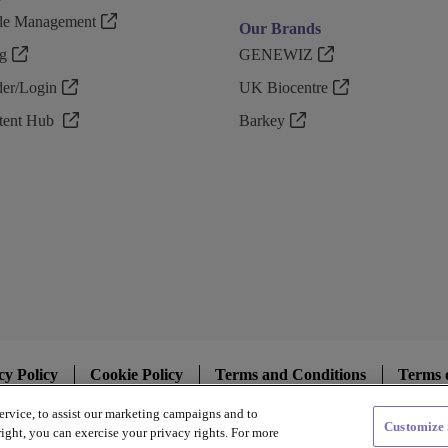
ple Management
Our Brands
g
GENEWIZ
r/Login
UK Biocentre
ntent Hub
Barkey
cy Policy
Cookie Policy
Terms and Conditions
Terms 
ervice, to assist our marketing campaigns and to
Customize 
Copyright @ 2026 Azenta US Inc.
ight, you can exercise your privacy rights. For more