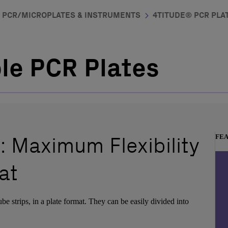
PCR/MICROPLATES & INSTRUMENTS
4TITUDE® PCR PLAT
ble PCR Plates
: Maximum Flexibility
FE
at
tube strips, in a plate format. They can be easily divided into