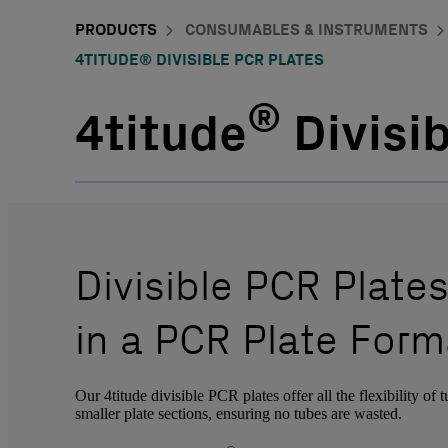
PRODUCTS
CONSUMABLES & INSTRUMENTS
4TITUDE® DIVISIBLE PCR PLATES
®
4titude
Divisi
Divisible PCR Plates
in a PCR Plate Form
Our 4titude divisible PCR plates offer all the flexibility of 
smaller plate sections, ensuring no tubes are wasted.