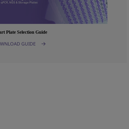
rt Plate Selection Guide
WNLOAD GUIDE