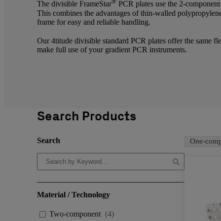
®
The divisible FrameStar
PCR plates use the 2-component d
This combines the advantages of thin-walled polypropylene
frame for easy and reliable handling.
Our 4titude divisible standard PCR plates offer the same fl
make full use of your gradient PCR instruments.
Search Products
Search
One-comp
Material / Technology
Two-component
(
4
)