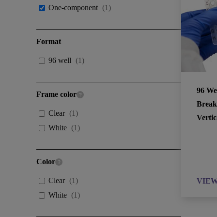
One-component
(
1
)
Format
96 well
(
1
)
96 We
Frame color
Break
Clear
(
1
)
Vertic
White
(
1
)
Color
Clear
(
1
)
VIE
White
(
1
)