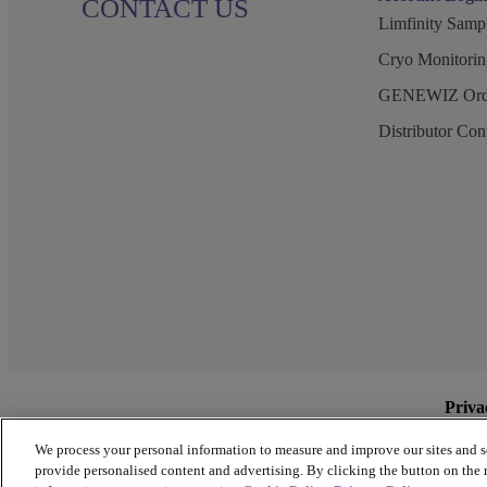
CONTACT US
Limfinity Sam
Cryo Monitorin
GENEWIZ Orde
Distributor Co
Priva
We process your personal information to measure and improve our sites and s
provide personalised content and advertising. By clicking the button on the r