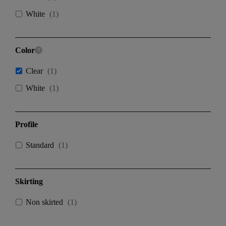
White
(
1
)
Color
Clear
(
1
)
White
(
1
)
Profile
Standard
(
1
)
Skirting
Non skirted
(
1
)