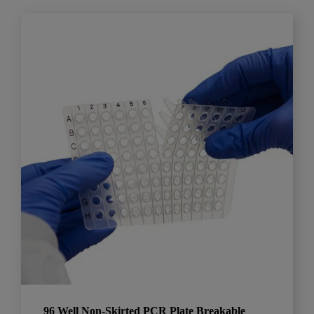
96 Well Non-Skirted PCR Plate Breakable