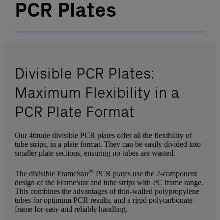
PCR Plates
Divisible PCR Plates:
Maximum Flexibility in a
PCR Plate Format
Our 4titude divisible PCR plates offer all the flexibility of
tube strips, in a plate format. They can be easily divided into
smaller plate sections, ensuring no tubes are wasted.
®
The divisible FrameStar
PCR plates use the 2-component
design of the FrameStar and tube strips with PC frame range.
This combines the advantages of thin-walled polypropylene
tubes for optimum PCR results, and a rigid polycarbonate
frame for easy and reliable handling.