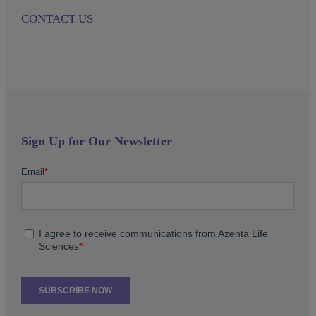
CONTACT US
Sign Up for Our Newsletter