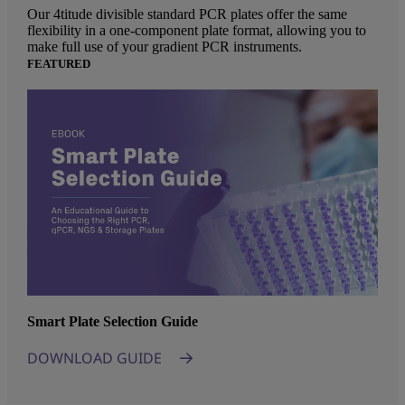
Our 4titude divisible standard PCR plates offer the same
flexibility in a one-component plate format, allowing you to
make full use of your gradient PCR instruments.
FEATURED
Smart Plate Selection Guide
DOWNLOAD GUIDE