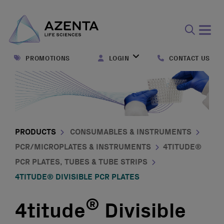
Open
search
PROMOTIONS
LOGIN
CONTACT US
form
PRODUCTS
CONSUMABLES & INSTRUMENTS
PCR/MICROPLATES & INSTRUMENTS
4TITUDE®
PCR PLATES, TUBES & TUBE STRIPS
4TITUDE® DIVISIBLE PCR PLATES
®
4titude
Divisible