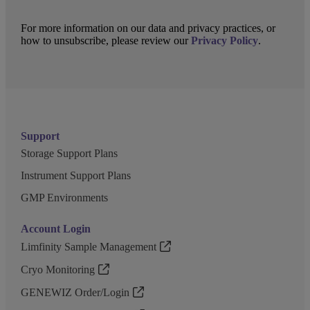
For more information on our data and privacy practices, or
how to unsubscribe, please review our
Privacy Policy
.
Support
Storage Support Plans
Instrument Support Plans
GMP Environments
Account Login
Limfinity Sample Management
Cryo Monitoring
GENEWIZ Order/Login