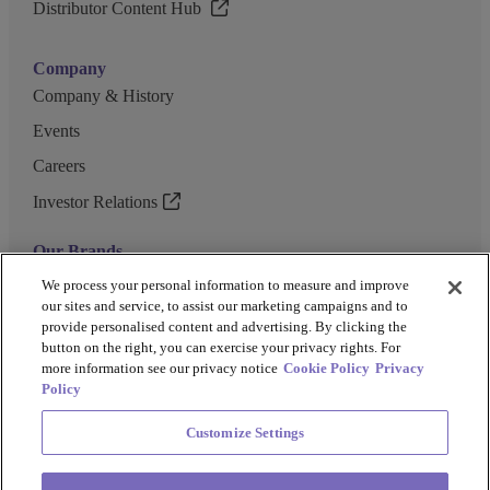
Distributor Content Hub
Company
Company & History
Events
Careers
Investor Relations
Our Brands
GENEWIZ
We process your personal information to measure and improve
our sites and service, to assist our marketing campaigns and to
UK Biocentre
provide personalised content and advertising. By clicking the
button on the right, you can exercise your privacy rights. For
Barkey
more information see our privacy notice
Cookie Policy
Privacy
Policy
Customize Settings
Privacy Policy
Cookie Policy