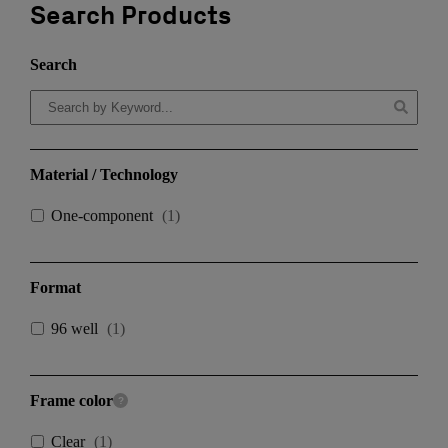
Search Products
Search
Material / Technology
One-component
(
1
)
Format
96 well
(
1
)
Frame color
Clear
(
1
)