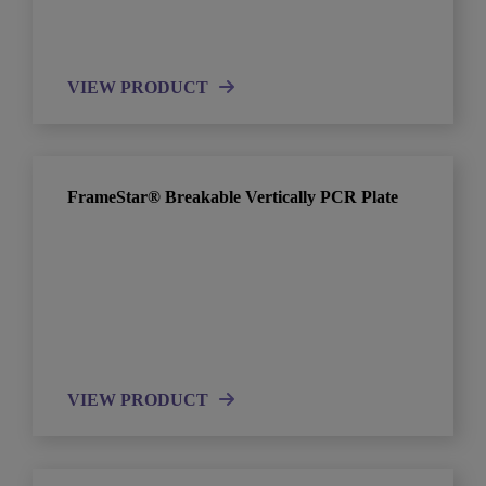
VIEW PRODUCT
FrameStar® Breakable Vertically PCR Plate
VIEW PRODUCT