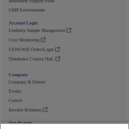
Instrument Support Plans
GMP Environments
Account Login
Limfinity Sample Management
Cryo Monitoring
GENEWIZ Order/Login
Distributor Content Hub
Company
Company & History
Events
Careers
Investor Relations
Our Brands