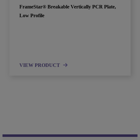
FrameStar® Breakable Vertically PCR Plate,
Low Profile
VIEW PRODUCT