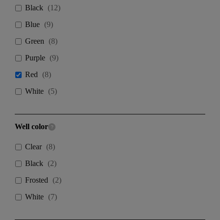
Black
(
12
)
Blue
(
9
)
Green
(
8
)
Purple
(
9
)
Red
(
8
)
White
(
5
)
Well color
Clear
(
8
)
Black
(
2
)
Frosted
(
2
)
White
(
7
)