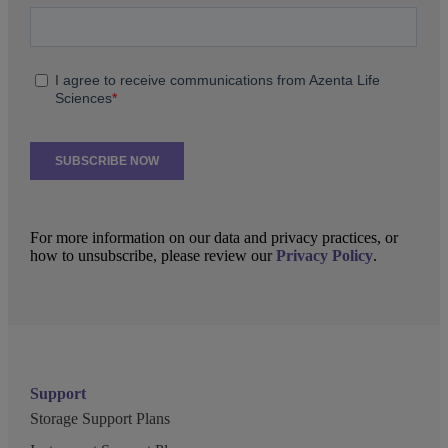
For more information on our data and privacy practices, or
how to unsubscribe, please review our
Privacy Policy
.
Support
Storage Support Plans