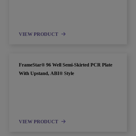
VIEW PRODUCT
FrameStar® 96 Well Semi-Skirted PCR Plate
With Upstand, ABI® Style
VIEW PRODUCT