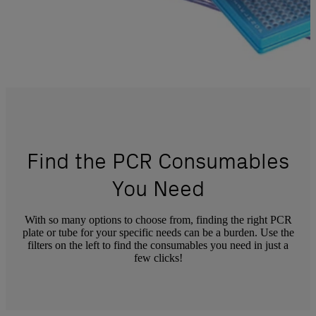
Find the PCR Consumables
You Need
With so many options to choose from, finding the right PCR
plate or tube for your specific needs can be a burden. Use the
filters on the left to find the consumables you need in just a
few clicks!