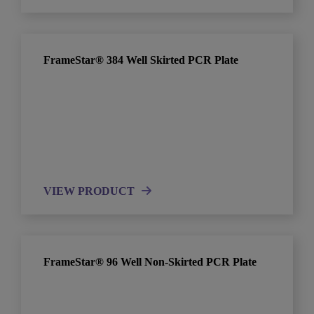
FrameStar® 384 Well Skirted PCR Plate
VIEW PRODUCT
FrameStar® 96 Well Non-Skirted PCR Plate