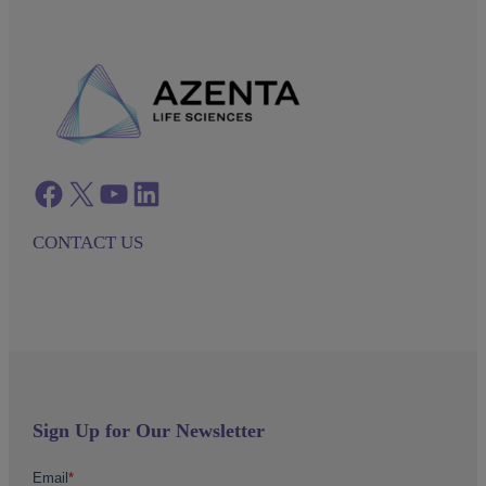
Facebook
twitter
azenta youtube
azenta linkedin
CONTACT US
Sign Up for Our Newsletter