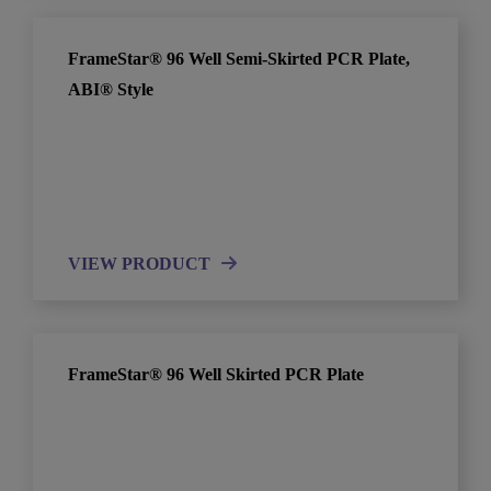
FrameStar® 96 Well Semi-Skirted PCR Plate,
ABI® Style
VIEW PRODUCT
FrameStar® 96 Well Skirted PCR Plate