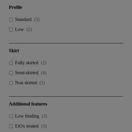
Profile
Standard
(
5
)
Low
(
2
)
Skirt
Fully skirted
(
2
)
Semi-skirted
(
4
)
Non skirted
(
1
)
Additional features
Low binding
(
3
)
EtOx treated
(
3
)