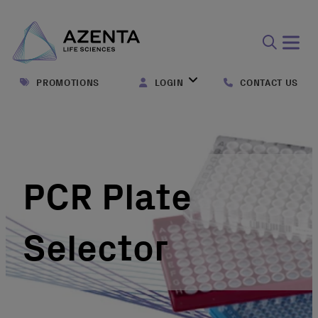
Open
search
PROMOTIONS
LOGIN
CONTACT US
form
PCR Plate
Selector