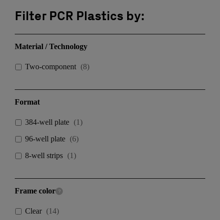
Filter PCR Plastics by:
Material / Technology
Two-component
(
8
)
Format
384-well plate
(
1
)
96-well plate
(
6
)
8-well strips
(
1
)
Frame color
Clear
(
14
)