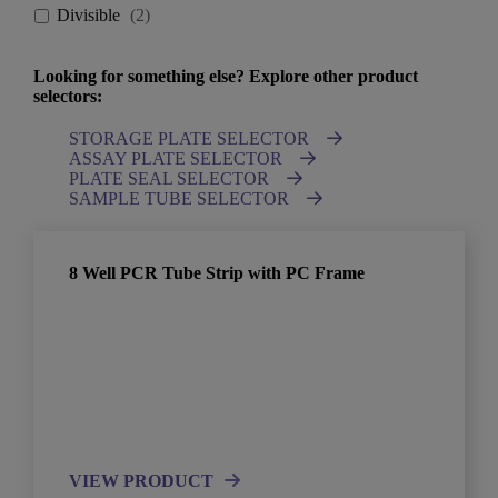
Divisible
(
2
)
Looking for something else? Explore other product
selectors:
STORAGE PLATE SELECTOR
ASSAY PLATE SELECTOR
PLATE SEAL SELECTOR
SAMPLE TUBE SELECTOR
8 Well PCR Tube Strip with PC Frame
VIEW PRODUCT