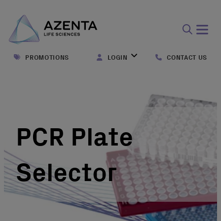
Open
search
PROMOTIONS
LOGIN
CONTACT US
form
PCR Plate
Selector