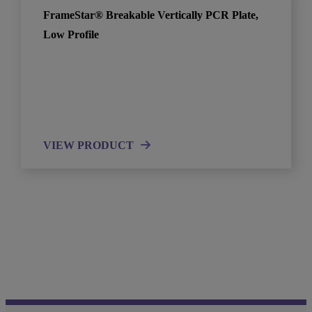
FrameStar® Breakable Vertically PCR Plate,
Low Profile
VIEW PRODUCT