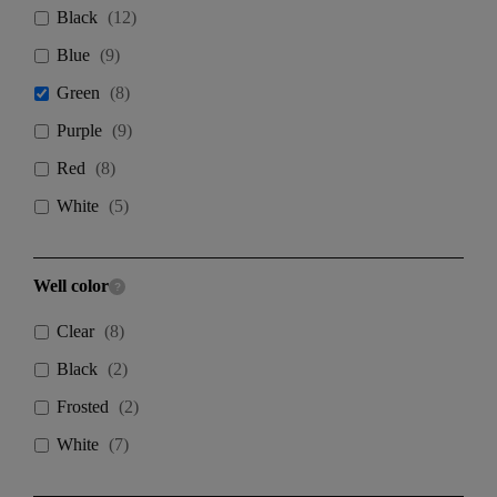
Black
(
12
)
Blue
(
9
)
Green
(
8
)
Purple
(
9
)
Red
(
8
)
White
(
5
)
Well color
Clear
(
8
)
Black
(
2
)
Frosted
(
2
)
White
(
7
)