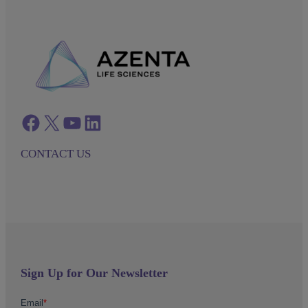
Facebook
twitter
azenta youtube
azenta linkedin
CONTACT US
Sign Up for Our Newsletter