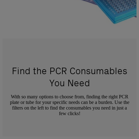
Find the PCR Consumables
You Need
With so many options to choose from, finding the right PCR
plate or tube for your specific needs can be a burden. Use the
filters on the left to find the consumables you need in just a
few clicks!