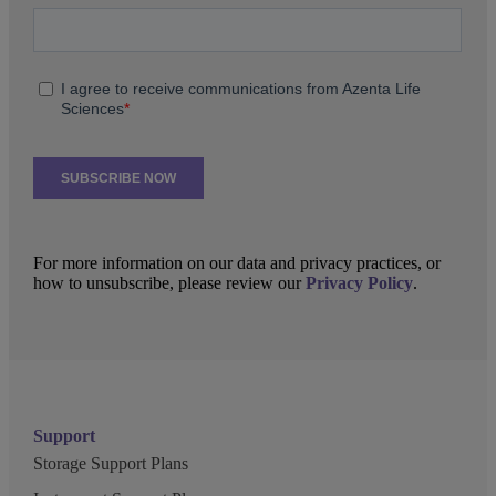
For more information on our data and privacy practices, or
how to unsubscribe, please review our
Privacy Policy
.
Support
Storage Support Plans