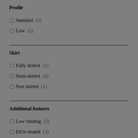
Profile
Standard
(
5
)
Low
(
2
)
Skirt
Fully skirted
(
2
)
Semi-skirted
(
4
)
Non skirted
(
1
)
Additional features
Low binding
(
3
)
EtOx treated
(
3
)