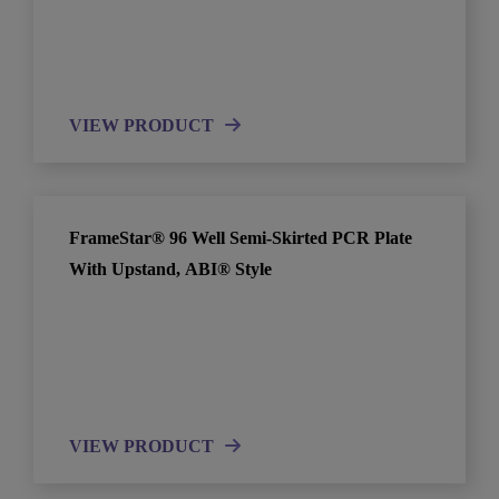
VIEW PRODUCT
FrameStar® 96 Well Semi-Skirted PCR Plate
With Upstand, ABI® Style
VIEW PRODUCT