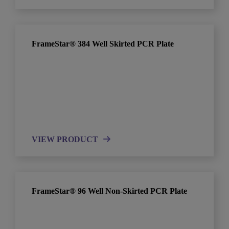
FrameStar® 384 Well Skirted PCR Plate
VIEW PRODUCT
FrameStar® 96 Well Non-Skirted PCR Plate