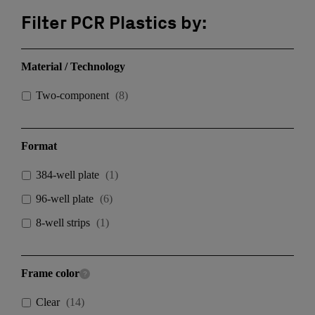
Filter PCR Plastics by:
Material / Technology
Two-component
(
8
)
Format
384-well plate
(
1
)
96-well plate
(
6
)
8-well strips
(
1
)
Frame color
Clear
(
14
)