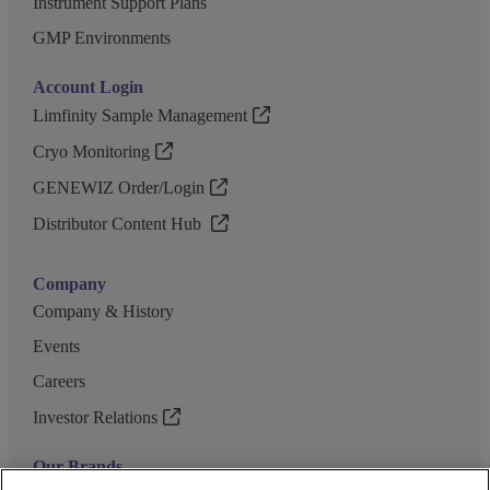
Instrument Support Plans
GMP Environments
Account Login
Limfinity Sample Management
Cryo Monitoring
GENEWIZ Order/Login
Distributor Content Hub
Company
Company & History
Events
Careers
Investor Relations
Our Brands