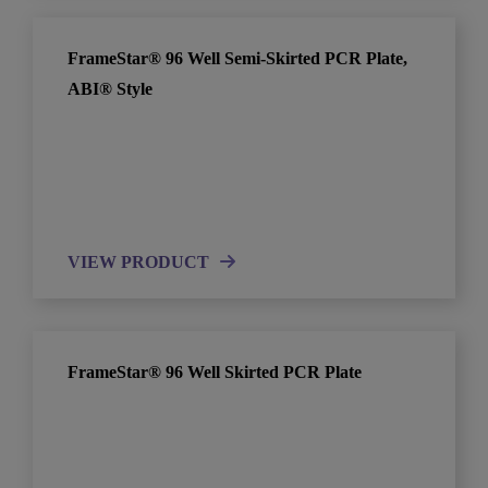
FrameStar® 96 Well Semi-Skirted PCR Plate,
ABI® Style
VIEW PRODUCT
FrameStar® 96 Well Skirted PCR Plate