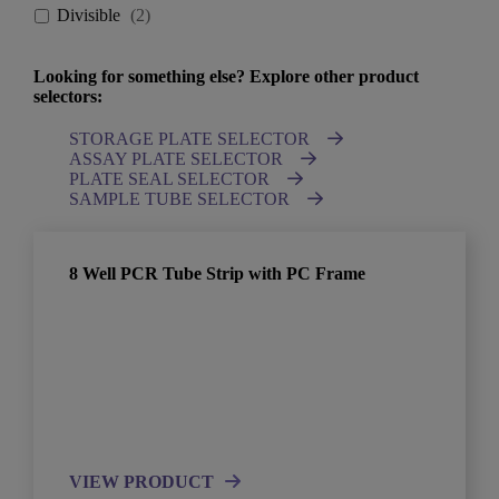
Divisible
(
2
)
Looking for something else? Explore other product
selectors:
STORAGE PLATE SELECTOR
ASSAY PLATE SELECTOR
PLATE SEAL SELECTOR
SAMPLE TUBE SELECTOR
8 Well PCR Tube Strip with PC Frame
VIEW PRODUCT