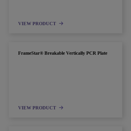
VIEW PRODUCT
FrameStar® Breakable Vertically PCR Plate
VIEW PRODUCT