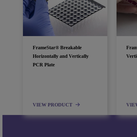
FrameStar® Breakable
Fram
Horizontally and Vertically
Vert
PCR Plate
VIEW PRODUCT
VIE