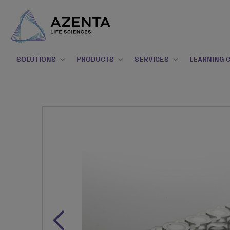
SOLUTIONS
PRODUCTS
SERVICES
LEARNING 