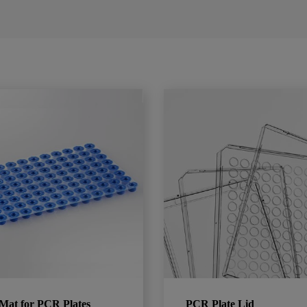
Mat for PCR Plates
PCR Plate Lid