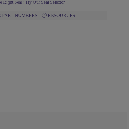
e Right Seal? Try Our Seal Selector
PART NUMBERS
RESOURCES