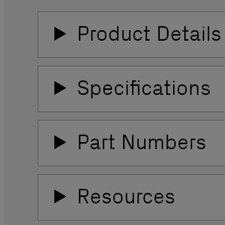
Product Details
Specifications
Part Numbers
Resources