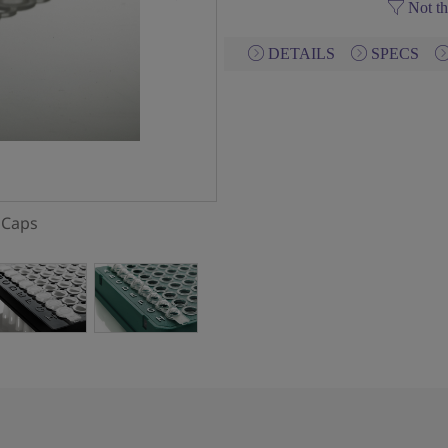
Not th
DETAILS
SPECS
g Caps