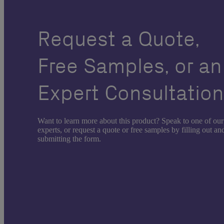
Request a Quote,
Free Samples, or an
Expert Consultatio
Want to learn more about this product? Speak to one of our
experts, or request a quote or free samples by filling out an
submitting the form.