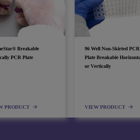
eStar® Breakable
96 Well Non-Skirted PCR
ically PCR Plate
Plate Breakable Horizonta
or Vertically
W PRODUCT
VIEW PRODUCT