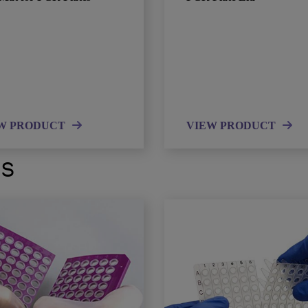
W PRODUCT
VIEW PRODUCT
ts