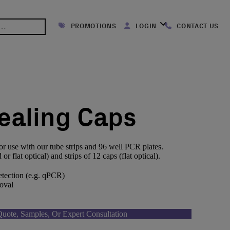
PROMOTIONS
LOGIN
CONTACT US
Sealing Caps
or use with our tube strips and 96 well PCR plates.
r flat optical) and strips of 12 caps (flat optical).
detection (e.g. qPCR)
oval
uote, Samples, Or Expert Consultation