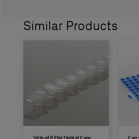
Similar Products
Strip of 8 Flat Optical Caps
Cap 