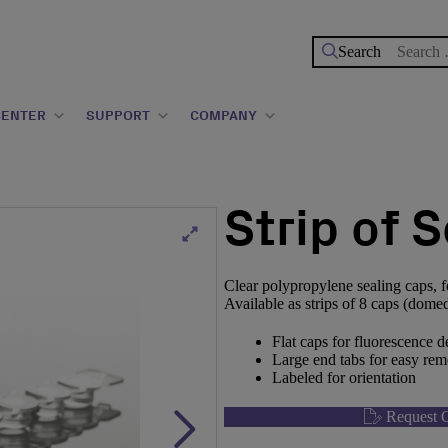
Search
for:
CENTER
SUPPORT
COMPANY
Strip of 
Clear polypropylene sealing caps, f
Available as strips of 8 caps (domed o
Flat caps for fluorescence 
Large end tabs for easy rem
Labeled for orientation
Request Q