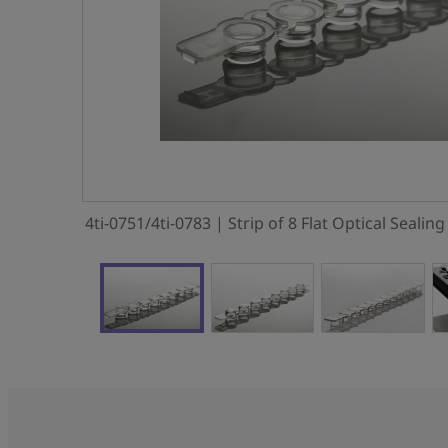
4ti-0751/4ti-0783 | Strip of 8 Flat Optical Sealin