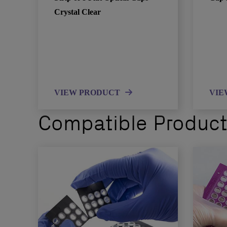
Crystal Clear
VIEW PRODUCT
VIE
Compatible Produc