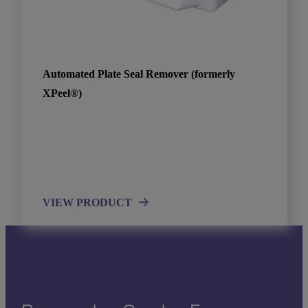
Automated Plate Seal Remover (formerly
XPeel®)
VIEW PRODUCT