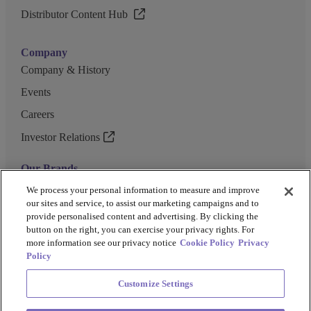
Distributor Content Hub
Company
Company & History
Events
Careers
Investor Relations
Our Brands
GENEWIZ
We process your personal information to measure and improve
our sites and service, to assist our marketing campaigns and to
UK Biocentre
provide personalised content and advertising. By clicking the
button on the right, you can exercise your privacy rights. For
Barkey
more information see our privacy notice
Cookie Policy
Privacy
Policy
Customize Settings
Privacy Policy
Cookie Policy