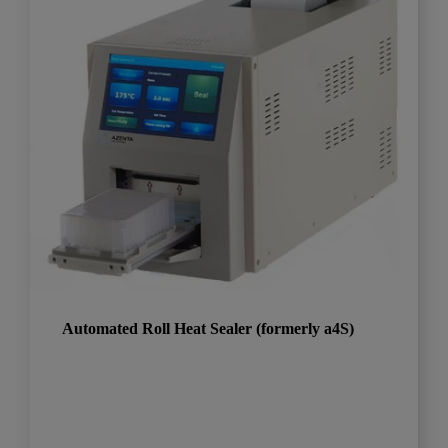
Automated Roll Heat Sealer (formerly a4S)