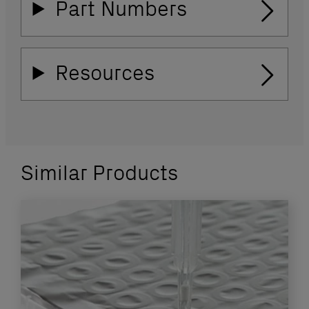
Part Numbers
Resources
Similar Products