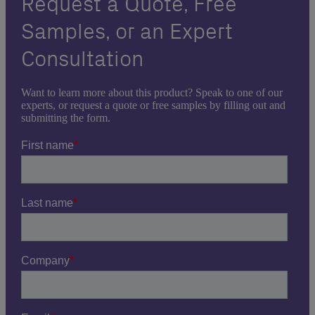
Request a Quote, Free
Samples, or an Expert
Consultation
Want to learn more about this product? Speak to one of our
experts, or request a quote or free samples by filling out and
submitting the form.