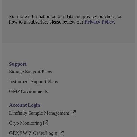
For more information on our data and privacy practices, or
how to unsubscribe, please review our
Privacy Policy
.
Support
Storage Support Plans
Instrument Support Plans
GMP Environments
Account Login
Limfinity Sample Management
Cryo Monitoring
GENEWIZ Order/Login