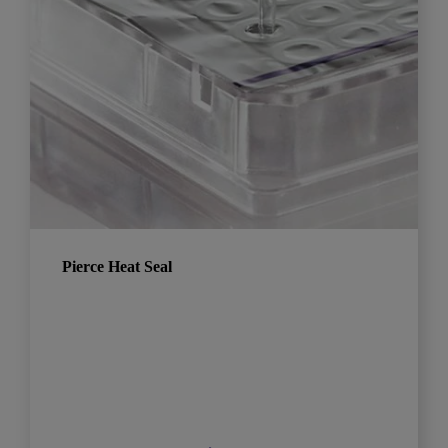
Pierce Heat Seal