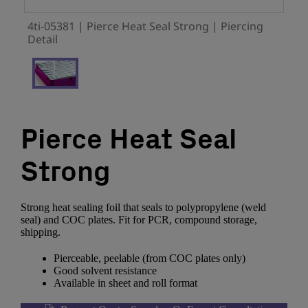
4ti-05381 | Pierce Heat Seal Strong | Piercing
Detail
Pierce Heat Seal
Strong
Strong heat sealing foil that seals to polypropylene (weld
seal) and COC plates. Fit for PCR, compound storage,
shipping.
Pierceable, peelable (from COC plates only)
Good solvent resistance
Available in sheet and roll format