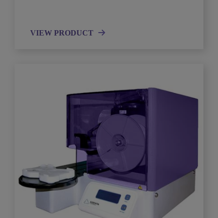
VIEW PRODUCT