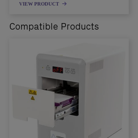
VIEW PRODUCT
Compatible Products