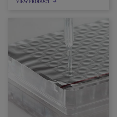
VIEW PRODUCT