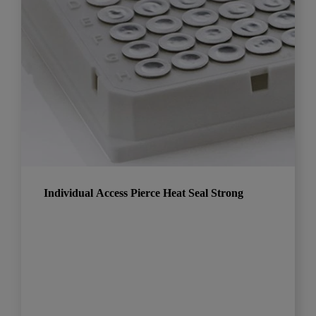
Individual Access Pierce Heat Seal Strong