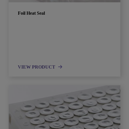
Foil Heat Seal
VIEW PRODUCT