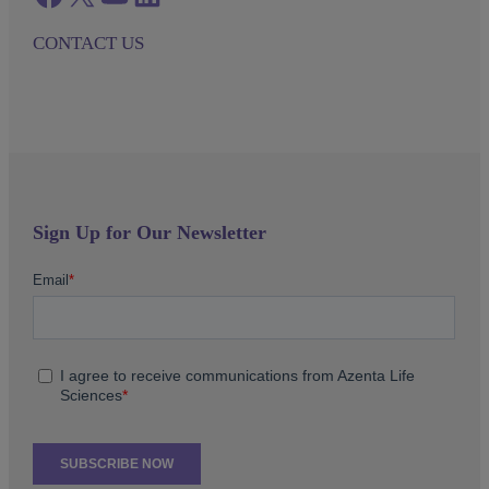
CONTACT US
Sign Up for Our Newsletter