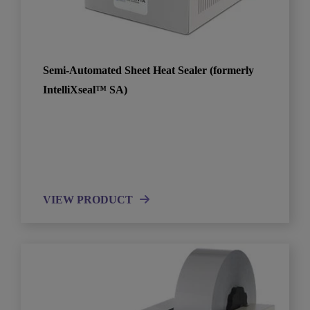
Semi-Automated Sheet Heat Sealer (formerly
IntelliXseal™ SA)
VIEW PRODUCT