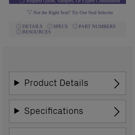
Request Quote, Samples, Or Expert Consultation
Not the Right Seal? Try Our Seal Selector
DETAILS
SPECS
PART NUMBERS
RESOURCES
Product Details
Specifications