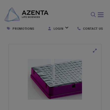
Open
search
PROMOTIONS
LOGIN
CONTACT US
form