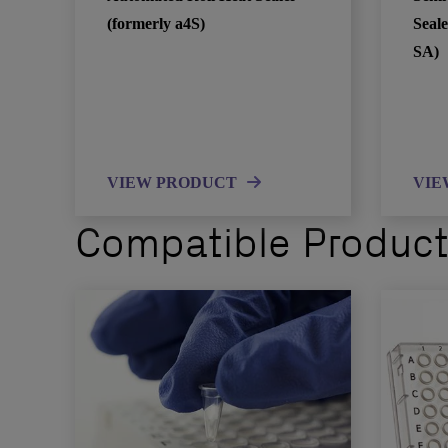
(formerly a4S)
Seale
SA)
VIEW PRODUCT
VIE
Compatible Produc