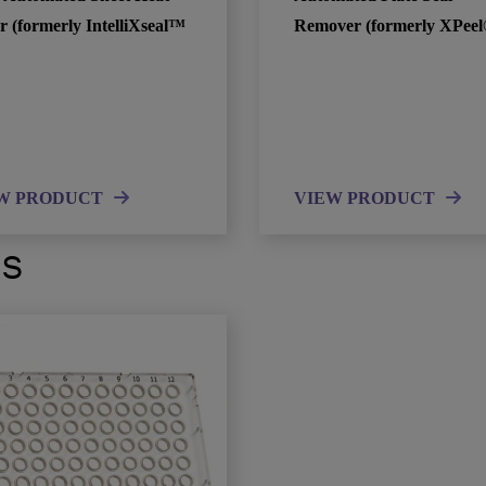
r (formerly IntelliXseal™
Remover (formerly XPeel
W PRODUCT
VIEW PRODUCT
ts