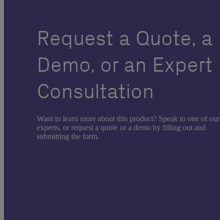
Request a Quote, a
Demo, or an Expert
Consultation
Want to learn more about this product? Speak to one of our
experts, or request a quote or a demo by filling out and
submitting the form.