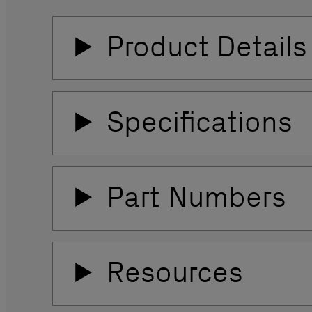
Product Details
Specifications
Part Numbers
Resources