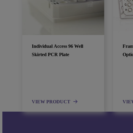
Individual Access 96 Well
Fram
Skirted PCR Plate
Opti
VIEW PRODUCT
VIE