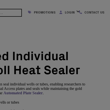
PROMOTIONS
LOGIN
CONTACT US
d Individual
ll Heat Sealer
 seal individual wells or tubes, enabling researchers to
ual Access plates and seals while maintaining the gold
the
Automated Plate Sealer
.
ells or tubes