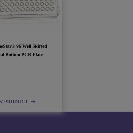
eStar® 96 Well Skirted
cal Bottom PCR Plate
W PRODUCT