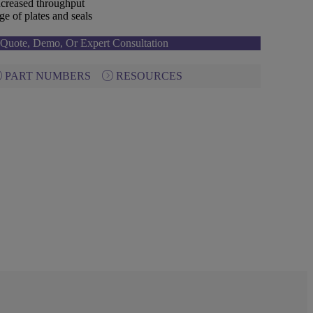
creased throughput
e of plates and seals
Quote, Demo, Or Expert Consultation
PART NUMBERS
RESOURCES