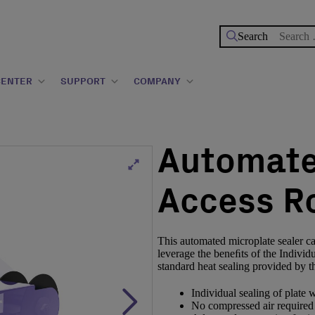
Search
for:
CENTER
SUPPORT
COMPANY
Automate
Access Ro
This automated microplate sealer can
leverage the beneﬁts of the Individ
standard heat sealing provided by 
Individual sealing of plate w
No compressed air required