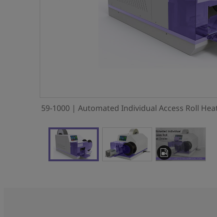
59-1000 | Automated Individual Access Roll Heat