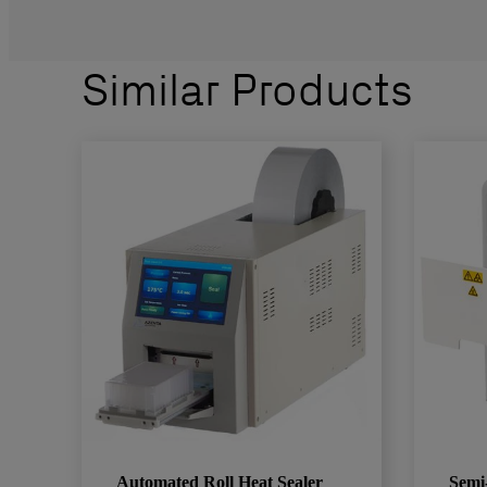
Similar Products
Automated Roll Heat Sealer
Semi