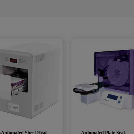
-Automated Sheet Heat
Automated Plate Seal