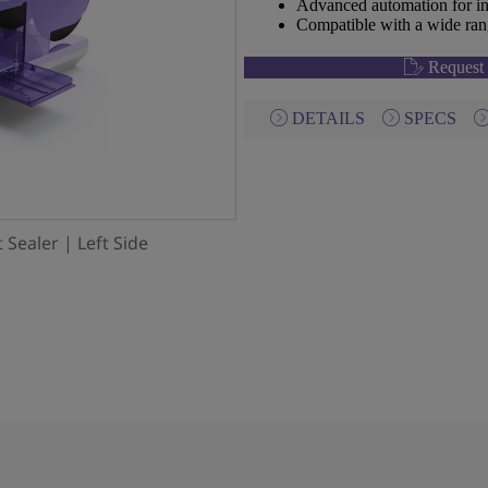
Advanced automation for in
Compatible with a wide rang
Request 
DETAILS
SPECS
 Sealer | Left Side