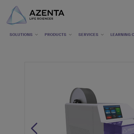
SOLUTIONS
PRODUCTS
SERVICES
LEARNING 