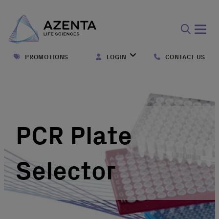
Open
search
PROMOTIONS
LOGIN
CONTACT US
form
PCR Plate
Selector