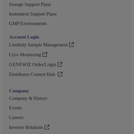
Storage Support Plans
Instrument Support Plans
GMP Environments
Account Login
Limfinity Sample Management
Cryo Monitoring
GENEWIZ Order/Login
Distributor Content Hub
Company
Company & History
Events
Careers
Investor Relations