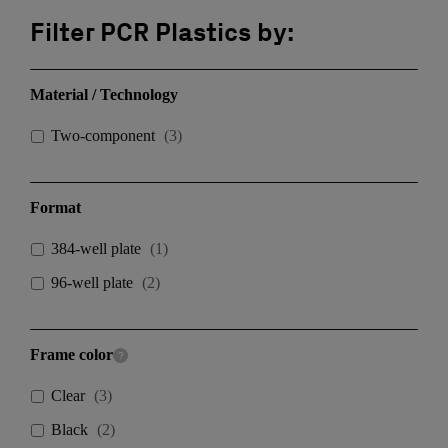
Filter PCR Plastics by:
Material / Technology
Two-component
(
3
)
Format
384-well plate
(
1
)
96-well plate
(
2
)
Frame color
Clear
(
3
)
Black
(
2
)