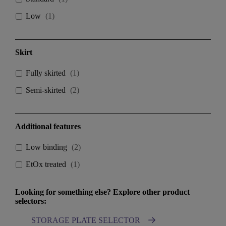
Low
(
1
)
Skirt
Fully skirted
(
1
)
Semi-skirted
(
2
)
Additional features
Low binding
(
2
)
EtOx treated
(
1
)
Looking for something else? Explore other product
selectors:
STORAGE PLATE SELECTOR