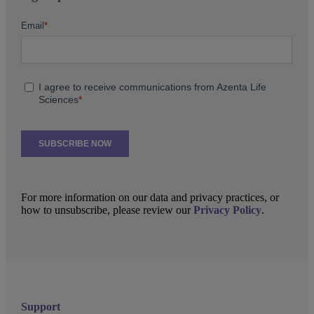
For more information on our data and privacy practices, or
how to unsubscribe, please review our
Privacy Policy
.
Support