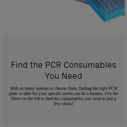
Find the PCR Consumables
You Need
With so many options to choose from, finding the right PCR
plate or tube for your specific needs can be a burden. Use the
filters on the left to find the consumables you need in just a
few clicks!