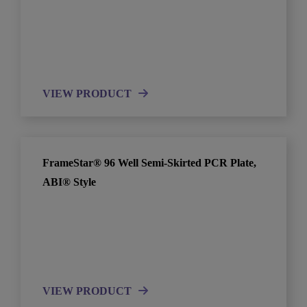
VIEW PRODUCT
FrameStar® 96 Well Semi-Skirted PCR Plate,
ABI® Style
VIEW PRODUCT