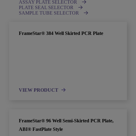
ASSAY PLATE SELECTOR
PLATE SEAL SELECTOR
SAMPLE TUBE SELECTOR
FrameStar® 384 Well Skirted PCR Plate
VIEW PRODUCT
FrameStar® 96 Well Semi-Skirted PCR Plate,
ABI® FastPlate Style