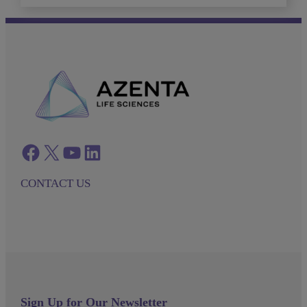
Facebook
twitter
azenta youtube
azenta linkedin
CONTACT US
Sign Up for Our Newsletter