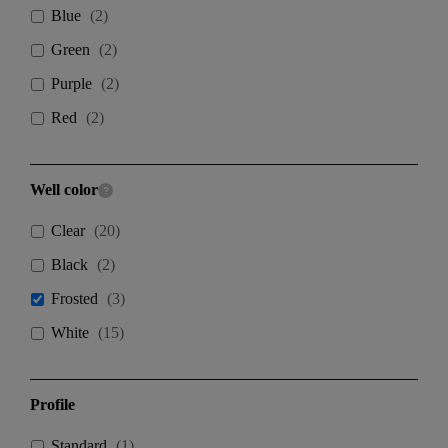
Blue
(
2
)
Green
(
2
)
Purple
(
2
)
Red
(
2
)
Well color
Clear
(
20
)
Black
(
2
)
Frosted
(
3
)
White
(
15
)
Profile
Standard
(
1
)