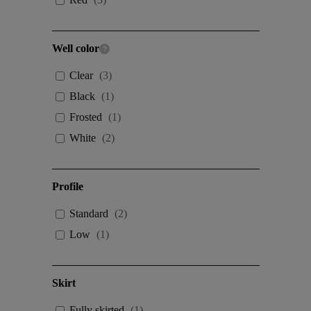
Well color
Clear
(
3
)
Black
(
1
)
Frosted
(
1
)
White
(
2
)
Profile
Standard
(
2
)
Low
(
1
)
Skirt
Fully skirted
(
1
)