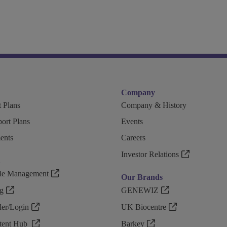
Company
 Plans
Company & History
ort Plans
Events
ents
Careers
Investor Relations
n
ple Management
Our Brands
g
GENEWIZ
r/Login
UK Biocentre
ntent Hub
Barkey