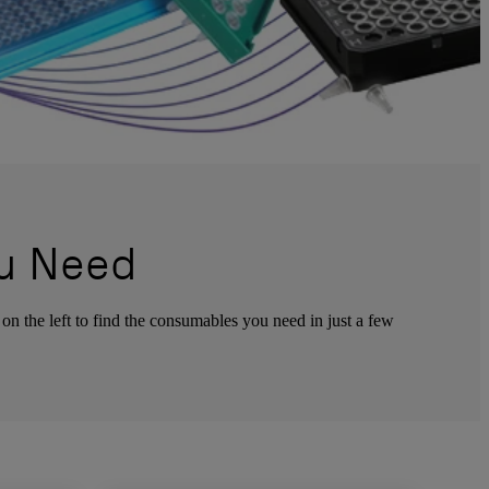
u Need
 on the left to find the consumables you need in just a few