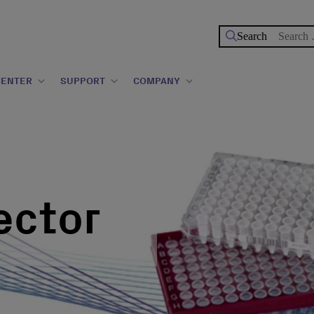
Search
for:
CENTER
SUPPORT
COMPANY
ector