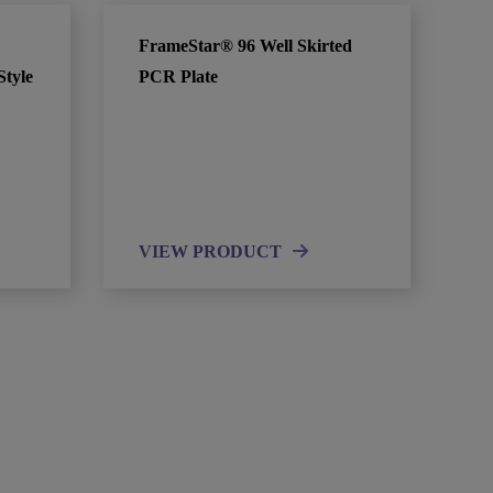
FrameStar® 96 Well Skirted
Style
PCR Plate
VIEW PRODUCT