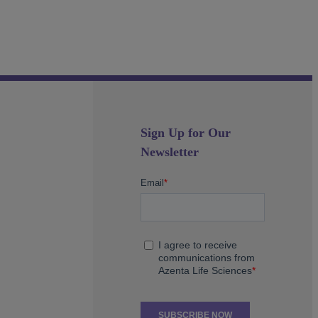
Sign Up for Our
Newsletter