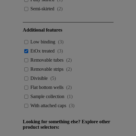
Semi-skirted
(
2
)
Additional features
Low binding
(
3
)
EtOx treated
(
3
)
Removable tubes
(
2
)
Removable strips
(
2
)
Divisible
(
5
)
Flat bottom wells
(
2
)
Sample collection
(
1
)
With attached caps
(
3
)
Looking for something else? Explore other
product selectors: