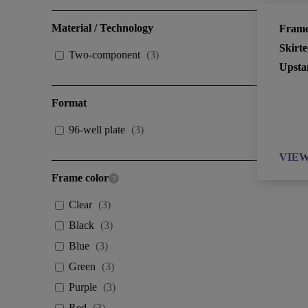
Material / Technology
Frame
Skirt
Two-component
(
3
)
Upsta
Format
96-well plate
(
3
)
VIE
Frame color
Clear
(
3
)
Black
(
3
)
Blue
(
3
)
Green
(
3
)
Purple
(
3
)
Red
(
3
)