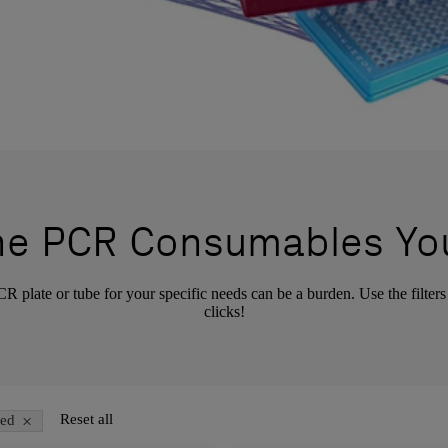
the PCR Consumables Yo
 plate or tube for your specific needs can be a burden. Use the filters
clicks!
×
Reset all
ted