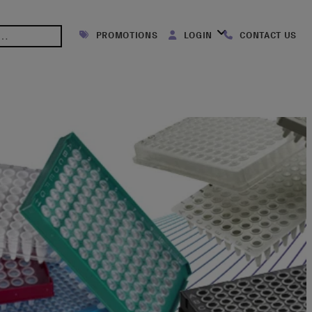
PROMOTIONS
LOGIN
CONTACT US