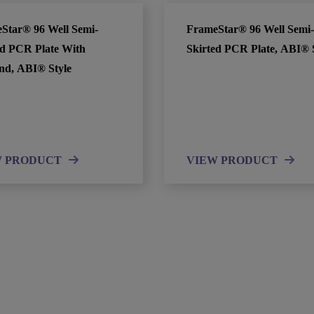
Star® 96 Well Semi-
FrameStar® 96 Well Semi-
ed PCR Plate With
Skirted PCR Plate, ABI® 
nd, ABI® Style
W PRODUCT
VIEW PRODUCT