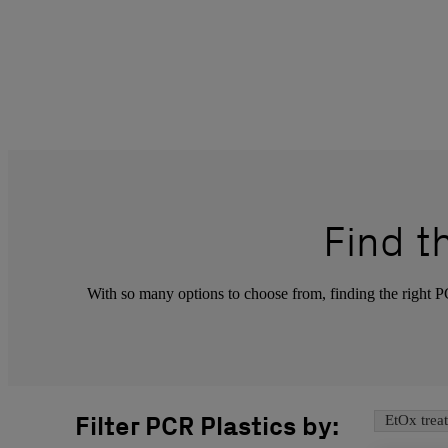
Find 
With so many options to choose from, finding the right PCR
Filter PCR Plastics by:
EtOx trea