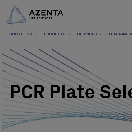
SOLUTIONS
PRODUCTS
SERVICES
LEARNING 
PCR Plate Sel