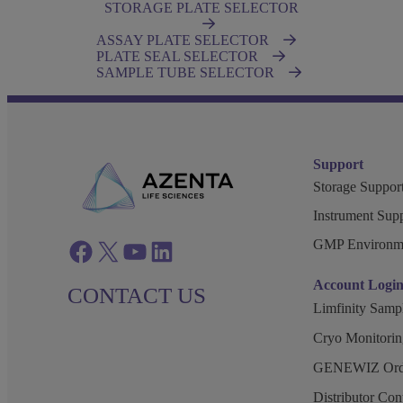
STORAGE PLATE SELECTOR
ASSAY PLATE SELECTOR
PLATE SEAL SELECTOR
SAMPLE TUBE SELECTOR
Support
Storage Support
Instrument Supp
GMP Environm
Facebook
twitter
azenta youtube
azenta linkedin
Account Logi
CONTACT US
Limfinity Sam
Cryo Monitorin
GENEWIZ Orde
Distributor Co