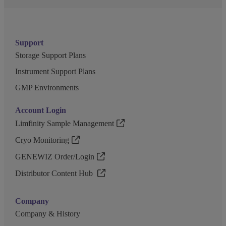
Support
Storage Support Plans
Instrument Support Plans
GMP Environments
Account Login
Limfinity Sample Management
Cryo Monitoring
GENEWIZ Order/Login
Distributor Content Hub
Company
Company & History