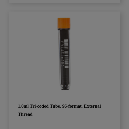
1.0ml Tri-coded Tube, 96-format, External
Thread