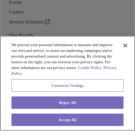
Events
Careers
Investor Relations
Our Brands
GENEWIZ
We process your personal information to measure and improve
our sites and service, to assist our marketing campaigns and to
UK Biocentre
provide personalised content and advertising. By clicking the
button on the right, you can exercise your privacy rights. For
Barkey
more information see our privacy notice
Cookie Policy
Privacy
Policy
Customize Settings
Privacy Policy
Cookie Policy
Terms and Conditions
Terms of Use
Reject All
Copyright @ 2026 Azenta US Inc.
Accept All