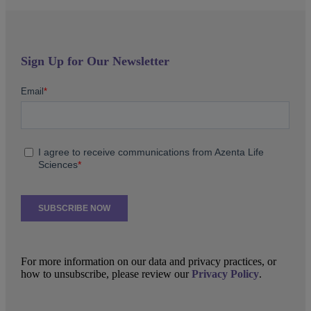
Sign Up for Our Newsletter
For more information on our data and privacy practices, or
how to unsubscribe, please review our
Privacy Policy
.