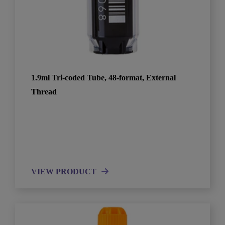
1.9ml Tri-coded Tube, 48-format, External
Thread
VIEW PRODUCT