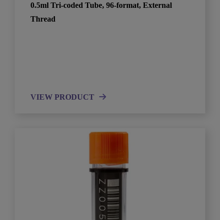
0.5ml Tri-coded Tube, 96-format, External
Thread
VIEW PRODUCT