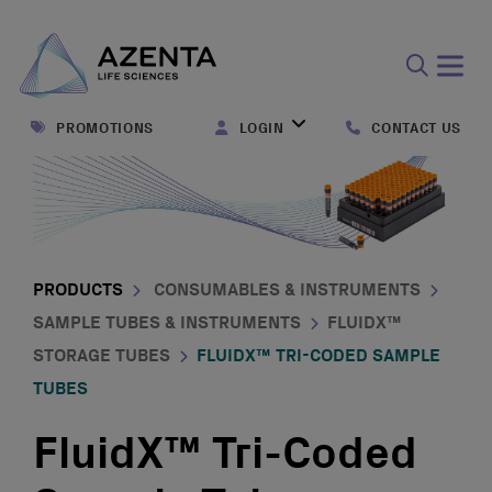
Open
search
PROMOTIONS
LOGIN
CONTACT US
form
PRODUCTS
CONSUMABLES & INSTRUMENTS
SAMPLE TUBES & INSTRUMENTS
FLUIDX™
STORAGE TUBES
FLUIDX™ TRI-CODED SAMPLE
TUBES
FluidX™ Tri-Coded