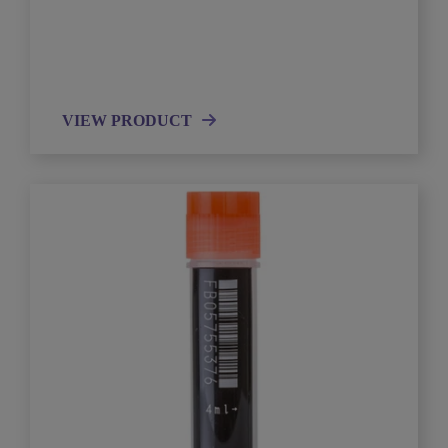
VIEW PRODUCT