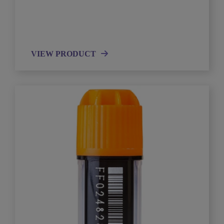
VIEW PRODUCT