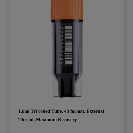
1.6ml Tri-coded Tube, 48-format, External
Thread, Maximum Recovery