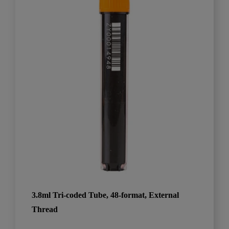
3.8ml Tri-coded Tube, 48-format, External
Thread