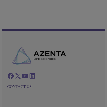
Facebook
twitter
azenta youtube
azenta linkedin
CONTACT US