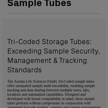
Sample Tubes
Tri-Coded Storage Tubes:
Exceeding Sample Security,
Management & Tracking
Standards
The Azenta Life Sciences Fluidx Tri-Coded sample tubes
offer unequaled sample audit traceability, enabling sample
tracking and data sharing between multiple users, labs,
locations and automation capabilities. Designed and
developed with broad compatibility in mind, these sample
tubes perform without compromise in conjunction with
automated barcode reading, capping and sample management