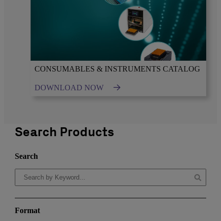
CONSUMABLES & INSTRUMENTS CATALOG
DOWNLOAD NOW
Search Products
Search
Format