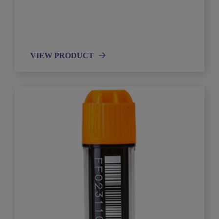
VIEW PRODUCT