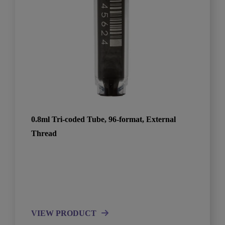
0.8ml Tri-coded Tube, 96-format, External
Thread
VIEW PRODUCT