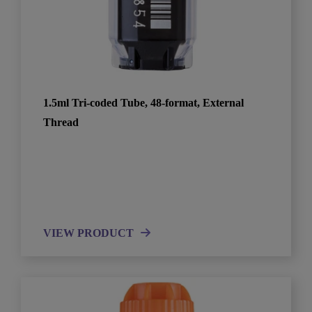
1.5ml Tri-coded Tube, 48-format, External
Thread
VIEW PRODUCT