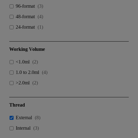
96-format
(
3
)
48-format
(
4
)
24-format
(
1
)
Working Volume
<1.0ml
(
2
)
1.0 to 2.0ml
(
4
)
>2.0ml
(
2
)
Thread
External
(
8
)
Internal
(
3
)