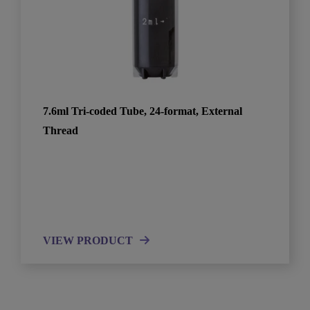
7.6ml Tri-coded Tube, 24-format, External
Thread
VIEW PRODUCT