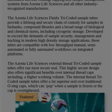
systems from Azenta Life Sciences and all other industry-
recognized manufacturers.
The Azenta Life Sciences Fluidx Tri-Coded sample tubes
provide a lifelong and secure chain of custody for samples in
biobanks, compound libraries and a broad range of biological
and chemical stores, including cryogenic storage. Developed
to exceed the demands of sample security, management and
tracking in modern high density storage applications, these
tubes are compatible with low throughput manual, semi-
automated or fully automated workflows on integrated
platforms.
The Azenta Life Sciences external thread Tri-Coded sample
tubes offer our most secure seal. This highly secure design
also offers significant benefits over internal thread caps
including, a higher working volume. The internal thread Tri-
Coded sample tubes offer a far superior seal over traditional
O-ring caps, which can ‘pop’ when a sample is frozen or the
cap is overtightened.
Featured