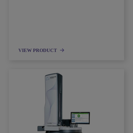
VIEW PRODUCT