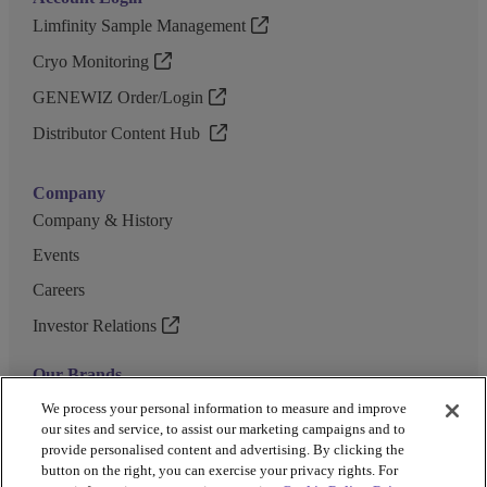
Limfinity Sample Management
Cryo Monitoring
GENEWIZ Order/Login
Distributor Content Hub
Company
Company & History
Events
Careers
Investor Relations
Our Brands
GENEWIZ
We process your personal information to measure and improve
our sites and service, to assist our marketing campaigns and to
UK Biocentre
provide personalised content and advertising. By clicking the
button on the right, you can exercise your privacy rights. For
Barkey