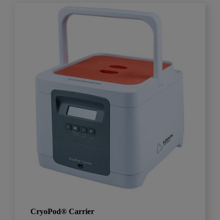
CryoPod® Carrier