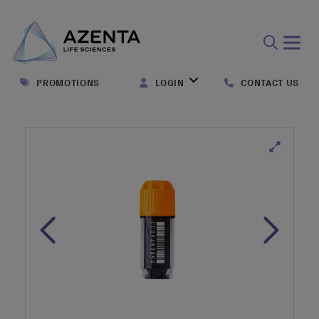
Open
search
PROMOTIONS
LOGIN
CONTACT US
form