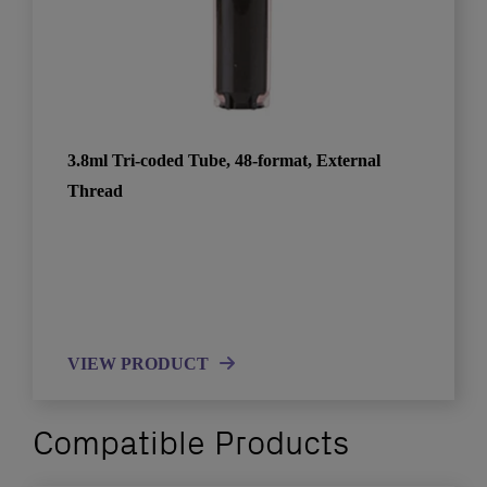
3.8ml Tri-coded Tube, 48-format, External
Thread
VIEW PRODUCT
Compatible Products