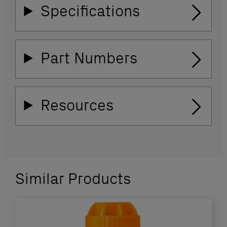
Specifications
Part Numbers
Resources
Similar Products