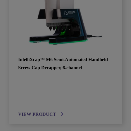
IntelliXcap™ M6 Semi-Automated Handheld
Screw Cap Decapper, 6-channel
VIEW PRODUCT