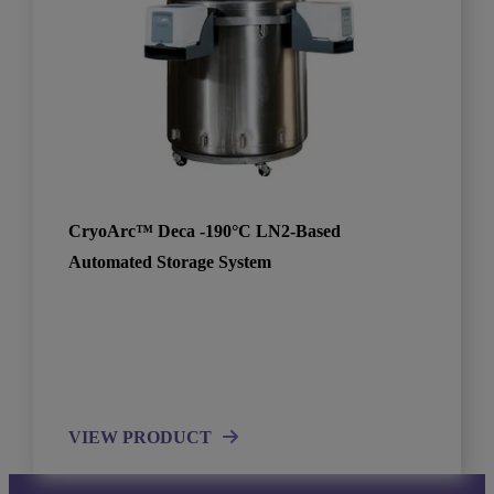
CryoArc™ Deca -190°C LN2-Based
Automated Storage System
VIEW PRODUCT