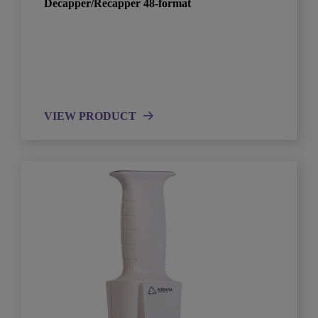
Decapper/Recapper 48-format
VIEW PRODUCT