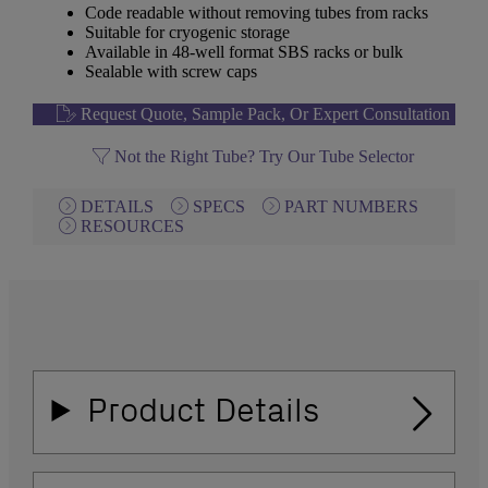
Code readable without removing tubes from racks
Suitable for cryogenic storage
Available in 48-well format SBS racks or bulk
Sealable with screw caps
Request Quote, Sample Pack, Or Expert Consultation
Not the Right Tube? Try Our Tube Selector
DETAILS
SPECS
PART NUMBERS
RESOURCES
Product Details