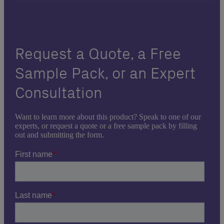
Request a Quote, a Free
Sample Pack, or an Expert
Consultation
Want to learn more about this product? Speak to one of our
experts, or request a quote or a free sample pack by filling
out and submitting the form.