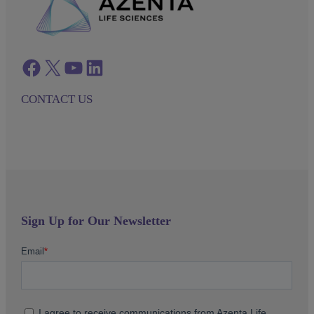
Facebook
twitter
azenta youtube
azenta linkedin
CONTACT US
Sign Up for Our Newsletter