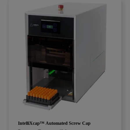
IntelliXcap™ Automated Screw Cap