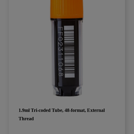
1.9ml Tri-coded Tube, 48-format, External
Thread