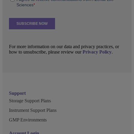
For more information on our data and privacy practices, or
how to unsubscribe, please review our
Privacy Policy
.
Support
Storage Support Plans
Instrument Support Plans
GMP Environments
Account Login