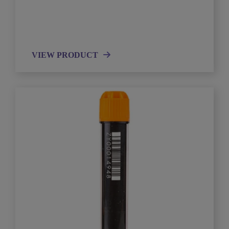
VIEW PRODUCT