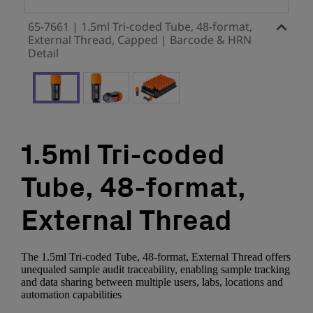
65-7661 | 1.5ml Tri-coded Tube, 48-format,
External Thread, Capped | Barcode & HRN
Detail
1.5ml Tri-coded
Tube, 48-format,
External Thread
The 1.5ml Tri-coded Tube, 48-format, External Thread offers
unequaled sample audit traceability, enabling sample tracking
and data sharing between multiple users, labs, locations and
automation capabilities