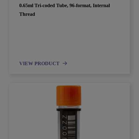
0.65ml Tri-coded Tube, 96-format, Internal
Thread
VIEW PRODUCT