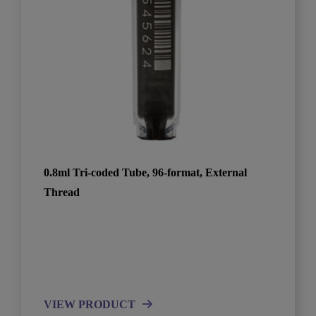
0.8ml Tri-coded Tube, 96-format, External
Thread
VIEW PRODUCT