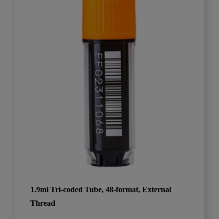
1.9ml Tri-coded Tube, 48-format, External
Thread