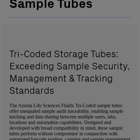
Sample Tubes
Tri-Coded Storage Tubes:
Exceeding Sample Security,
Management & Tracking
Standards
The Azenta Life Sciences Fluidx Tri-Coded sample tubes
offer unequaled sample audit traceability, enabling sample
tracking and data sharing between multiple users, labs,
locations and automation capabilities. Designed and
developed with broad compatibility in mind, these sample
tubes perform without compromise in conjunction with
automated barcode reading, capping and sample management