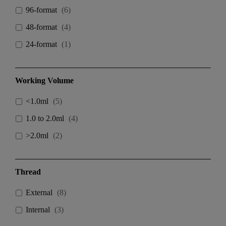
96-format
(
6
)
48-format
(
4
)
24-format
(
1
)
Working Volume
<1.0ml
(
5
)
1.0 to 2.0ml
(
4
)
>2.0ml
(
2
)
Thread
External
(
8
)
Internal
(
3
)