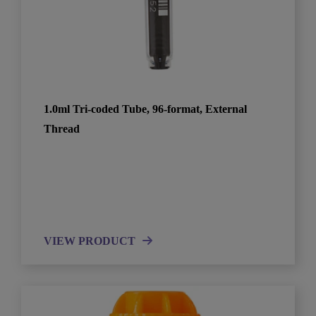
1.0ml Tri-coded Tube, 96-format, External
Thread
VIEW PRODUCT