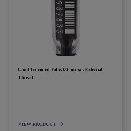
0.5ml Tri-coded Tube, 96-format, External
Thread
VIEW PRODUCT