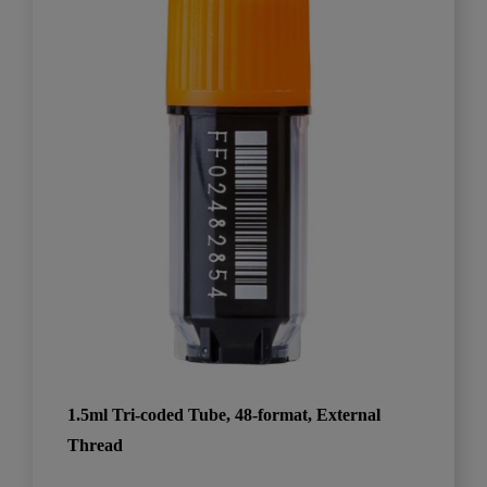
1.5ml Tri-coded Tube, 48-format, External
Thread