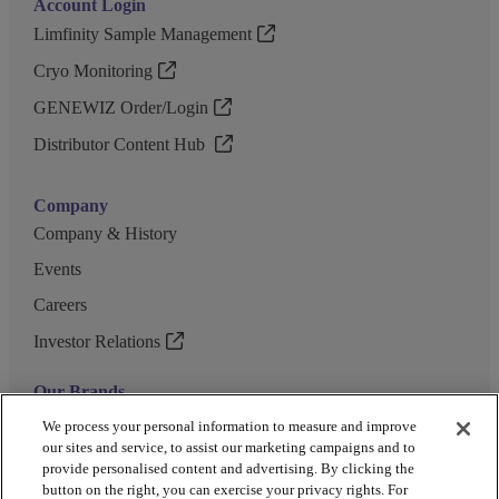
Account Login
Limfinity Sample Management
Cryo Monitoring
GENEWIZ Order/Login
Distributor Content Hub
Company
Company & History
Events
Careers
Investor Relations
Our Brands
GENEWIZ
We process your personal information to measure and improve
our sites and service, to assist our marketing campaigns and to
UK Biocentre
provide personalised content and advertising. By clicking the
button on the right, you can exercise your privacy rights. For
Barkey