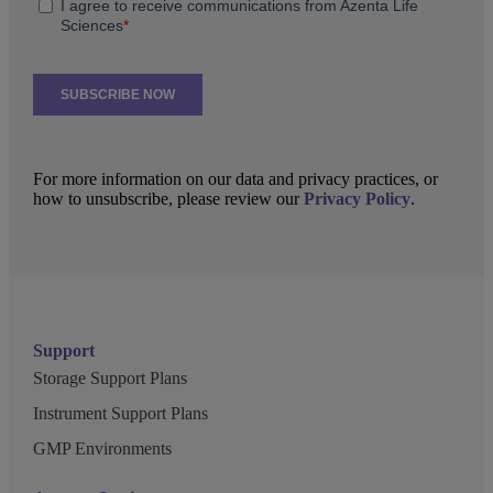
For more information on our data and privacy practices, or
how to unsubscribe, please review our
Privacy Policy
.
Support
Storage Support Plans
Instrument Support Plans
GMP Environments