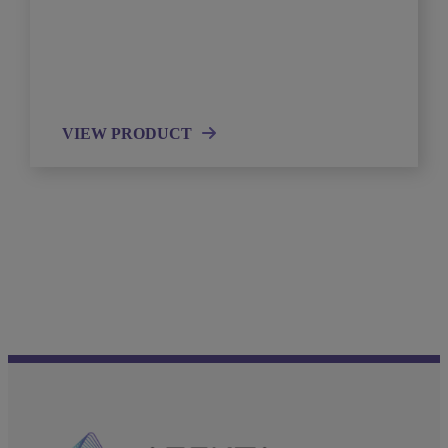
VIEW PRODUCT