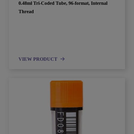
0.48ml Tri-Coded Tube, 96-format, Internal
Thread
VIEW PRODUCT