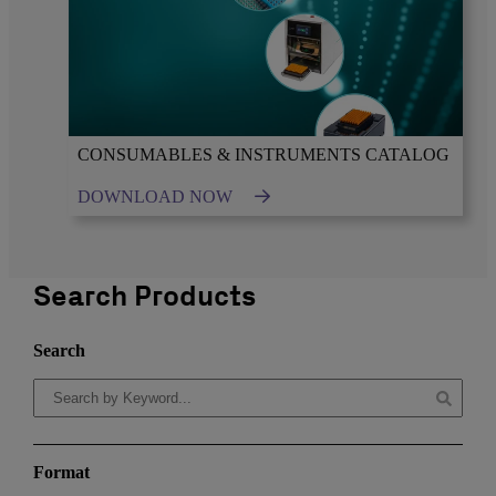
CONSUMABLES & INSTRUMENTS CATALOG
DOWNLOAD NOW
Search Products
Search
Format