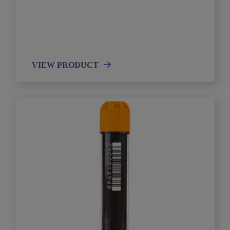
VIEW PRODUCT