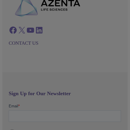
Facebook
twitter
azenta youtube
azenta linkedin
CONTACT US
Sign Up for Our Newsletter