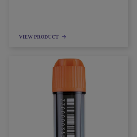
VIEW PRODUCT