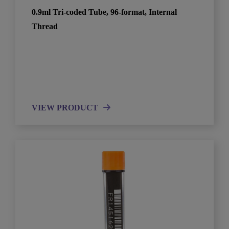
0.9ml Tri-coded Tube, 96-format, Internal
Thread
VIEW PRODUCT