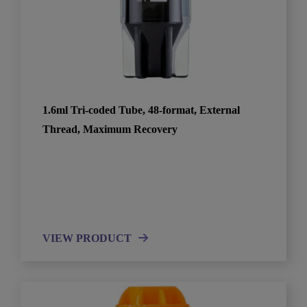
1.6ml Tri-coded Tube, 48-format, External
Thread, Maximum Recovery
VIEW PRODUCT