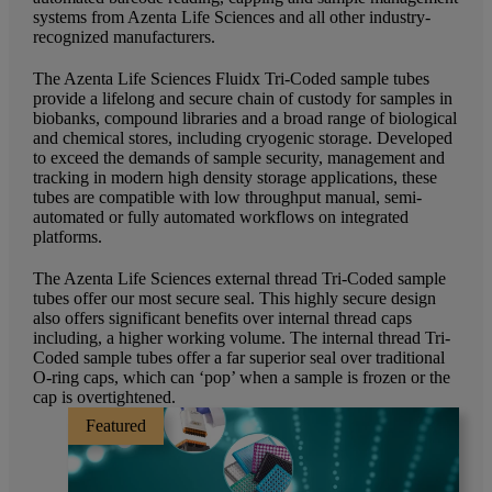
systems from Azenta Life Sciences and all other industry-
recognized manufacturers.
The Azenta Life Sciences Fluidx Tri-Coded sample tubes
provide a lifelong and secure chain of custody for samples in
biobanks, compound libraries and a broad range of biological
and chemical stores, including cryogenic storage. Developed
to exceed the demands of sample security, management and
tracking in modern high density storage applications, these
tubes are compatible with low throughput manual, semi-
automated or fully automated workflows on integrated
platforms.
The Azenta Life Sciences external thread Tri-Coded sample
tubes offer our most secure seal. This highly secure design
also offers significant benefits over internal thread caps
including, a higher working volume. The internal thread Tri-
Coded sample tubes offer a far superior seal over traditional
O-ring caps, which can ‘pop’ when a sample is frozen or the
cap is overtightened.
Featured