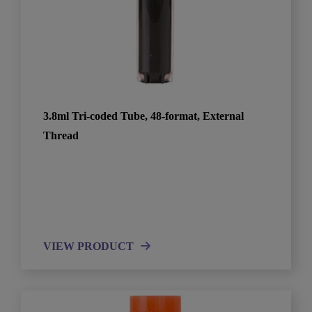
3.8ml Tri-coded Tube, 48-format, External
Thread
VIEW PRODUCT