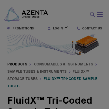
Open
search
PROMOTIONS
LOGIN
CONTACT US
form
PRODUCTS
CONSUMABLES & INSTRUMENTS
SAMPLE TUBES & INSTRUMENTS
FLUIDX™
STORAGE TUBES
FLUIDX™ TRI-CODED SAMPLE
TUBES
FluidX™ Tri-Coded