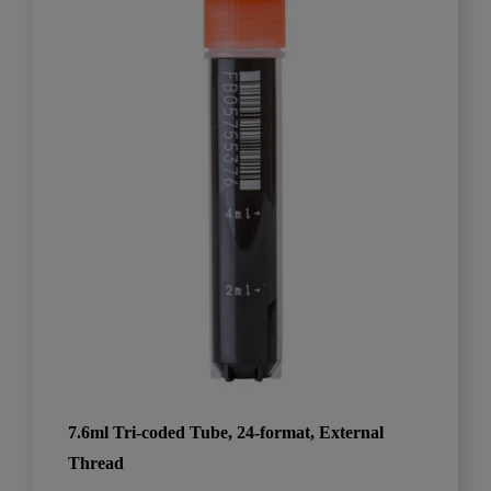
7.6ml Tri-coded Tube, 24-format, External
Thread