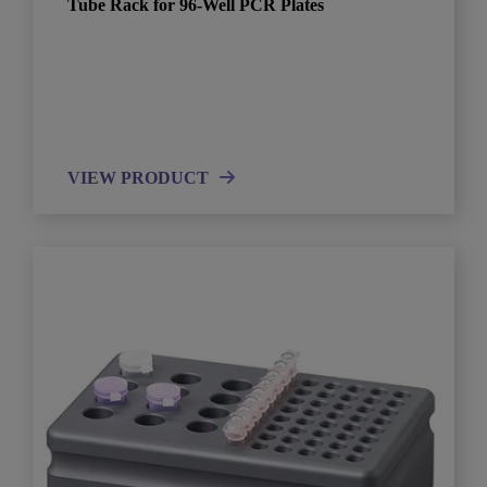
Tube Rack for 96-Well PCR Plates
VIEW PRODUCT