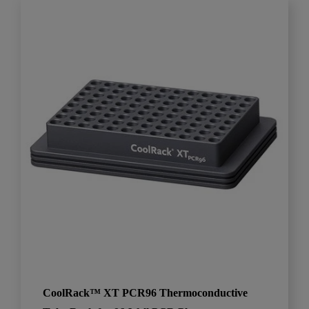
CoolRack™ XT PCR96 Thermoconductive