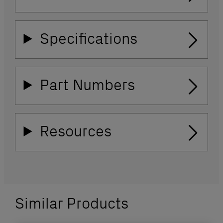
Specifications
Part Numbers
Resources
Similar Products