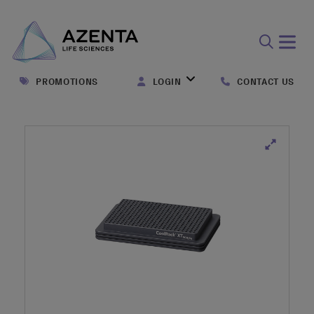
Open
search
PROMOTIONS
LOGIN
CONTACT US
form