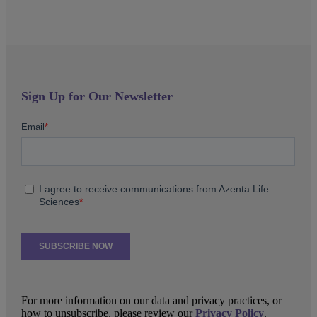
Sign Up for Our Newsletter
For more information on our data and privacy practices, or
how to unsubscribe, please review our
Privacy Policy
.