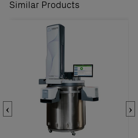
Similar Products
‹
›