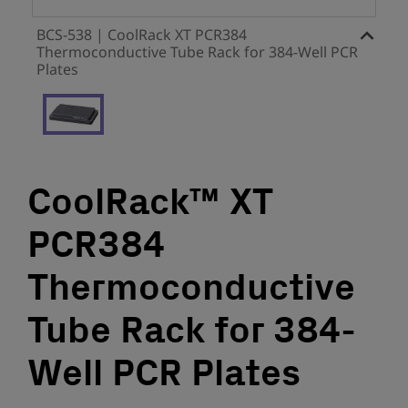
BCS-538 | CoolRack XT PCR384
Thermoconductive Tube Rack for 384-Well PCR
Plates
CoolRack™ XT
PCR384
Thermoconductive
Tube Rack for 384-
Well PCR Plates