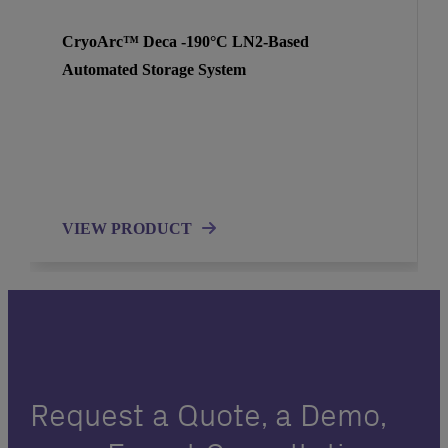
CryoArc™ Deca -190°C LN2-Based
Automated Storage System
VIEW PRODUCT
Request a Quote, a Demo,