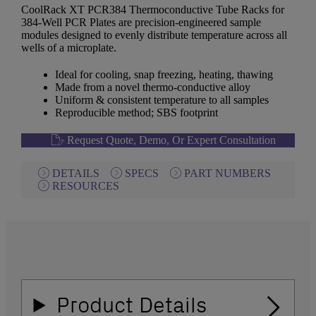
CoolRack XT PCR384 Thermoconductive Tube Racks for
384-Well PCR Plates are precision-engineered sample
modules designed to evenly distribute temperature across all
wells of a microplate.
Ideal for cooling, snap freezing, heating, thawing
Made from a novel thermo-conductive alloy
Uniform & consistent temperature to all samples
Reproducible method; SBS footprint
Request Quote, Demo, Or Expert Consultation
DETAILS
SPECS
PART NUMBERS
RESOURCES
Product Details