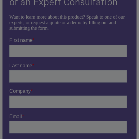
or an Expert Consultation
Want to learn more about this product? Speak to one of our
experts, or request a quote or a demo by filling out and
submitting the form.