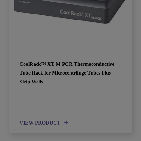
CoolRack™ XT M-PCR Thermoconductive
Tube Rack for Microcentrifuge Tubes Plus
Strip Wells
VIEW PRODUCT