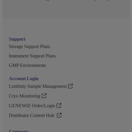
Support
Storage Support Plans
Instrument Support Plans
GMP Environments
Account Login
Limfinity Sample Management
Cryo Monitoring
GENEWIZ Order/Login
Distributor Content Hub
Company