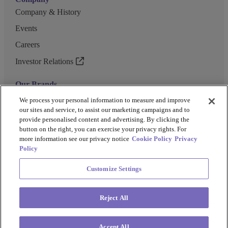
Company & History
Events
Careers
Investor Relations
Our Brands
GENEWIZ
We process your personal information to measure and improve
our sites and service, to assist our marketing campaigns and to
UK Biocentre
provide personalised content and advertising. By clicking the
button on the right, you can exercise your privacy rights. For
Barkey
more information see our privacy notice
Cookie Policy
Privacy
Policy
Customize Settings
Privacy Policy
Cookie Policy
Terms and Conditions
Terms of Use
Reject All
Copyright @ 2026 Azenta US Inc.
Accept All