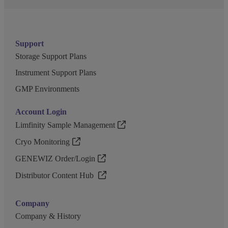
Support
Storage Support Plans
Instrument Support Plans
GMP Environments
Account Login
Limfinity Sample Management
Cryo Monitoring
GENEWIZ Order/Login
Distributor Content Hub
Company
Company & History