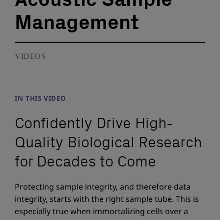
Management
VIDEOS
IN THIS VIDEO
Confidently Drive High-
Quality Biological Research
for Decades to Come
Protecting sample integrity, and therefore data
integrity, starts with the right sample tube. This is
especially true when immortalizing cells over a