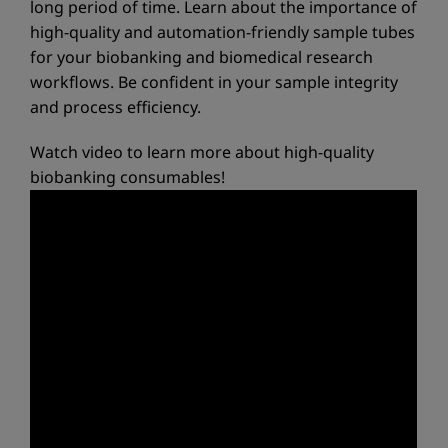
long period of time. Learn about the importance of
high-quality and automation-friendly sample tubes
for your biobanking and biomedical research
workflows. Be confident in your sample integrity
and process efficiency.
Watch video to learn more about high-quality
biobanking consumables!