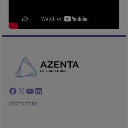
Facebook
twitter
azenta youtube
azenta linkedin
CONTACT US