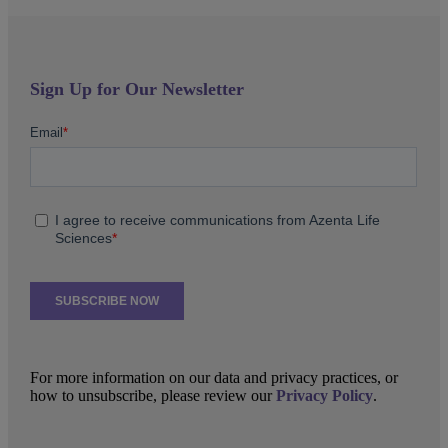
Sign Up for Our Newsletter
For more information on our data and privacy practices, or
how to unsubscribe, please review our
Privacy Policy
.