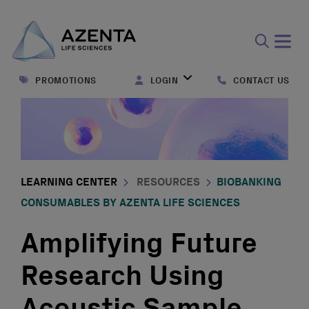
Open
search
PROMOTIONS
LOGIN
CONTACT US
form
LEARNING CENTER
RESOURCES
BIOBANKING
CONSUMABLES BY AZENTA LIFE SCIENCES
Amplifying Future
Research Using
Acoustic Sample