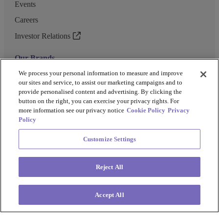
Events
Careers
Investor Relations
Our Brands
GENEWIZ
We process your personal information to measure and improve
our sites and service, to assist our marketing campaigns and to
UK Biocentre
provide personalised content and advertising. By clicking the
button on the right, you can exercise your privacy rights. For
Barkey
more information see our privacy notice
Cookie Policy
Privacy
Policy
Customize Settings
Privacy Policy
Cookie Policy
Terms and Conditions
Terms of Use
Reject All
Copyright @ 2026 Azenta US Inc.
Accept All