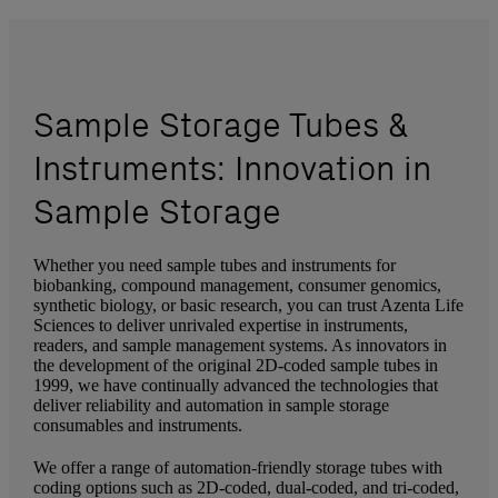
Sample Storage Tubes &
Instruments: Innovation in
Sample Storage
Whether you need sample tubes and instruments for
biobanking, compound management, consumer genomics,
synthetic biology, or basic research, you can trust Azenta Life
Sciences to deliver unrivaled expertise in instruments,
readers, and sample management systems. As innovators in
the development of the original 2D-coded sample tubes in
1999, we have continually advanced the technologies that
deliver reliability and automation in sample storage
consumables and instruments.
We offer a range of automation-friendly storage tubes with
coding options such as 2D-coded, dual-coded, and tri-coded,