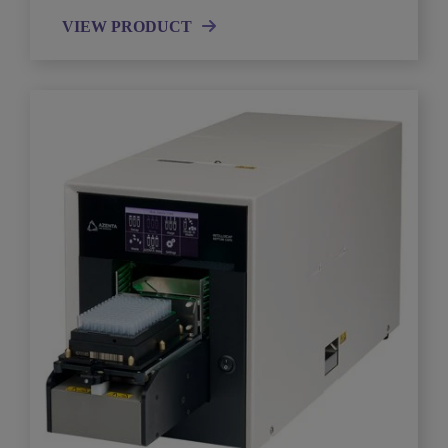
VIEW PRODUCT