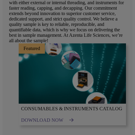
with either external or internal threading, and instruments for
faster reading, capping, and decapping. Our commitment
extends beyond innovation to superior customer service,
dedicated support, and strict quality control. We believe a
quality sample is key to reliable, reproducible, and
quantifiable data, which is why we focus on delivering the
best in sample management. At Azenta Life Sciences, we’re
all about the sample!
Featured
CONSUMABLES & INSTRUMENTS CATALOG
DOWNLOAD NOW