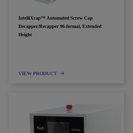
IntelliXcap™ Automated Screw Cap
Decapper/Recapper 96-format, Extended
Height
VIEW PRODUCT