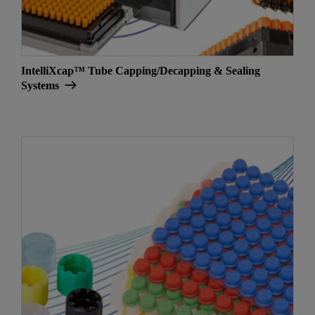
IntelliXcap™ Tube Capping/Decapping & Sealing
Systems