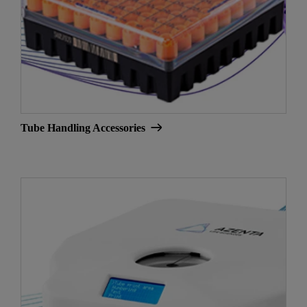
Tube Handling Accessories