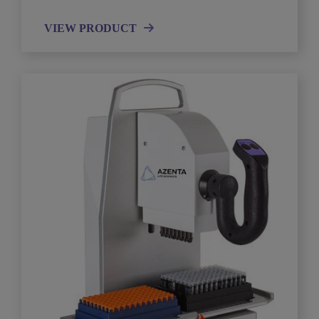
VIEW PRODUCT