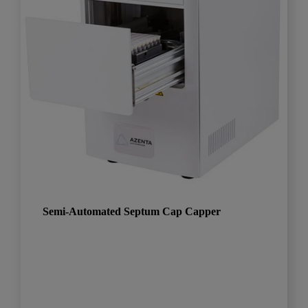
Semi-Automated Septum Cap Capper