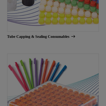
Tube Capping & Sealing Consumables