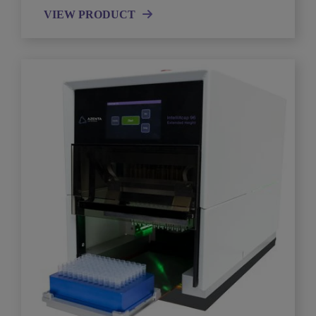
VIEW PRODUCT