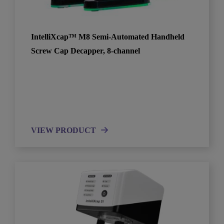
IntelliXcap™ M8 Semi-Automated Handheld
Screw Cap Decapper, 8-channel
VIEW PRODUCT