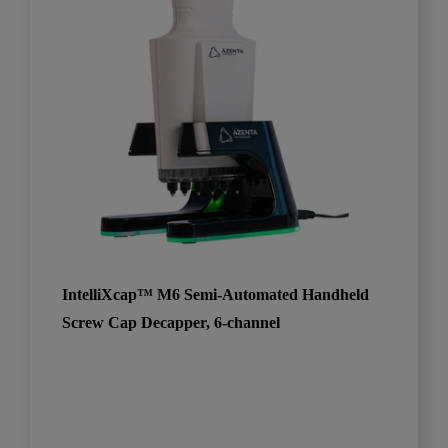
IntelliXcap™ M6 Semi-Automated Handheld
Screw Cap Decapper, 6-channel