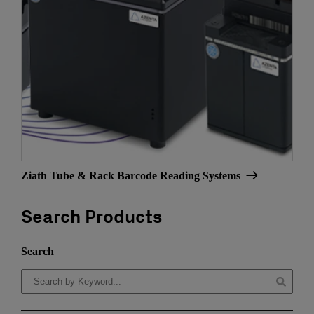
Ziath Tube & Rack Barcode Reading Systems
Search Products
Search