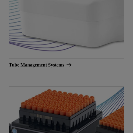
Tube Management Systems