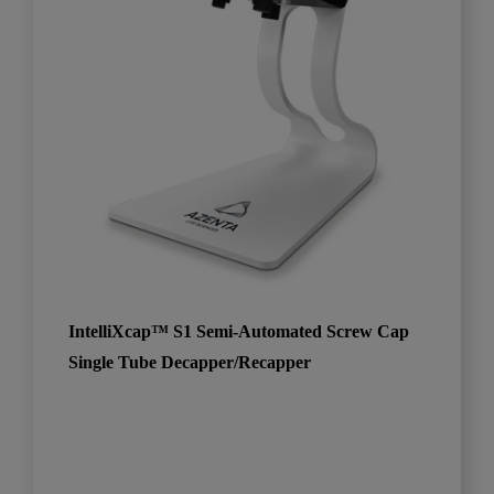
IntelliXcap™ S1 Semi-Automated Screw Cap
Single Tube Decapper/Recapper