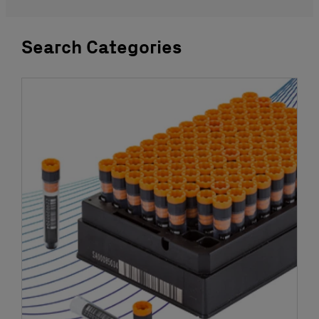
Search Categories