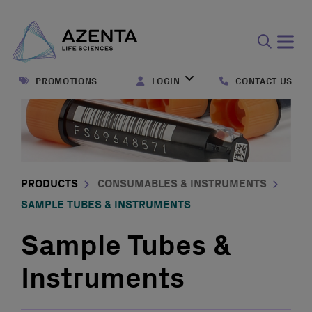
Open
search
PROMOTIONS
LOGIN
CONTACT US
form
PRODUCTS
CONSUMABLES & INSTRUMENTS
SAMPLE TUBES & INSTRUMENTS
Sample Tubes &
Instruments