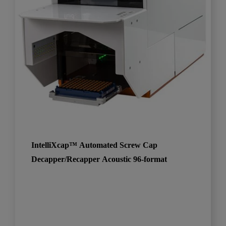
IntelliXcap™ Automated Screw Cap
Decapper/Recapper Acoustic 96-format