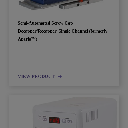
Semi-Automated Screw Cap
Decapper/Recapper, Single Channel (formerly
Aperio™)
VIEW PRODUCT