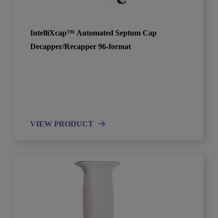
IntelliXcap™ Automated Septum Cap
Decapper/Recapper 96-format
VIEW PRODUCT