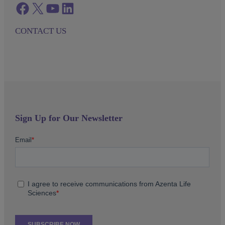
Facebook
twitter
azenta youtube
azenta linkedin
CONTACT US
Sign Up for Our Newsletter