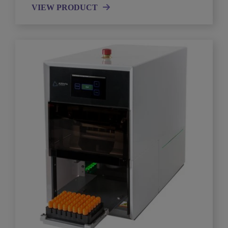
VIEW PRODUCT