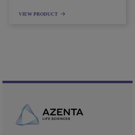
VIEW PRODUCT