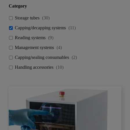
Category
Storage tubes
(
30
)
Capping/decapping systems
(
11
)
Reading systems
(
9
)
Management systems
(
4
)
Capping/sealing consumables
(
2
)
Handling accessories
(
10
)