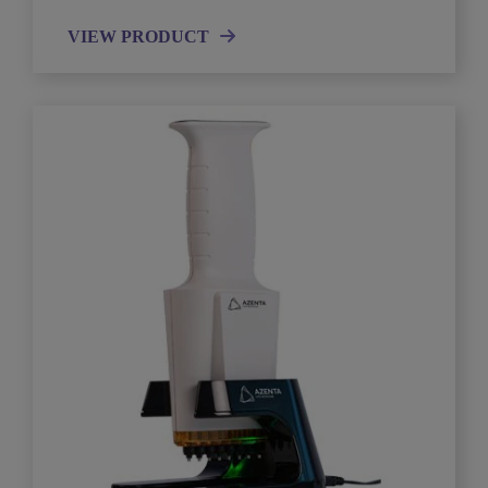
VIEW PRODUCT