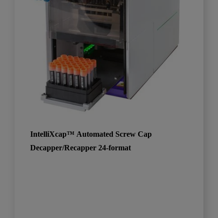
IntelliXcap™ Automated Screw Cap
Decapper/Recapper 24-format