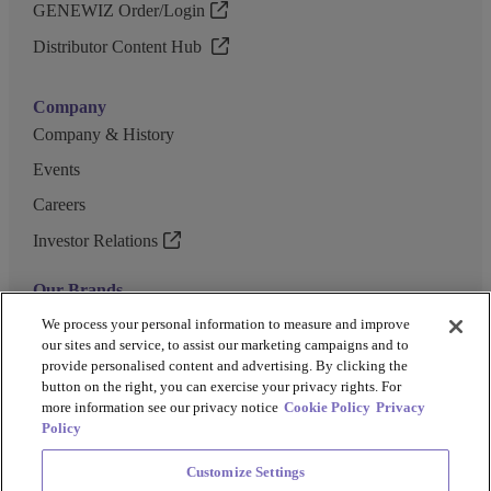
GENEWIZ Order/Login
Distributor Content Hub
Company
Company & History
Events
Careers
Investor Relations
Our Brands
GENEWIZ
We process your personal information to measure and improve
our sites and service, to assist our marketing campaigns and to
UK Biocentre
provide personalised content and advertising. By clicking the
button on the right, you can exercise your privacy rights. For
Barkey
more information see our privacy notice
Cookie Policy
Privacy
Policy
Customize Settings