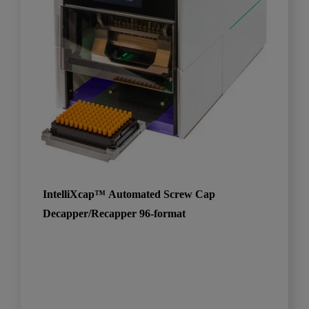
IntelliXcap™ Automated Screw Cap
Decapper/Recapper 96-format