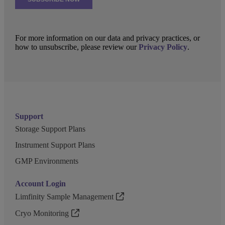
For more information on our data and privacy practices, or
how to unsubscribe, please review our
Privacy Policy
.
Support
Storage Support Plans
Instrument Support Plans
GMP Environments
Account Login
Limfinity Sample Management
Cryo Monitoring