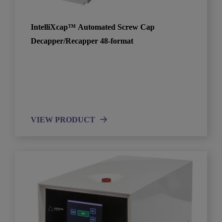
IntelliXcap™ Automated Screw Cap
Decapper/Recapper 48-format
VIEW PRODUCT