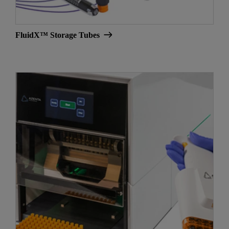
FluidX™ Storage Tubes