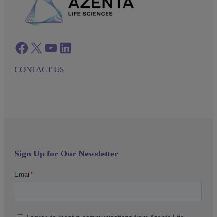
Facebook
twitter
azenta youtube
azenta linkedin
CONTACT US
Sign Up for Our Newsletter