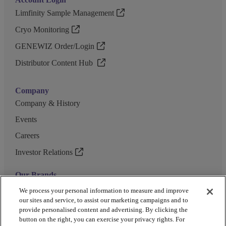
Limfinity Sample Management
Cryo Monitoring
GENEWIZ Order/Login
Distributor Content Hub
Company
Company & History
Events
Careers
Investor Relations
Our Brands
GENEWIZ
We process your personal information to measure and improve
our sites and service, to assist our marketing campaigns and to
UK Biocentre
provide personalised content and advertising. By clicking the
button on the right, you can exercise your privacy rights. For
Barkey