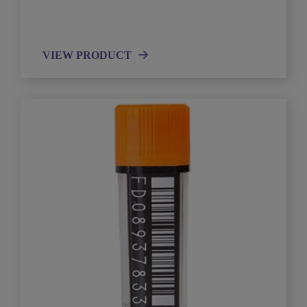
VIEW PRODUCT