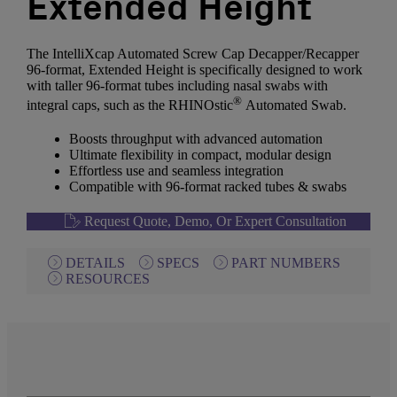
Extended Height
The IntelliXcap Automated Screw Cap Decapper/Recapper
96-format, Extended Height is specifically designed to work
with taller 96-format tubes including nasal swabs with
®
integral caps, such as the RHINOstic
Automated Swab.
Boosts throughput with advanced automation
Ultimate flexibility in compact, modular design
Effortless use and seamless integration
Compatible with 96-format racked tubes & swabs
Request Quote, Demo, Or Expert Consultation
DETAILS
SPECS
PART NUMBERS
RESOURCES