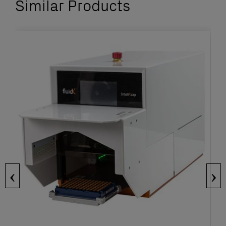
Similar Products
‹
›