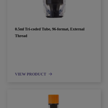
0.5ml Tri-coded Tube, 96-format, External
Thread
VIEW PRODUCT