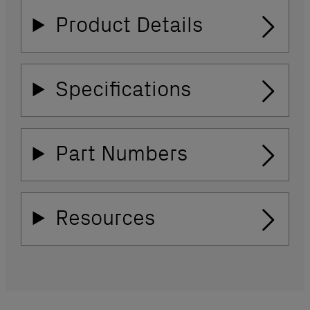
Product Details
Specifications
Part Numbers
Resources