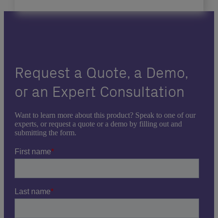
Request a Quote, a Demo,
or an Expert Consultation
Want to learn more about this product? Speak to one of our
experts, or request a quote or a demo by filling out and
submitting the form.