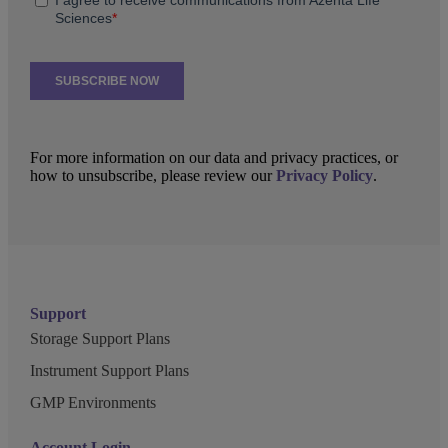
For more information on our data and privacy practices, or
how to unsubscribe, please review our
Privacy Policy
.
Support
Storage Support Plans
Instrument Support Plans
GMP Environments
Account Login