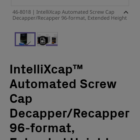
46-8018 | IntelliXcap Automated Screw Cap
Decapper/Recapper 96-format, Extended Height
IntelliXcap™
Automated Screw
Cap
Decapper/Recapper
96-format,