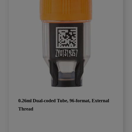
0.26ml Dual-coded Tube, 96-format, External
Thread