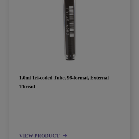
1.0ml Tri-coded Tube, 96-format, External
Thread
VIEW PRODUCT