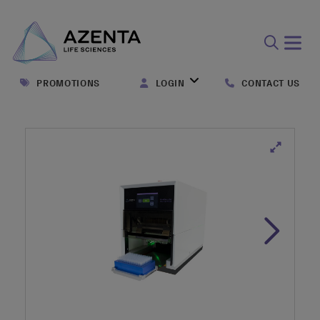
Open
search
PROMOTIONS
LOGIN
CONTACT US
form