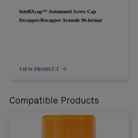
IntelliXcap™ Automated Screw Cap
Decapper/Recapper Acoustic 96-format
VIEW PRODUCT
Compatible Products