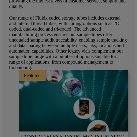
providing the highest levels of customer service, support and
quality.
Our range of Fluidx coded storage tubes includes external
and internal thread tubes, with coding options such as 2D-
coded, dual-coded and tri-coded. The advanced
manufacturing process ensures our sample tubes offer
unequaled sample audit traceability, enabling sample tracking
and data sharing between multiple users, labs, locations and
automation capabilities. Other legacy vials complement our
sample tube range with a number of options suitable for a
range of applications, from compound management to
biobanking.
Featured
CONSUMABLES & INSTRUMENTS CATALOG