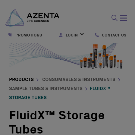
Open
search
PROMOTIONS
LOGIN
CONTACT US
form
PRODUCTS
CONSUMABLES & INSTRUMENTS
SAMPLE TUBES & INSTRUMENTS
FLUIDX™
STORAGE TUBES
FluidX™ Storage
Tubes