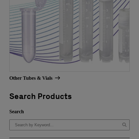
Other Tubes & Vials
Search Products
Search