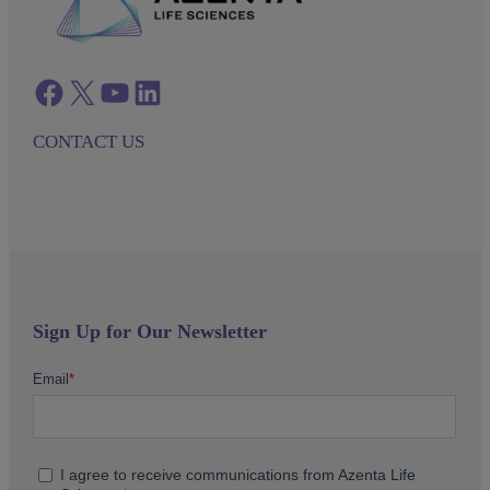
Facebook
twitter
azenta youtube
azenta linkedin
CONTACT US
Sign Up for Our Newsletter