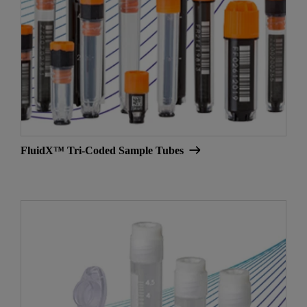
FluidX™ Tri-Coded Sample Tubes