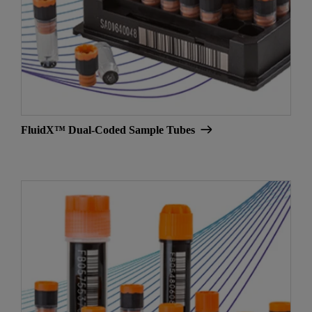
FluidX™ Dual-Coded Sample Tubes