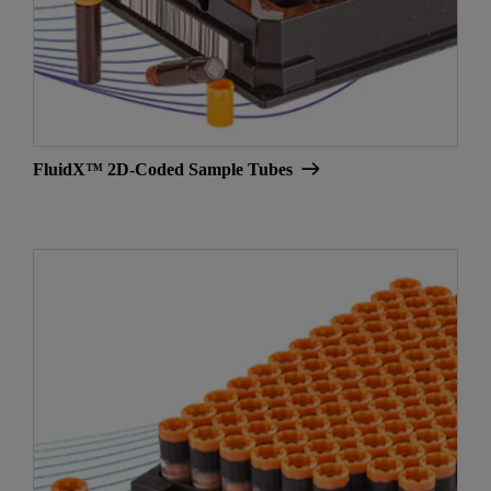
FluidX™ 2D-Coded Sample Tubes