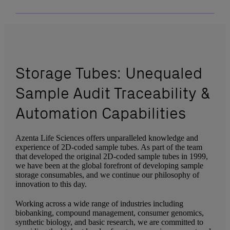
Storage Tubes: Unequaled
Sample Audit Traceability &
Automation Capabilities
Azenta Life Sciences offers unparalleled knowledge and
experience of 2D-coded sample tubes. As part of the team
that developed the original 2D-coded sample tubes in 1999,
we have been at the global forefront of developing sample
storage consumables, and we continue our philosophy of
innovation to this day.
Working across a wide range of industries including
biobanking, compound management, consumer genomics,
synthetic biology, and basic research, we are committed to