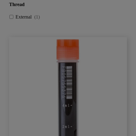
Thread
External
(
1
)