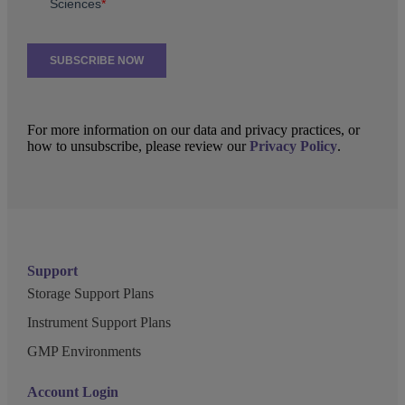
For more information on our data and privacy practices, or
how to unsubscribe, please review our
Privacy Policy
.
Support
Storage Support Plans
Instrument Support Plans
GMP Environments
Account Login