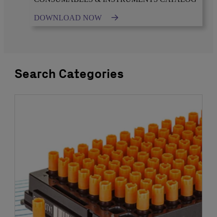
DOWNLOAD NOW
Search Categories