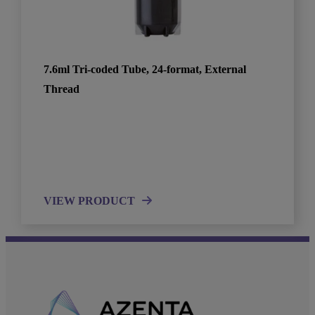
7.6ml Tri-coded Tube, 24-format, External
Thread
VIEW PRODUCT