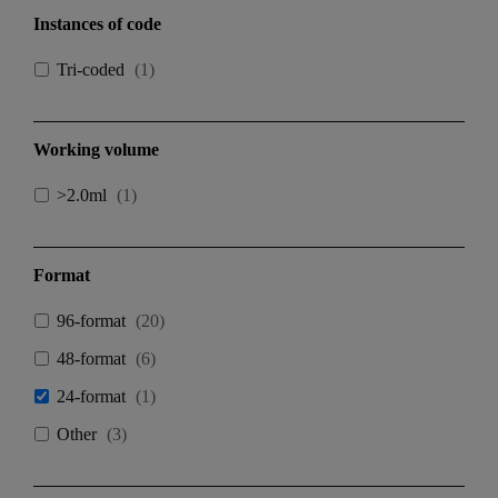
Instances of code
Tri-coded
(
1
)
Working volume
>2.0ml
(
1
)
Format
96-format
(
20
)
48-format
(
6
)
24-format
(
1
)
Other
(
3
)