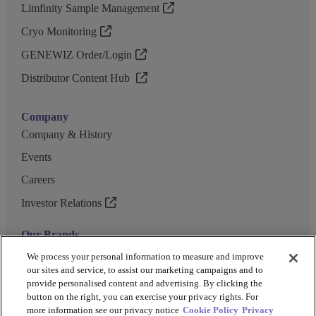
Limfinity Sample Management
Cryo Monitoring
GENEWIZ Order/Login
Distributor Content Hub
Company
Company & History
Events
Careers
Investor Relations
Our Brands
GENEWIZ
We process your personal information to measure and improve
our sites and service, to assist our marketing campaigns and to
UK Biocentre
provide personalised content and advertising. By clicking the
button on the right, you can exercise your privacy rights. For
Barkey
more information see our privacy notice
Cookie Policy
Privacy