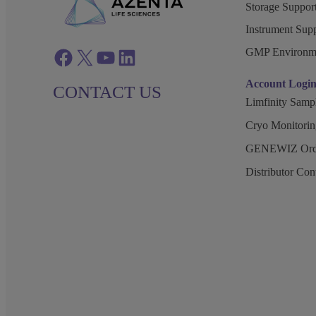
Storage Support
Instrument Supp
GMP Environm
Facebook
twitter
azenta youtube
azenta linkedin
Account Logi
CONTACT US
Limfinity Sam
Cryo Monitorin
GENEWIZ Orde
Distributor Co