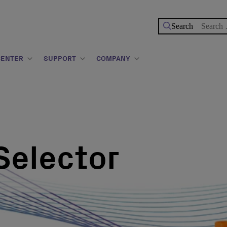
Search
for:
CENTER
SUPPORT
COMPANY
Selector