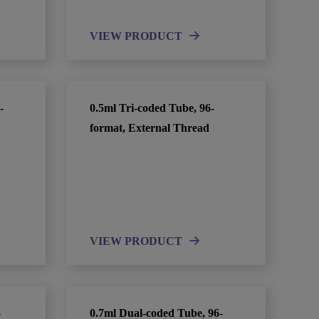
VIEW PRODUCT
-
0.5ml Tri-coded Tube, 96-
format, External Thread
VIEW PRODUCT
-
0.7ml Dual-coded Tube, 96-