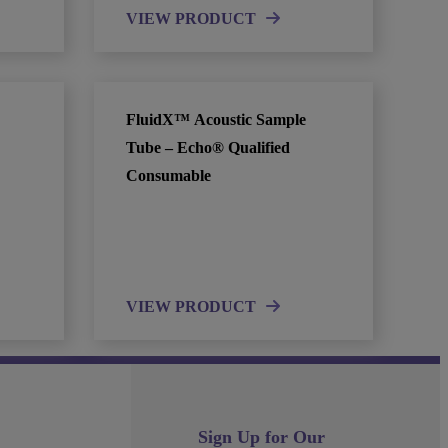
VIEW PRODUCT
FluidX™ Acoustic Sample
Tube – Echo® Qualified
Consumable
VIEW PRODUCT
Sign Up for Our