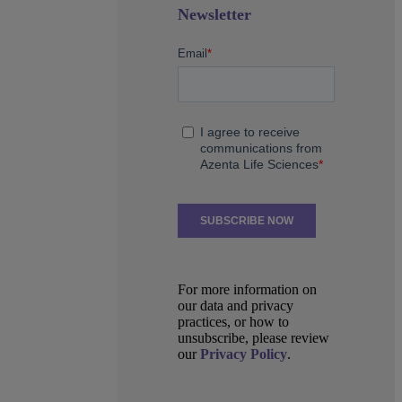
Newsletter
For more information on
our data and privacy
practices, or how to
unsubscribe, please review
our
Privacy Policy
.