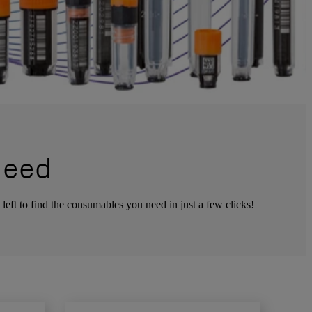
Need
left to find the consumables you need in just a few clicks!