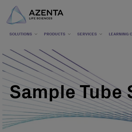
SOLUTIONS
PRODUCTS
SERVICES
LEARNING 
Sample Tube 