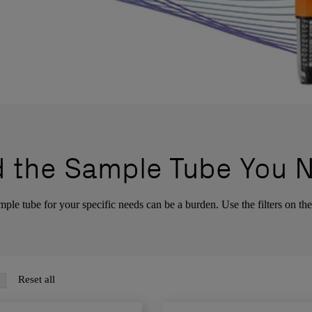
d the Sample Tube You 
ple tube for your specific needs can be a burden. Use the filters on the 
Reset all