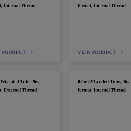
t, Internal Thread
format, Internal Thread
W PRODUCT
VIEW PRODUCT
Tri-coded Tube, 96-
0.9ml 2D-coded Tube, 96-
t, External Thread
format, Internal Thread