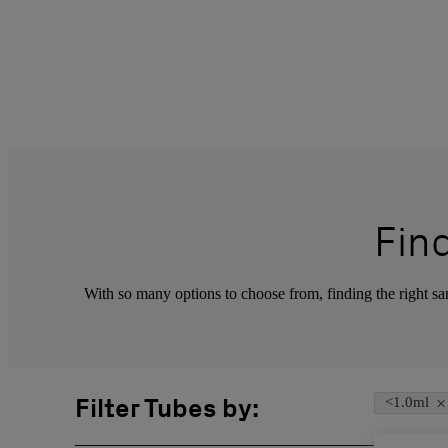
Fin
With so many options to choose from, finding the right sam
×
Filter Tubes by:
<1.0ml