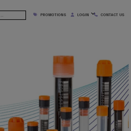
PROMOTIONS
LOGIN
CONTACT US