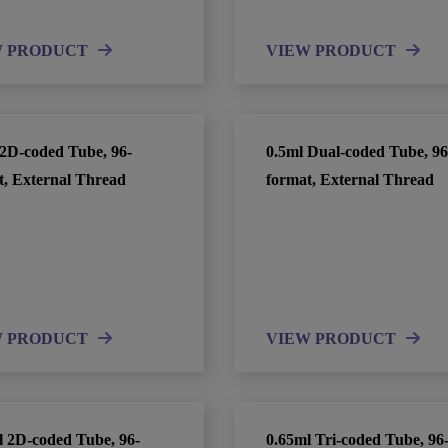
W PRODUCT
VIEW PRODUCT
 2D-coded Tube, 96-
0.5ml Dual-coded Tube, 96
t, External Thread
format, External Thread
W PRODUCT
VIEW PRODUCT
l 2D-coded Tube, 96-
0.65ml Tri-coded Tube, 96