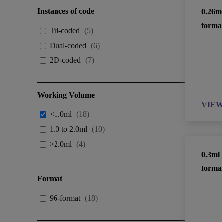
Instances of code
0.26m
forma
Tri-coded
(
5
)
Dual-coded
(
6
)
2D-coded
(
7
)
Working Volume
VIE
<1.0ml
(
18
)
1.0 to 2.0ml
(
10
)
>2.0ml
(
4
)
0.3ml
forma
Format
96-format
(
18
)