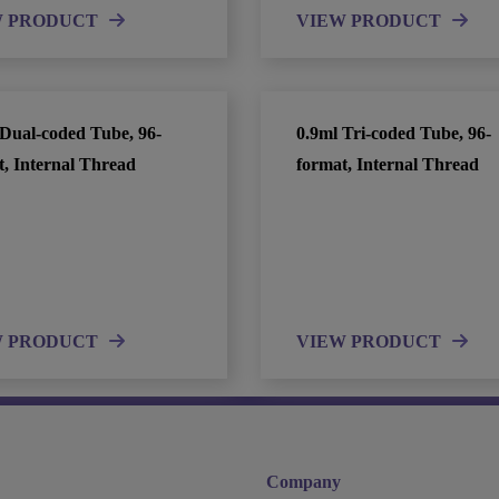
W PRODUCT
VIEW PRODUCT
 Dual-coded Tube, 96-
0.9ml Tri-coded Tube, 96-
t, Internal Thread
format, Internal Thread
W PRODUCT
VIEW PRODUCT
Company