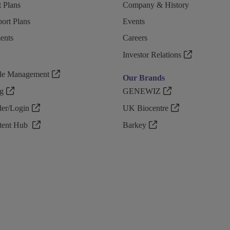
 Plans
Company & History
ort Plans
Events
ents
Careers
Investor Relations
n
ple Management
Our Brands
g
GENEWIZ
r/Login
UK Biocentre
ntent Hub
Barkey