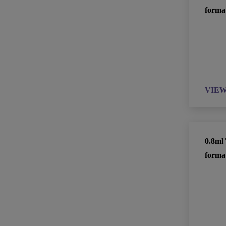
forma
VIE
0.8ml 
forma