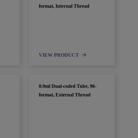
format, Internal Thread
VIEW PRODUCT
0.9ml Dual-coded Tube, 96-
format, External Thread