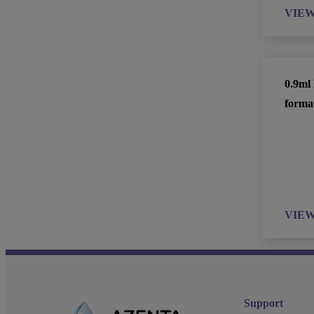
VIE
0.9ml
forma
VIE
Support