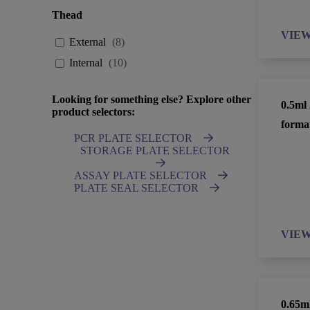
Thead
VIE
External
(
8
)
Internal
(
10
)
Looking for something else? Explore other
0.5ml
product selectors:
forma
PCR PLATE SELECTOR
STORAGE PLATE SELECTOR
ASSAY PLATE SELECTOR
PLATE SEAL SELECTOR
VIE
0.65m