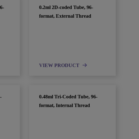
6-
0.2ml 2D-coded Tube, 96-
format, External Thread
VIEW PRODUCT
-
0.48ml Tri-Coded Tube, 96-
format, Internal Thread