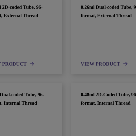
l 2D-coded Tube, 96-
0.26ml Dual-coded Tube, 9
t, External Thread
format, External Thread
W PRODUCT
VIEW PRODUCT
 Dual-coded Tube, 96-
0.48ml 2D-Coded Tube, 96
t, Internal Thread
format, Internal Thread