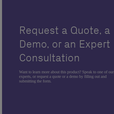
Request a Quote, a
Demo, or an Expert
Consultation
Want to learn more about this product? Speak to one of our
experts, or request a quote or a demo by filling out and
submitting the form.