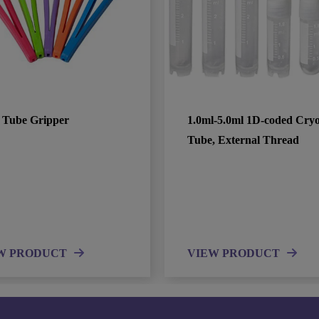
 Tube Gripper
1.0ml-5.0ml 1D-coded Cry
Tube, External Thread
W PRODUCT
VIEW PRODUCT