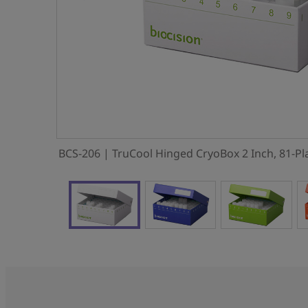
BCS-206 | TruCool Hinged CryoBox 2 Inch, 81-Pl