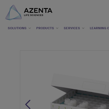
SOLUTIONS
PRODUCTS
SERVICES
LEARNING 