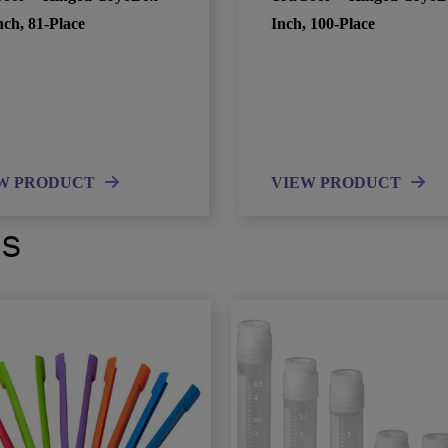
nch, 81-Place
Inch, 100-Place
W PRODUCT
VIEW PRODUCT
ts