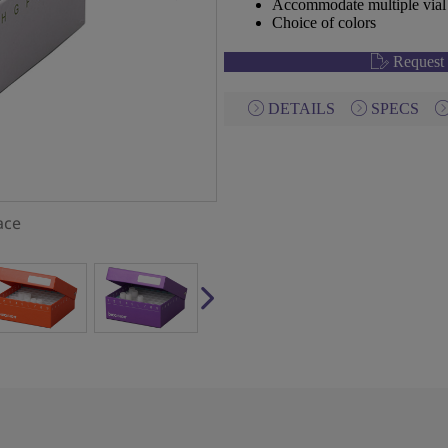
Accommodate multiple vial 
Choice of colors
Request 
DETAILS
SPECS
ace