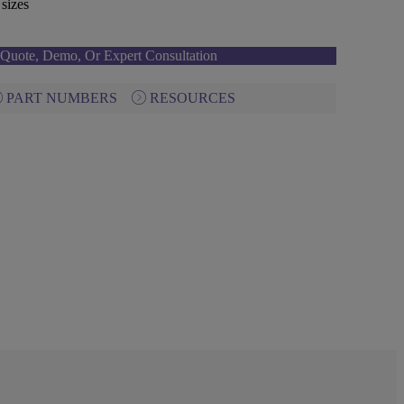
sizes
Quote, Demo, Or Expert Consultation
PART NUMBERS
RESOURCES