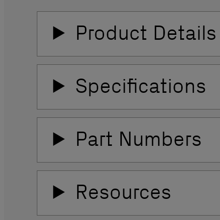
Product Details
Specifications
Part Numbers
Resources