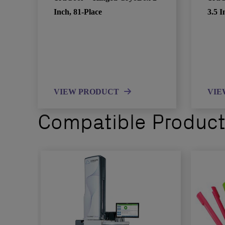
Inch, 81-Place
3.5 I
VIEW PRODUCT
VIE
Compatible Produc