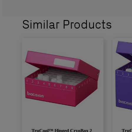
Similar Products
TruCool™ Hinged CryoBox 2
TruC