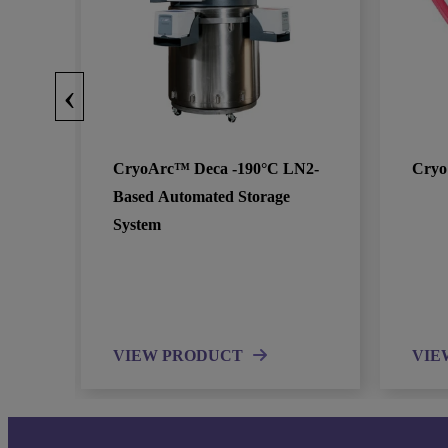
‹
CryoArc™ Deca -190°C LN2-
Cryo
Based Automated Storage
System
VIEW PRODUCT
VIE