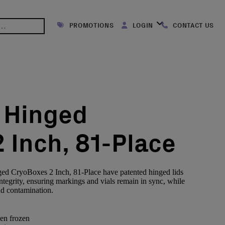
PROMOTIONS
LOGIN
CONTACT US
 Hinged
 Inch, 81-Place
ed CryoBoxes 2 Inch, 81-Place have patented hinged lids
ntegrity, ensuring markings and vials remain in sync, while
nd contamination.
en frozen