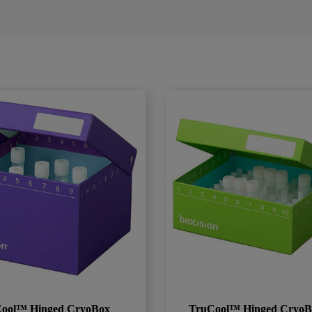
ool™ Hinged CryoBox
TruCool™ Hinged CryoB