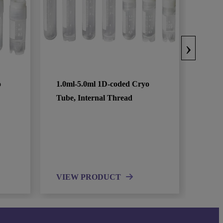
›
o
1.0ml-5.0ml 1D-coded Cryo
Tube, Internal Thread
VIEW PRODUCT