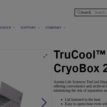
Search
for:
CENTER
SUPPORT
COMPANY
TruCool™
CryoBox 2
Azenta Life Sciences TruCool Hing
offering convenience and archival i
minimizing the risk of separation a
Lid fastened to the base
Easy to open/close even wh