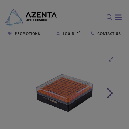
Open
search
PROMOTIONS
LOGIN
CONTACT US
form