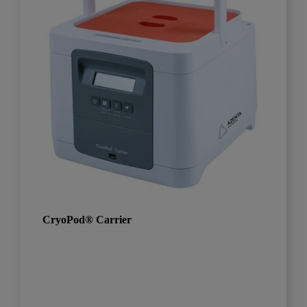
CryoPod® Carrier