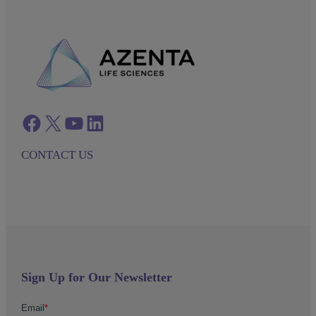
Facebook
twitter
azenta youtube
azenta linkedin
CONTACT US
Sign Up for Our Newsletter