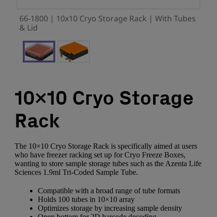
66-1800 | 10x10 Cryo Storage Rack | With Tubes
& Lid
10×10 Cryo Storage
Rack
The 10×10 Cryo Storage Rack is specifically aimed at users
who have freezer racking set up for Cryo Freeze Boxes,
wanting to store sample storage tubes such as the Azenta Life
Sciences 1.9ml Tri-Coded Sample Tube.
Compatible with a broad range of tube formats
Holds 100 tubes in 10×10 array
Optimizes storage by increasing sample density
Open bottom for 2D barcode decoding