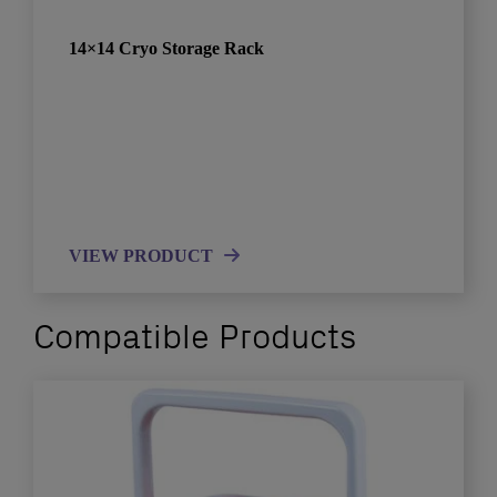
14×14 Cryo Storage Rack
VIEW PRODUCT
Compatible Products