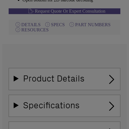
Request Quote Or Expert Consultation
DETAILS
SPECS
PART NUMBERS
RESOURCES
Product Details
Specifications