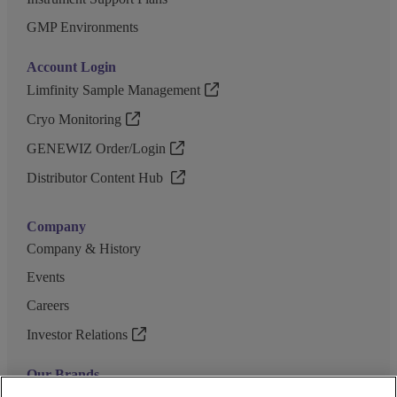
GMP Environments
Account Login
Limfinity Sample Management
Cryo Monitoring
GENEWIZ Order/Login
Distributor Content Hub
Company
Company & History
Events
Careers
Investor Relations
Our Brands