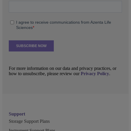
For more information on our data and privacy practices, or
how to unsubscribe, please review our
Privacy Policy
.
Support
Storage Support Plans
Instrument Support Plans