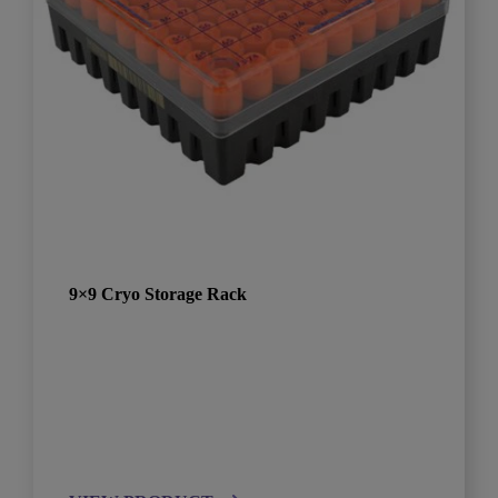
9×9 Cryo Storage Rack