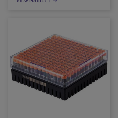
VIEW PRODUCT