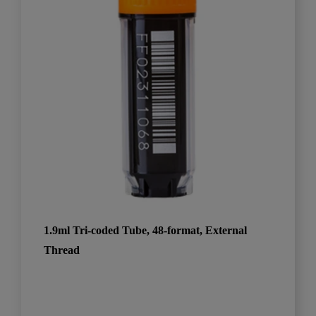
1.9ml Tri-coded Tube, 48-format, External
Thread