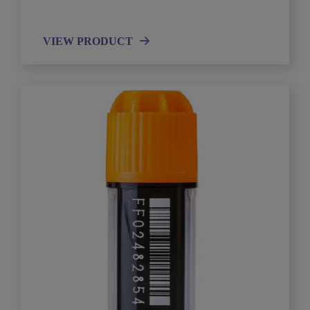
VIEW PRODUCT