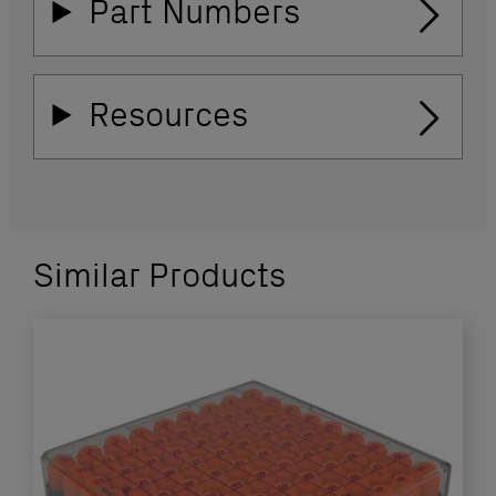
Part Numbers
Resources
Similar Products