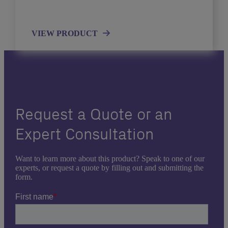
VIEW PRODUCT
Request a Quote or an
Expert Consultation
Want to learn more about this product? Speak to one of our
experts, or request a quote by filling out and submitting the
form.