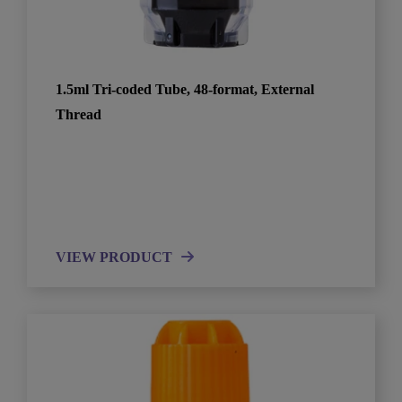
1.5ml Tri-coded Tube, 48-format, External
Thread
VIEW PRODUCT