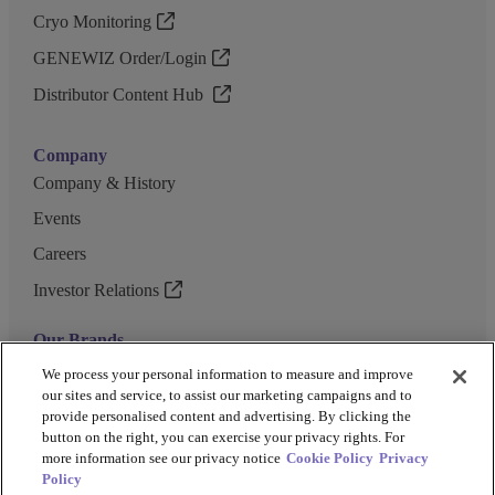
Cryo Monitoring
GENEWIZ Order/Login
Distributor Content Hub
Company
Company & History
Events
Careers
Investor Relations
Our Brands
GENEWIZ
We process your personal information to measure and improve
our sites and service, to assist our marketing campaigns and to
UK Biocentre
provide personalised content and advertising. By clicking the
button on the right, you can exercise your privacy rights. For
Barkey
more information see our privacy notice
Cookie Policy
Privacy
Policy