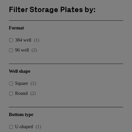
Filter Storage Plates by:
Format
384 well
(
1
)
96 well
(
2
)
Well shape
Square
(
1
)
Round
(
2
)
Bottom type
U-shaped
(
1
)