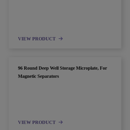
VIEW PRODUCT
96 Round Deep Well Storage Microplate, For
Magnetic Separators
VIEW PRODUCT