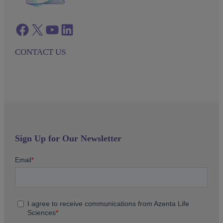
Facebook
twitter
azenta youtube
azenta linkedin
CONTACT US
Sign Up for Our Newsletter