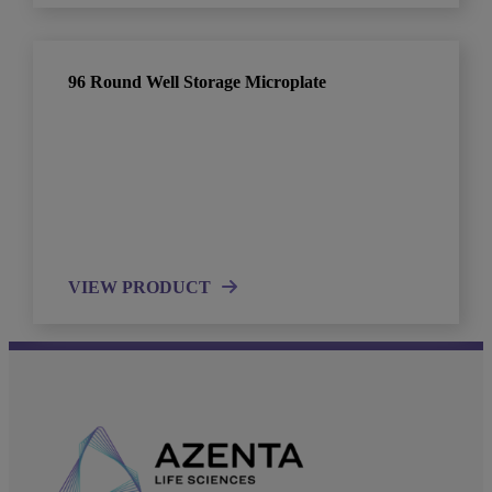
96 Round Well Storage Microplate
VIEW PRODUCT