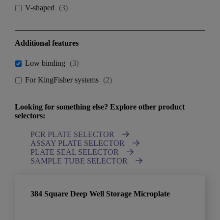
V-shaped
(
3
)
Additional features
Low binding
(
3
)
For KingFisher systems
(
2
)
Looking for something else? Explore other product
selectors:
PCR PLATE SELECTOR
ASSAY PLATE SELECTOR
PLATE SEAL SELECTOR
SAMPLE TUBE SELECTOR
384 Square Deep Well Storage Microplate