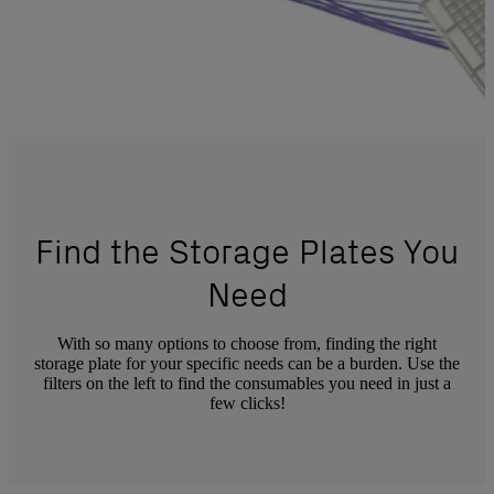
Find the Storage Plates You
Need
With so many options to choose from, finding the right
storage plate for your specific needs can be a burden. Use the
filters on the left to find the consumables you need in just a
few clicks!