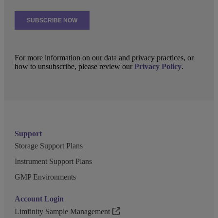
For more information on our data and privacy practices, or
how to unsubscribe, please review our
Privacy Policy
.
Support
Storage Support Plans
Instrument Support Plans
GMP Environments
Account Login
Limfinity Sample Management