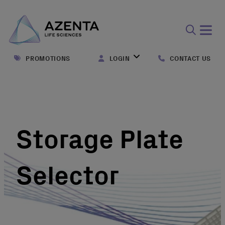
Open
search
PROMOTIONS
LOGIN
CONTACT US
form
Storage Plate
Selector