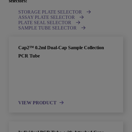
selectors:
STORAGE PLATE SELECTOR
ASSAY PLATE SELECTOR
PLATE SEAL SELECTOR
SAMPLE TUBE SELECTOR
Cap2™ 0.2ml Dual-Cap Sample Collection
PCR Tube
VIEW PRODUCT