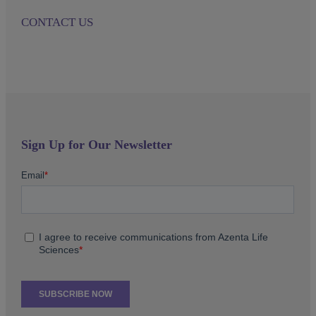
CONTACT US
Sign Up for Our Newsletter