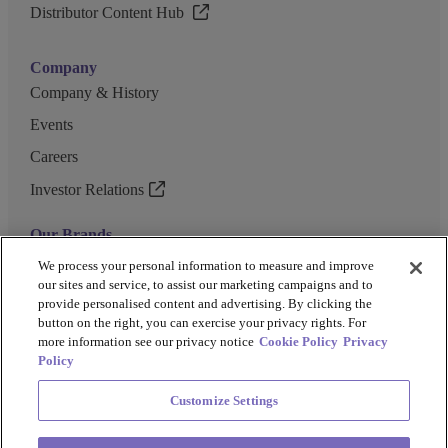
Distributor Content Hub
Company
Company & History
Events
Careers
Investor Relations
Our Brands
GENEWIZ
We process your personal information to measure and improve
our sites and service, to assist our marketing campaigns and to
UK Biocentre
provide personalised content and advertising. By clicking the
button on the right, you can exercise your privacy rights. For
Barkey
more information see our privacy notice
Cookie Policy
Privacy
Policy
Customize Settings
Privacy Policy
Cookie Policy