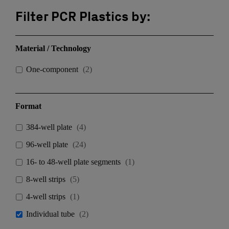
Filter PCR Plastics by:
Material / Technology
One-component
(
2
)
Format
384-well plate
(
4
)
96-well plate
(
24
)
16- to 48-well plate segments
(
1
)
8-well strips
(
5
)
4-well strips
(
1
)
Individual tube
(
2
)