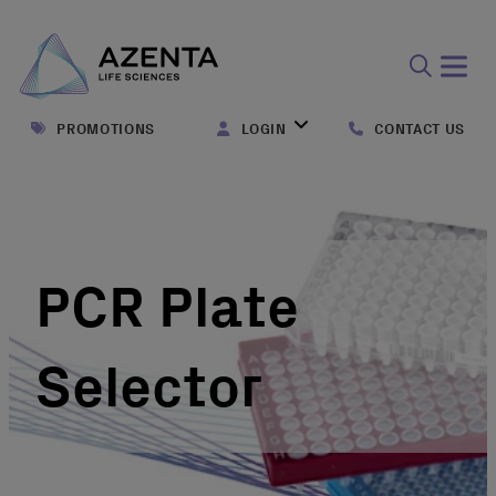
Open
search
PROMOTIONS
LOGIN
CONTACT US
form
PCR Plate
Selector