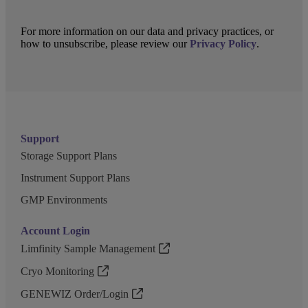
For more information on our data and privacy practices, or
how to unsubscribe, please review our
Privacy Policy
.
Support
Storage Support Plans
Instrument Support Plans
GMP Environments
Account Login
Limfinity Sample Management
Cryo Monitoring
GENEWIZ Order/Login