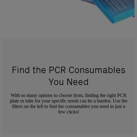
Find the PCR Consumables
You Need
With so many options to choose from, finding the right PCR
plate or tube for your specific needs can be a burden. Use the
filters on the left to find the consumables you need in just a
few clicks!