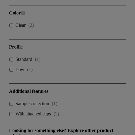
Color
Clear
(
2
)
Profile
Standard
(
1
)
Low
(
1
)
Additional features
Sample collection
(
1
)
With attached caps
(
2
)
Looking for something else? Explore other product