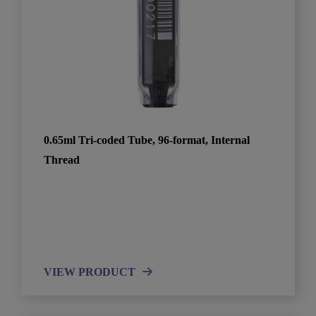
0.65ml Tri-coded Tube, 96-format, Internal
Thread
VIEW PRODUCT