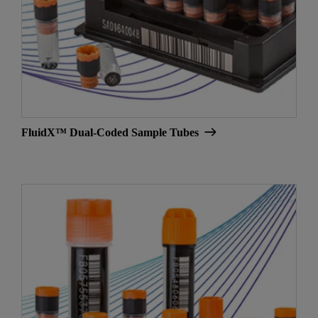
FluidX™ Dual-Coded Sample Tubes