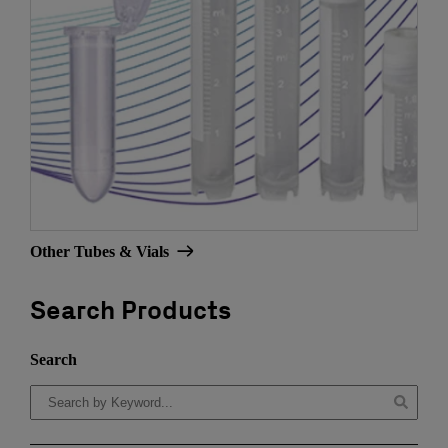
Other Tubes & Vials
Search Products
Search