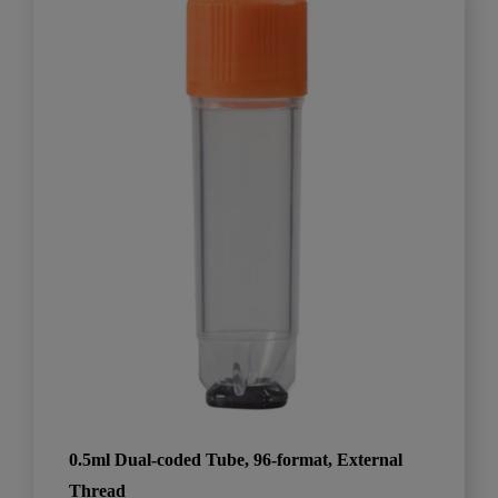
0.5ml Dual-coded Tube, 96-format, External
Thread