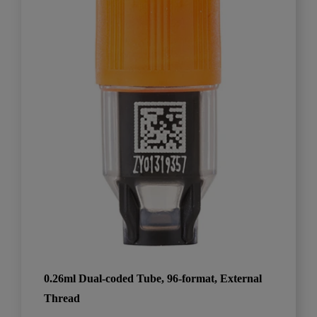
0.26ml Dual-coded Tube, 96-format, External
Thread