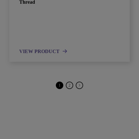
Thread
VIEW PRODUCT
1
2