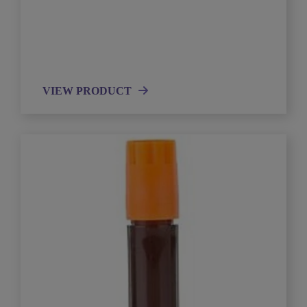
VIEW PRODUCT