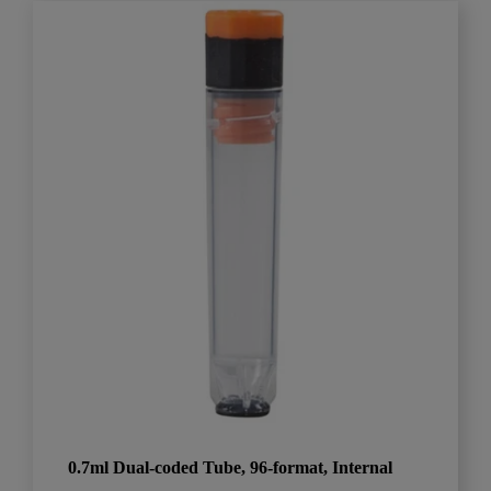
0.7ml Dual-coded Tube, 96-format, Internal