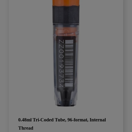
0.48ml Tri-Coded Tube, 96-format, Internal
Thread