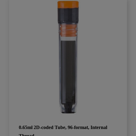
0.65ml 2D-coded Tube, 96-format, Internal
Thread