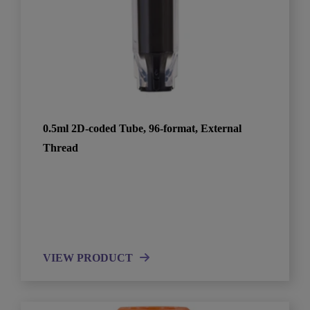
0.5ml 2D-coded Tube, 96-format, External
Thread
VIEW PRODUCT