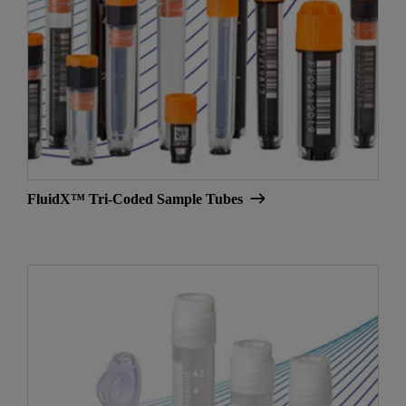
FluidX™ Tri-Coded Sample Tubes