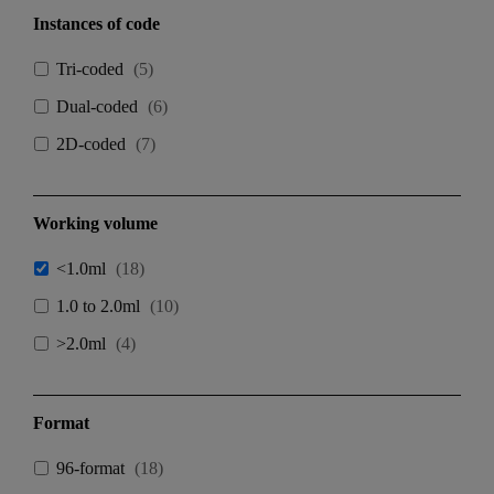
Instances of code
Tri-coded
(
5
)
Dual-coded
(
6
)
2D-coded
(
7
)
Working volume
<1.0ml
(
18
)
1.0 to 2.0ml
(
10
)
>2.0ml
(
4
)
Format
96-format
(
18
)