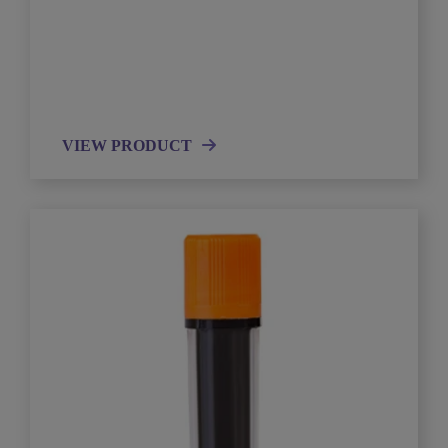
VIEW PRODUCT