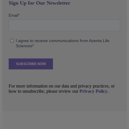
Sign Up for Our Newsletter
For more information on our data and privacy practices, or
how to unsubscribe, please review our
Privacy Policy
.