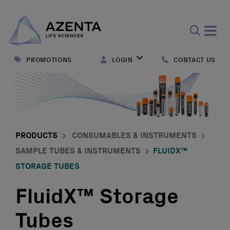
Open
search
PROMOTIONS
LOGIN
CONTACT US
form
PRODUCTS
CONSUMABLES & INSTRUMENTS
SAMPLE TUBES & INSTRUMENTS
FLUIDX™
STORAGE TUBES
FluidX™ Storage
Tubes