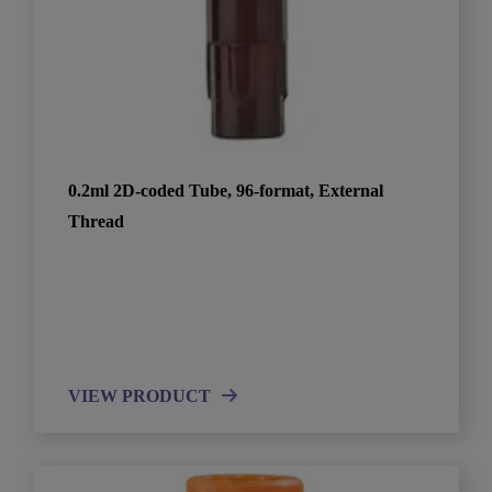
0.2ml 2D-coded Tube, 96-format, External
Thread
VIEW PRODUCT