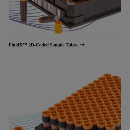
FluidX™ 2D-Coded Sample Tubes