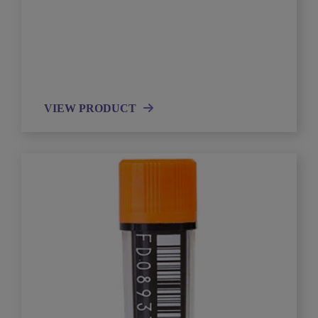
VIEW PRODUCT