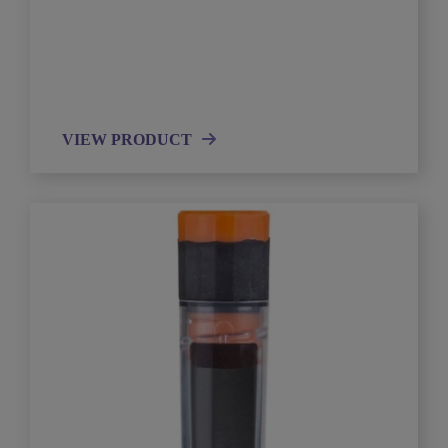
VIEW PRODUCT