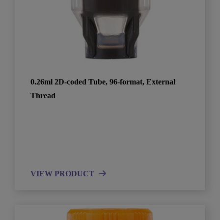
0.26ml 2D-coded Tube, 96-format, External
Thread
VIEW PRODUCT