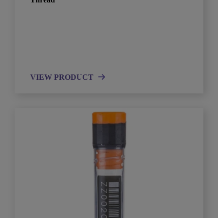
VIEW PRODUCT