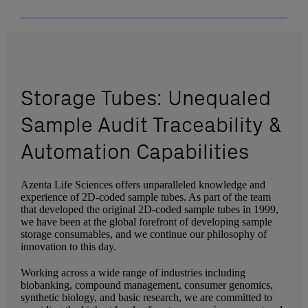
Storage Tubes: Unequaled
Sample Audit Traceability &
Automation Capabilities
Azenta Life Sciences offers unparalleled knowledge and
experience of 2D-coded sample tubes. As part of the team
that developed the original 2D-coded sample tubes in 1999,
we have been at the global forefront of developing sample
storage consumables, and we continue our philosophy of
innovation to this day.
Working across a wide range of industries including
biobanking, compound management, consumer genomics,
synthetic biology, and basic research, we are committed to