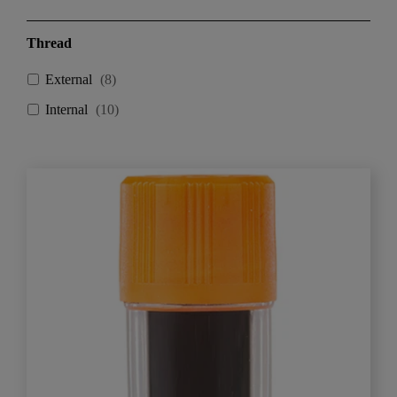
Thread
External
(
8
)
Internal
(
10
)