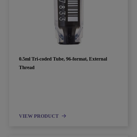
0.5ml Tri-coded Tube, 96-format, External
Thread
VIEW PRODUCT