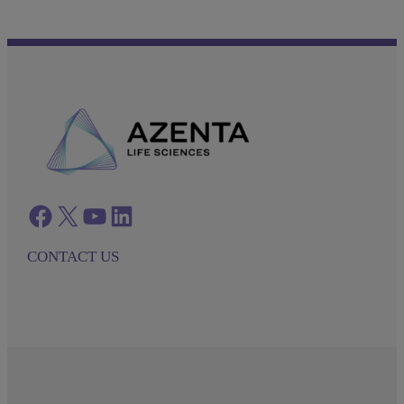
Facebook
twitter
azenta youtube
azenta linkedin
CONTACT US