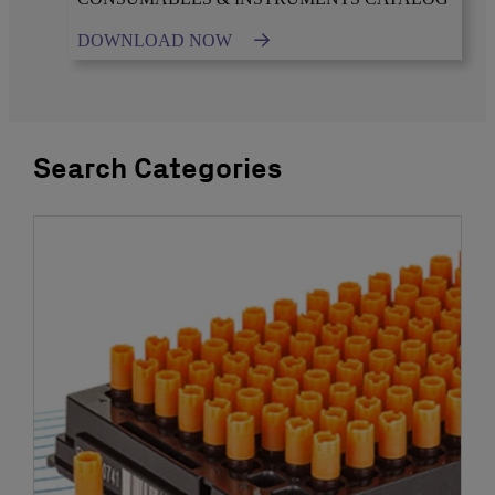
DOWNLOAD NOW
Search Categories