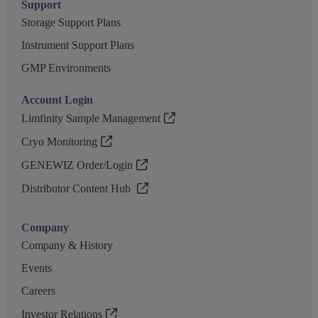
Support
Storage Support Plans
Instrument Support Plans
GMP Environments
Account Login
Limfinity Sample Management
Cryo Monitoring
GENEWIZ Order/Login
Distributor Content Hub
Company
Company & History
Events
Careers
Investor Relations