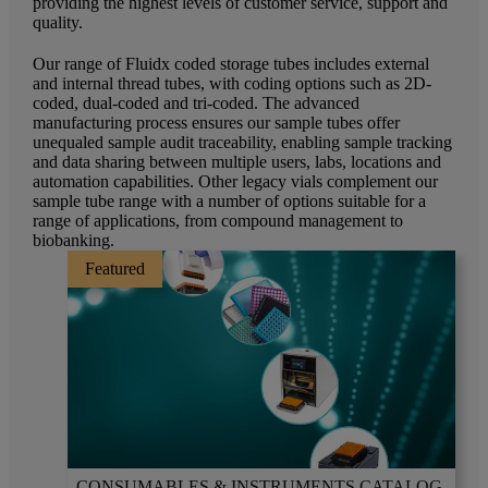
providing the highest levels of customer service, support and
quality.
Our range of Fluidx coded storage tubes includes external
and internal thread tubes, with coding options such as 2D-
coded, dual-coded and tri-coded. The advanced
manufacturing process ensures our sample tubes offer
unequaled sample audit traceability, enabling sample tracking
and data sharing between multiple users, labs, locations and
automation capabilities. Other legacy vials complement our
sample tube range with a number of options suitable for a
range of applications, from compound management to
biobanking.
Featured
CONSUMABLES & INSTRUMENTS CATALOG