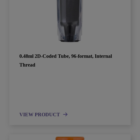
0.48ml 2D-Coded Tube, 96-format, Internal
Thread
VIEW PRODUCT