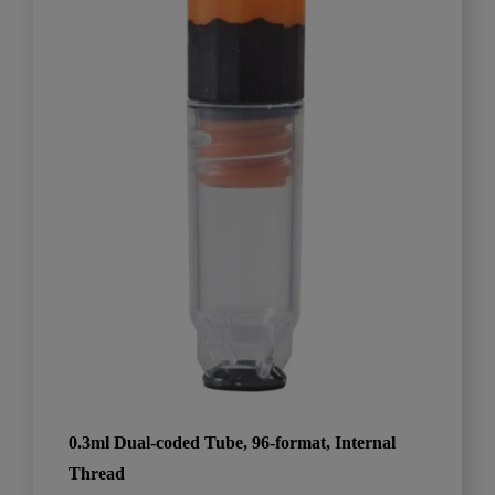
0.3ml Dual-coded Tube, 96-format, Internal
Thread