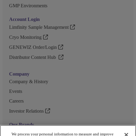
GMP Environments
Account Login
Limfinity Sample Management
Cryo Monitoring
GENEWIZ Order/Login
Distributor Content Hub
Company
Company & History
Events
Careers
Investor Relations
Our Brands
GENEWIZ
We process your personal information to measure and improve