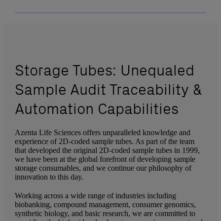
Storage Tubes: Unequaled
Sample Audit Traceability &
Automation Capabilities
Azenta Life Sciences offers unparalleled knowledge and
experience of 2D-coded sample tubes. As part of the team
that developed the original 2D-coded sample tubes in 1999,
we have been at the global forefront of developing sample
storage consumables, and we continue our philosophy of
innovation to this day.
Working across a wide range of industries including
biobanking, compound management, consumer genomics,
synthetic biology, and basic research, we are committed to