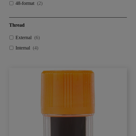
48-format
(
2
)
Thread
External
(
6
)
Internal
(
4
)