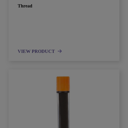
Thread
VIEW PRODUCT