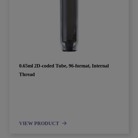
0.65ml 2D-coded Tube, 96-format, Internal
Thread
VIEW PRODUCT