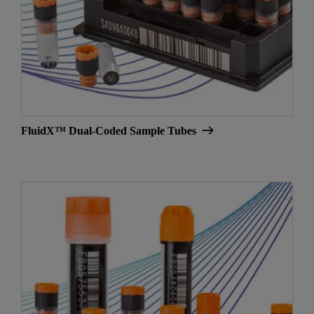
FluidX™ Dual-Coded Sample Tubes