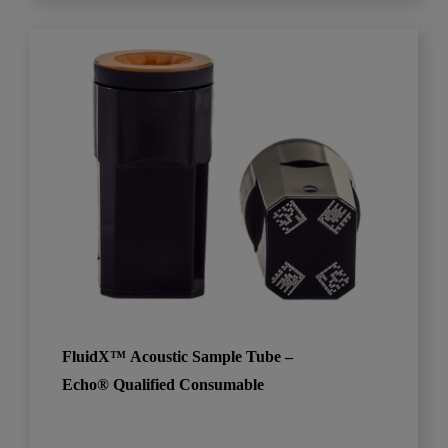
FluidX™ Acoustic Sample Tube –
Echo® Qualified Consumable