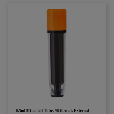
0.5ml 2D-coded Tube, 96-format, External