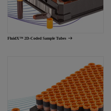
FluidX™ 2D-Coded Sample Tubes