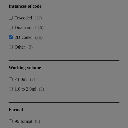
Instances of code
Tri-coded
(
11
)
Dual-coded
(
6
)
2D-coded
(
10
)
Other
(
3
)
Working volume
<1.0ml
(
7
)
1.0 to 2.0ml
(
3
)
Format
96-format
(
8
)