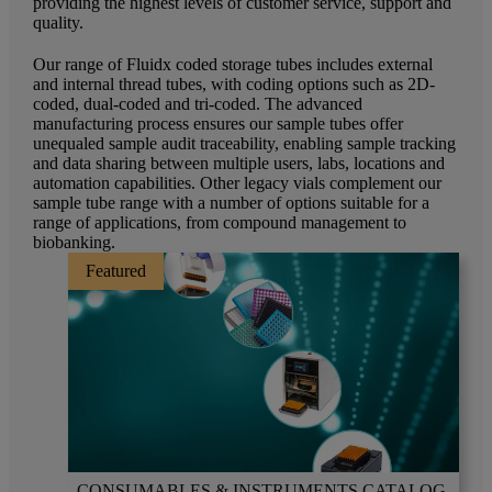
providing the highest levels of customer service, support and
quality.
Our range of Fluidx coded storage tubes includes external
and internal thread tubes, with coding options such as 2D-
coded, dual-coded and tri-coded. The advanced
manufacturing process ensures our sample tubes offer
unequaled sample audit traceability, enabling sample tracking
and data sharing between multiple users, labs, locations and
automation capabilities. Other legacy vials complement our
sample tube range with a number of options suitable for a
range of applications, from compound management to
biobanking.
Featured
CONSUMABLES & INSTRUMENTS CATALOG