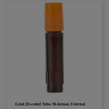
0.2ml 2D-coded Tube, 96-format, External