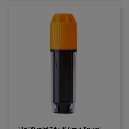
1.5ml 2D-coded Tube, 48-format, External