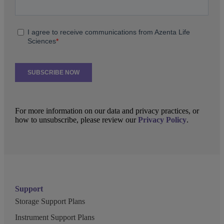
For more information on our data and privacy practices, or
how to unsubscribe, please review our
Privacy Policy
.
Support
Storage Support Plans
Instrument Support Plans