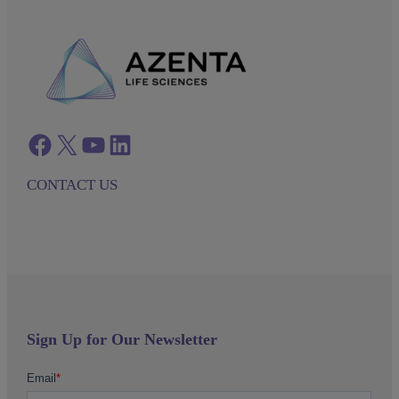
Facebook
twitter
azenta youtube
azenta linkedin
CONTACT US
Sign Up for Our Newsletter