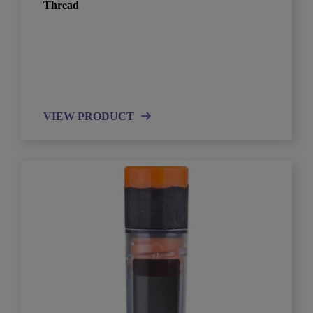
Thread
VIEW PRODUCT