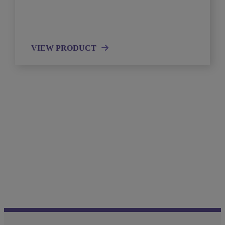
VIEW PRODUCT