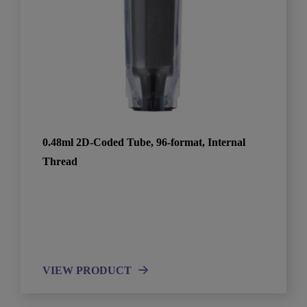
0.48ml 2D-Coded Tube, 96-format, Internal
Thread
VIEW PRODUCT