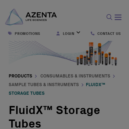
Open
search
PROMOTIONS
LOGIN
CONTACT US
form
PRODUCTS
CONSUMABLES & INSTRUMENTS
SAMPLE TUBES & INSTRUMENTS
FLUIDX™
STORAGE TUBES
FluidX™ Storage
Tubes