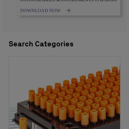
DOWNLOAD NOW
Search Categories