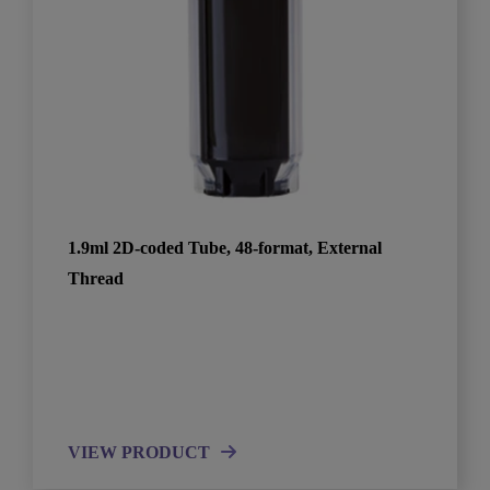
1.9ml 2D-coded Tube, 48-format, External
Thread
VIEW PRODUCT