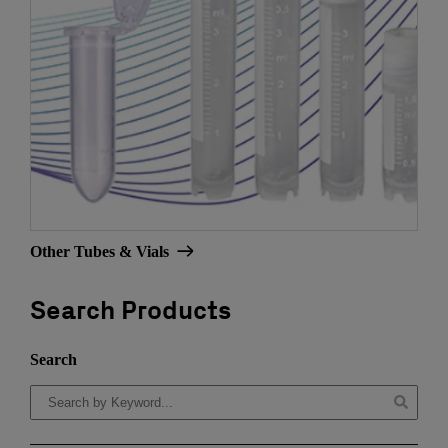
Other Tubes & Vials
Search Products
Search