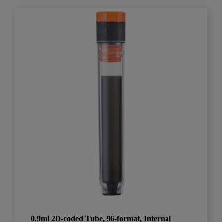
0.9ml 2D-coded Tube, 96-format, Internal