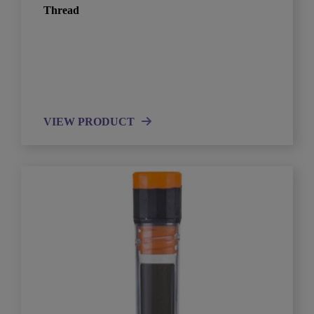
Thread
VIEW PRODUCT