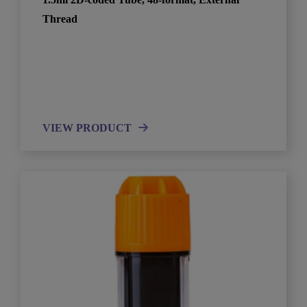
Thread
VIEW PRODUCT