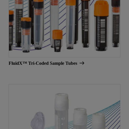
FluidX™ Tri-Coded Sample Tubes