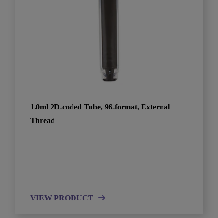
1.0ml 2D-coded Tube, 96-format, External
Thread
VIEW PRODUCT