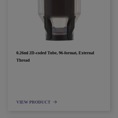
0.26ml 2D-coded Tube, 96-format, External
Thread
VIEW PRODUCT