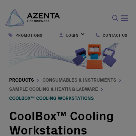
Open
search
PROMOTIONS
LOGIN
CONTACT US
form
PRODUCTS
CONSUMABLES & INSTRUMENTS
SAMPLE COOLING & HEATING LABWARE
COOLBOX™ COOLING WORKSTATIONS
CoolBox™ Cooling
Workstations