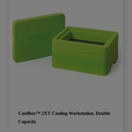
CoolBox™ 2XT Cooling Workstation, Double
Capacity