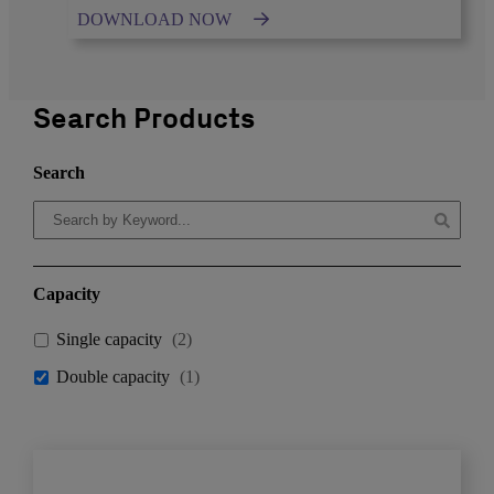
DOWNLOAD NOW
Search Products
Search
Capacity
Single capacity
(
2
)
Double capacity
(
1
)