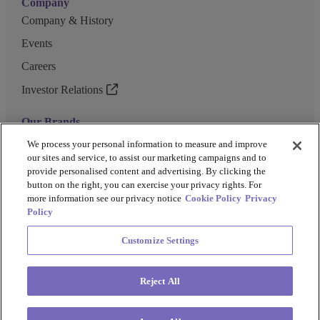
Company
Company & History
Events
Careers
Investor Relations
Our Brands
GENEWIZ
We process your personal information to measure and improve
our sites and service, to assist our marketing campaigns and to
UK Biocentre
provide personalised content and advertising. By clicking the
button on the right, you can exercise your privacy rights. For
Barkey
more information see our privacy notice
Cookie Policy
Privacy
Policy
Customize Settings
Privacy Policy
Cookie Policy
Terms and Conditions
Terms of Use
Reject All
Copyright @ 2026 Azenta US Inc.