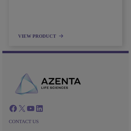
VIEW PRODUCT
Facebook
twitter
azenta youtube
azenta linkedin
CONTACT US