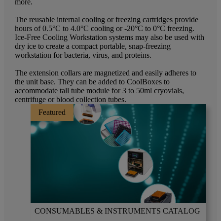
more.
The reusable internal cooling or freezing cartridges provide
hours of 0.5°C to 4.0°C cooling or -20°C to 0°C freezing.
Ice-Free Cooling Workstation systems may also be used with
dry ice to create a compact portable, snap-freezing
workstation for bacteria, virus, and proteins.
The extension collars are magnetized and easily adheres to
the unit base. They can be added to CoolBoxes to
accommodate tall tube module for 3 to 50ml cryovials,
centrifuge or blood collection tubes.
Featured
CONSUMABLES & INSTRUMENTS CATALOG