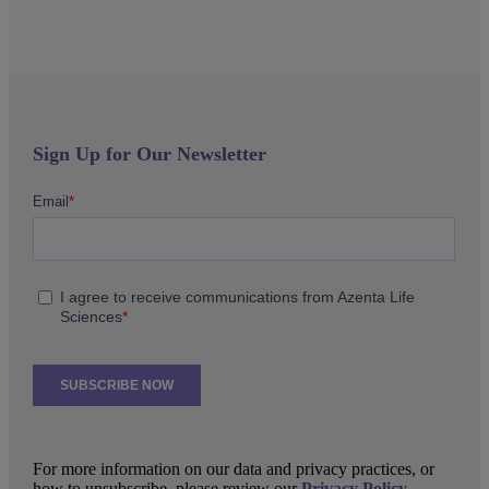
Sign Up for Our Newsletter
For more information on our data and privacy practices, or
how to unsubscribe, please review our
Privacy Policy
.