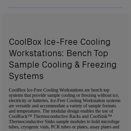
CoolBox Ice-Free Cooling
Workstations: Bench Top
Sample Cooling & Freezing
Systems
CoolBox Ice-Free Cooling Workstations are bench top
systems that provide sample cooling or freezing without ice,
electricity or batteries. Ice-Free Cooling Workstation systems
are versatile and accommodate a variety of sample formats
and temperatures. The modular design enables the use of
CoolRack™ Thermoconductive Racks and CoolSink™
Thermoconductive Sinks sample modules to hold microfuge
tubes, cryogenic vials, PCR tubes or plates, assay plates and