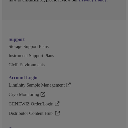
Support
Storage Support Plans
Instrument Support Plans
GMP Environments
Account Login
Limfinity Sample Management
Cryo Monitoring
GENEWIZ Order/Login
Distributor Content Hub