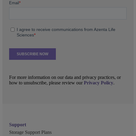
For more information on our data and privacy practices, or
how to unsubscribe, please review our
Privacy Policy
.
Support
Storage Support Plans