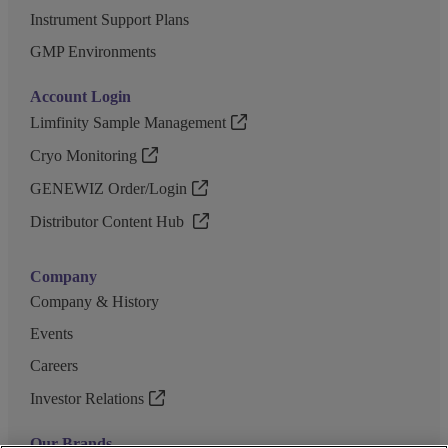
Instrument Support Plans
GMP Environments
Account Login
Limfinity Sample Management
Cryo Monitoring
GENEWIZ Order/Login
Distributor Content Hub
Company
Company & History
Events
Careers
Investor Relations
Our Brands