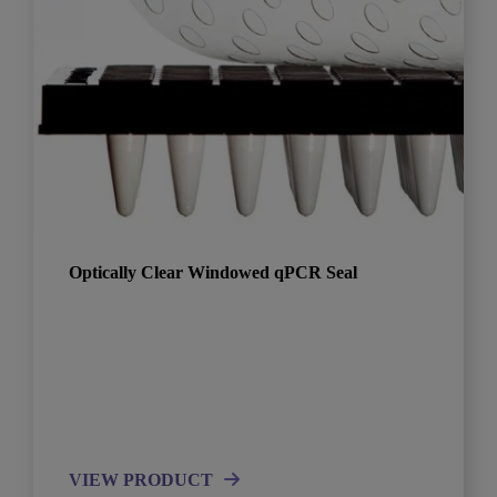
Optically Clear Windowed qPCR Seal
VIEW PRODUCT