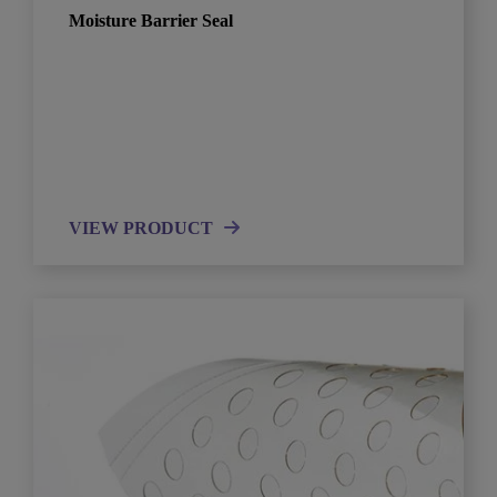
Moisture Barrier Seal
VIEW PRODUCT