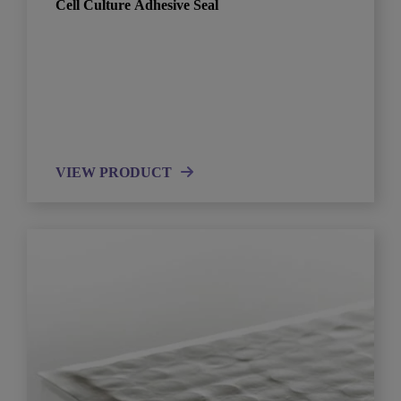
Cell Culture Adhesive Seal
VIEW PRODUCT