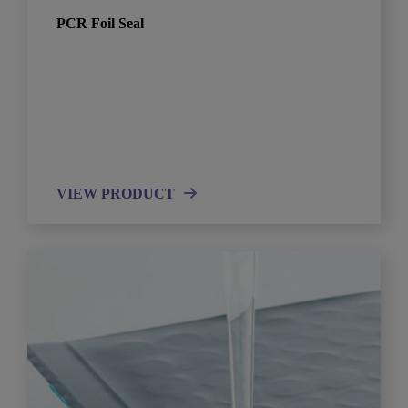
PCR Foil Seal
VIEW PRODUCT