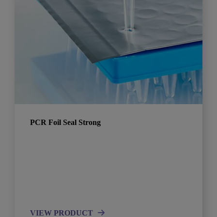
PCR Foil Seal Strong
VIEW PRODUCT