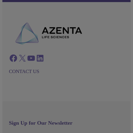
Facebook
twitter
azenta youtube
azenta linkedin
CONTACT US
Sign Up for Our Newsletter