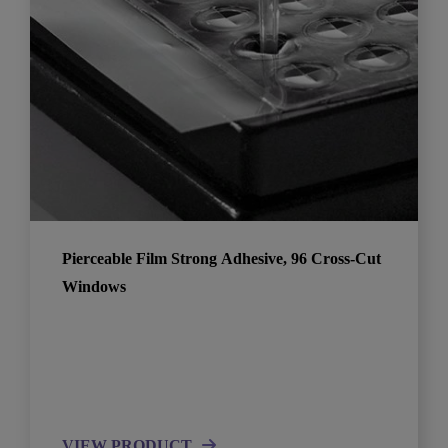
Pierceable Film Strong Adhesive, 96 Cross-Cut
Windows
VIEW PRODUCT