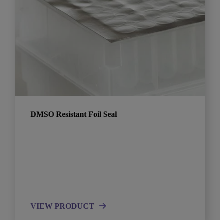
DMSO Resistant Foil Seal
VIEW PRODUCT