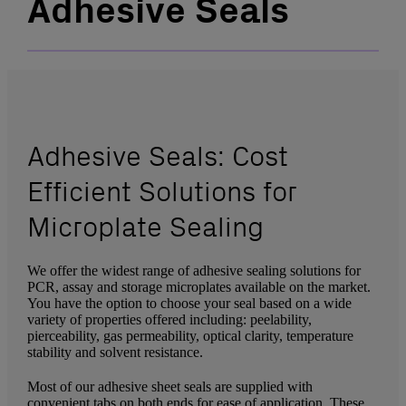
Adhesive Seals
Adhesive Seals: Cost
Efficient Solutions for
Microplate Sealing
We offer the widest range of adhesive sealing solutions for
PCR, assay and storage microplates available on the market.
You have the option to choose your seal based on a wide
variety of properties offered including: peelability,
pierceability, gas permeability, optical clarity, temperature
stability and solvent resistance.
Most of our adhesive sheet seals are supplied with
convenient tabs on both ends for ease of application. These