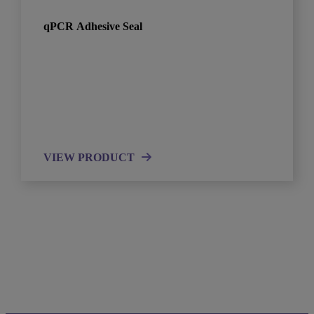
qPCR Adhesive Seal
VIEW PRODUCT