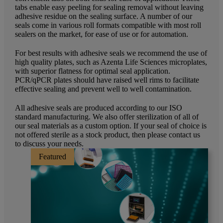
tabs enable easy peeling for sealing removal without leaving
adhesive residue on the sealing surface. A number of our
seals come in various roll formats compatible with most roll
sealers on the market, for ease of use or for automation.
For best results with adhesive seals we recommend the use of
high quality plates, such as Azenta Life Sciences microplates,
with superior flatness for optimal seal application.
PCR/qPCR plates should have raised well rims to facilitate
effective sealing and prevent well to well contamination.
All adhesive seals are produced according to our ISO
standard manufacturing. We also offer sterilization of all of
our seal materials as a custom option. If your seal of choice is
not offered sterile as a stock product, then please contact us
to discuss your needs.
Featured