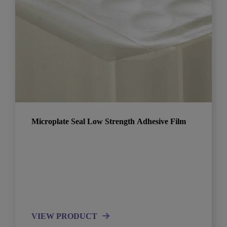
Microplate Seal Low Strength Adhesive Film
VIEW PRODUCT