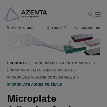
Open
search
PROMOTIONS
LOGIN
CONTACT US
form
PRODUCTS
CONSUMABLES & INSTRUMENTS
PCR/MICROPLATES & INSTRUMENTS
MICROPLATE SEALING CONSUMABLES
MICROPLATE ADHESIVE SEALS
Microplate