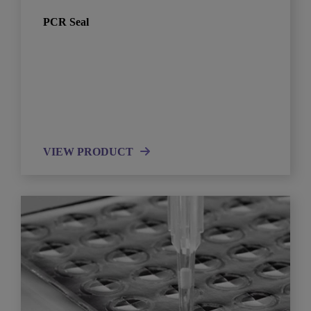
PCR Seal
VIEW PRODUCT