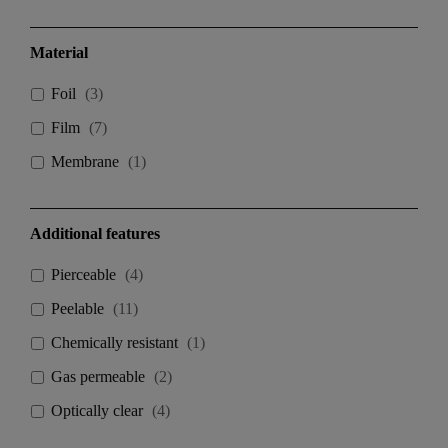
Material
Foil
(
3
)
Film
(
7
)
Membrane
(
1
)
Additional features
Pierceable
(
4
)
Peelable
(
11
)
Chemically resistant
(
1
)
Gas permeable
(
2
)
Optically clear
(
4
)