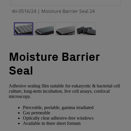
4ti-0516/24 | Moisture Barrier Seal 24
Moisture Barrier
Seal
Adhesive sealing film suitable for eukaryotic & bacterial cell
culture, long-term incubation, live cell assays, confocal
microscopy.
Pierceable, peelable, gamma irradiated
Gas permeable
Optically clear adhesive-free windows
Available in three sheet formats