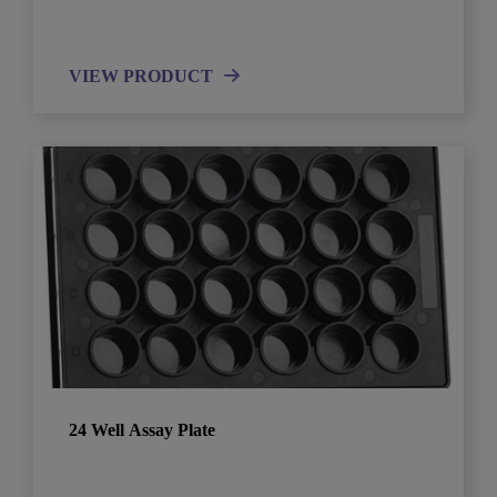
VIEW PRODUCT
24 Well Assay Plate