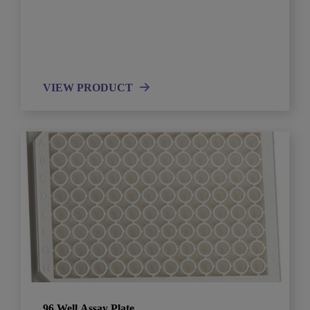
VIEW PRODUCT
96 Well Assay Plate