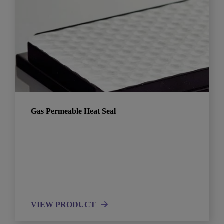
Gas Permeable Heat Seal
VIEW PRODUCT