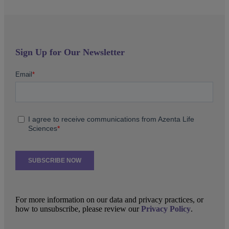
Sign Up for Our Newsletter
For more information on our data and privacy practices, or
how to unsubscribe, please review our
Privacy Policy
.