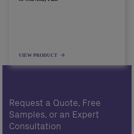
VIEW PRODUCT
Request a Quote, Free
Samples, or an Expert
Consultation