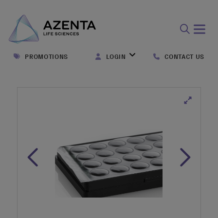
Open
search
PROMOTIONS
LOGIN
CONTACT US
form