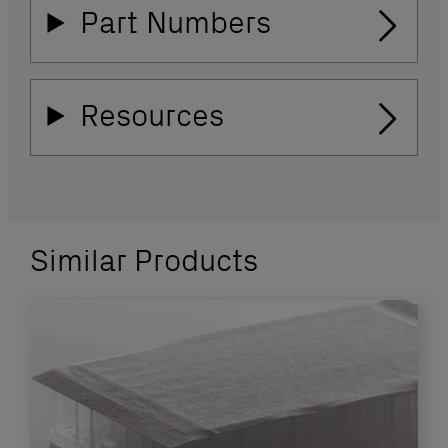
Part Numbers
Resources
Similar Products