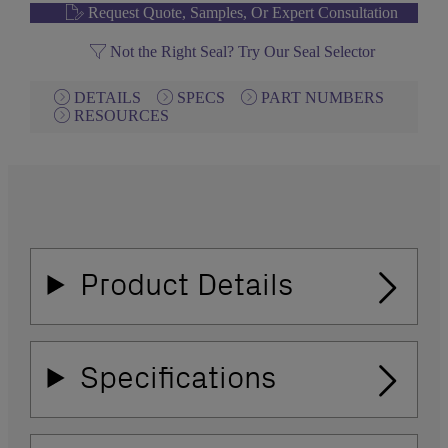
Request Quote, Samples, Or Expert Consultation
Not the Right Seal? Try Our Seal Selector
DETAILS
SPECS
PART NUMBERS
RESOURCES
Product Details
Specifications