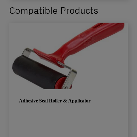
Compatible Products
Adhesive Seal Roller & Applicator