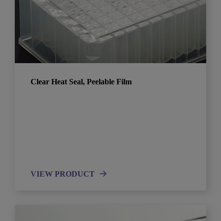
Clear Heat Seal, Peelable Film
VIEW PRODUCT