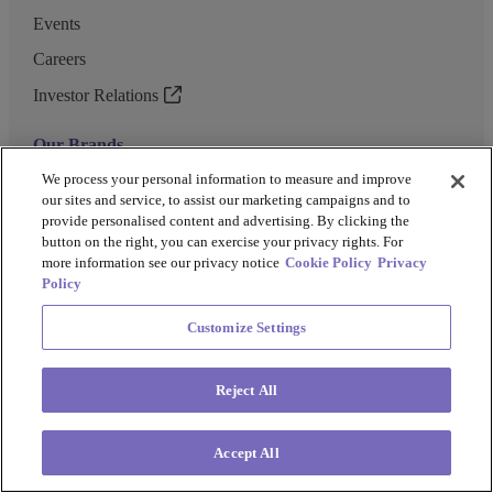
Events
Careers
Investor Relations
Our Brands
GENEWIZ
We process your personal information to measure and improve
our sites and service, to assist our marketing campaigns and to
UK Biocentre
provide personalised content and advertising. By clicking the
button on the right, you can exercise your privacy rights. For
Barkey
more information see our privacy notice
Cookie Policy
Privacy
Policy
Customize Settings
Privacy Policy
Cookie Policy
Terms and Conditions
Terms of Use
Reject All
Copyright @ 2026 Azenta US Inc.
Accept All