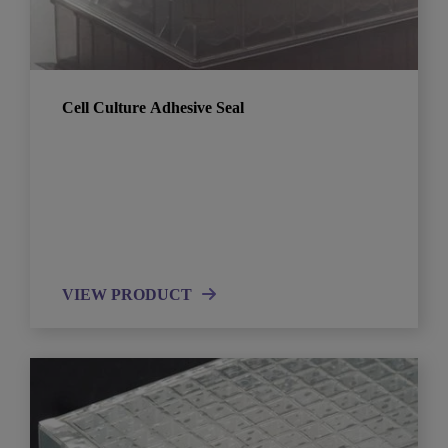
Cell Culture Adhesive Seal
VIEW PRODUCT