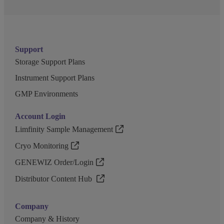
Support
Storage Support Plans
Instrument Support Plans
GMP Environments
Account Login
Limfinity Sample Management
Cryo Monitoring
GENEWIZ Order/Login
Distributor Content Hub
Company
Company & History