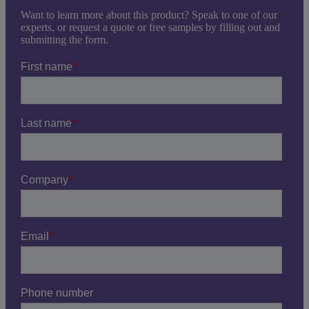
Want to learn more about this product? Speak to one of our
experts, or request a quote or free samples by filling out and
submitting the form.