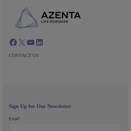
Facebook
twitter
azenta youtube
azenta linkedin
CONTACT US
Sign Up for Our Newsletter