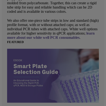
molded from polycarbonate. Together, this can create a rigid
tube strip for easy and reliable handling which can be 2D
coded and is available in various colors.
We also offer one-piece tube strips in low and standard (high)
profile format, with or without attached caps; as well as
individual PCR tubes with attached caps. White well options
available for higher sensitivity in qPCR applications;
learn
more about our white well PCR consumables
.
FEATURED