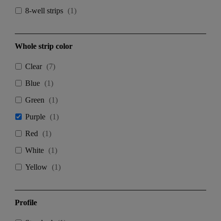
8-well strips
(
1
)
Whole strip color
Clear
(
7
)
Blue
(
1
)
Green
(
1
)
Purple
(
1
)
Red
(
1
)
White
(
1
)
Yellow
(
1
)
Profile