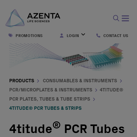
Open
search
PROMOTIONS
LOGIN
CONTACT US
form
PRODUCTS
CONSUMABLES & INSTRUMENTS
PCR/MICROPLATES & INSTRUMENTS
4TITUDE®
PCR PLATES, TUBES & TUBE STRIPS
4TITUDE® PCR TUBES & STRIPS
®
4titude
PCR Tubes