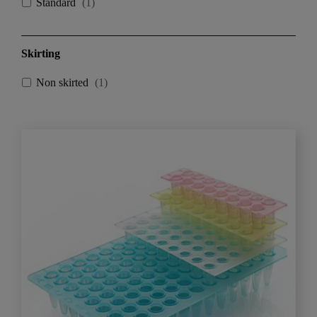
Standard
(
1
)
Skirting
Non skirted
(
1
)