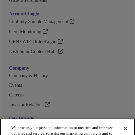
GMP Environments
Account Login
Limfinity Sample Management
Cryo Monitoring
GENEWIZ Order/Login
Distributor Content Hub
Company
Company & History
Events
Careers
Investor Relations
Our Brands
GENEWIZ
We process your personal information to measure and improve
our sites and service, to assist our marketing campaigns and to