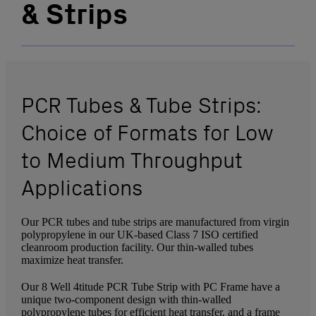
& Strips
PCR Tubes & Tube Strips:
Choice of Formats for Low
to Medium Throughput
Applications
Our PCR tubes and tube strips are manufactured from virgin
polypropylene in our UK-based Class 7 ISO certified
cleanroom production facility. Our thin-walled tubes
maximize heat transfer.
Our 8 Well 4titude PCR Tube Strip with PC Frame have a
unique two-component design with thin-walled
polypropylene tubes for efficient heat transfer, and a frame