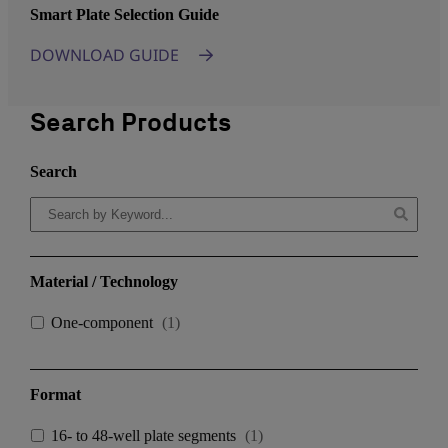
Smart Plate Selection Guide
DOWNLOAD GUIDE
Search Products
Search
Material / Technology
One-component
(
1
)
Format
16- to 48-well plate segments
(
1
)