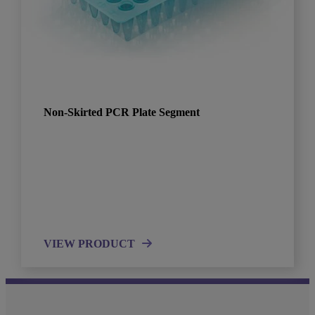
Non-Skirted PCR Plate Segment
VIEW PRODUCT