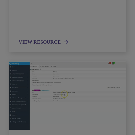
VIEW RESOURCE