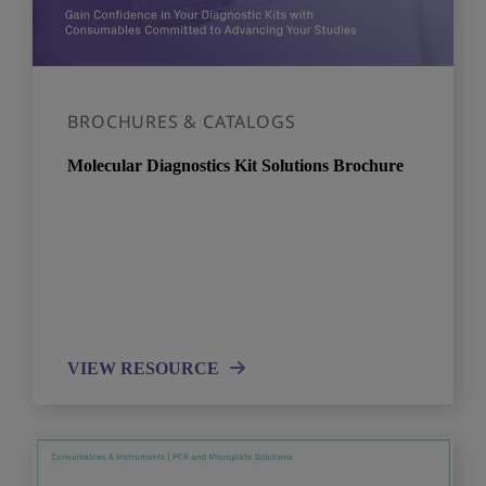
BROCHURES & CATALOGS
Molecular Diagnostics Kit Solutions Brochure​
VIEW RESOURCE