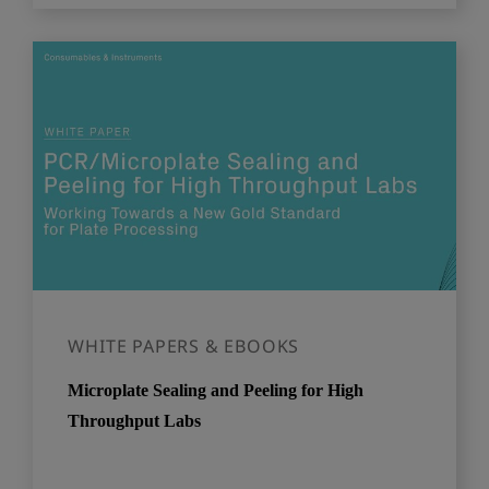
WHITE PAPERS & EBOOKS
Microplate Sealing and Peeling for High
Throughput Labs