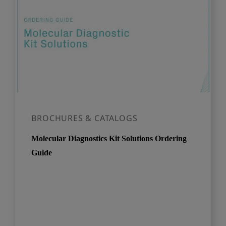
BROCHURES & CATALOGS
Molecular Diagnostics Kit Solutions Ordering
Guide