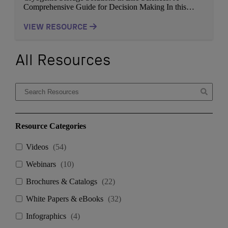
Comprehensive Guide for Decision Making In this
eBook Life Science Progress Depends on Quality
Sample Management In today’s life sciences industry,
VIEW RESOURCE
no company handling biological samples or genetic
material can afford to overlook the growing importance
of creating a scalable, dependable approach to
All Resources
cryogenic storage. Despite its important […]
Resource Categories
Videos
(
54
)
Webinars
(
10
)
Brochures & Catalogs
(
22
)
White Papers & eBooks
(
32
)
Infographics
(
4
)