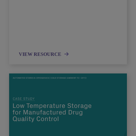
VIEW RESOURCE