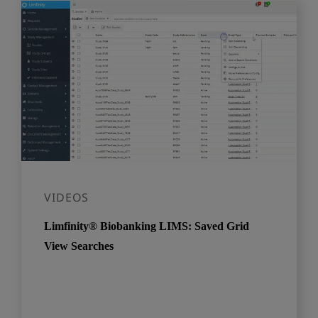
VIDEOS
Limfinity® Biobanking LIMS: Saved Grid
View Searches