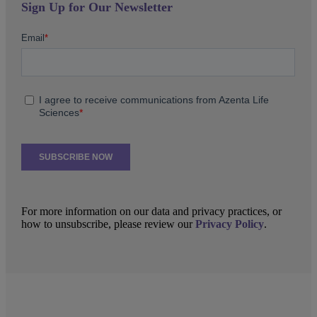
Sign Up for Our Newsletter
For more information on our data and privacy practices, or
how to unsubscribe, please review our
Privacy Policy
.