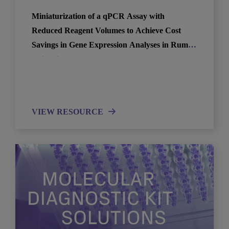
Miniaturization of a qPCR Assay with
Reduced Reagent Volumes to Achieve Cost
Savings in Gene Expression Analyses in Rumen
Epithelium
VIEW RESOURCE