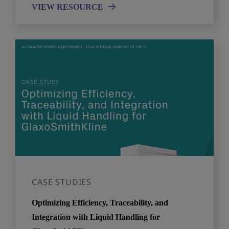
VIEW RESOURCE
CASE STUDIES
Optimizing Efficiency, Traceability, and
Integration with Liquid Handling for