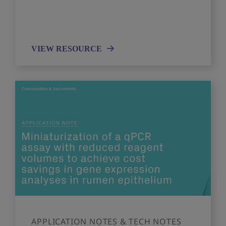
VIEW RESOURCE
APPLICATION NOTES & TECH NOTES