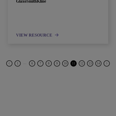
GlaxoSmithKline
VIEW RESOURCE
…
1
6
7
8
9
10
11
12
13
14