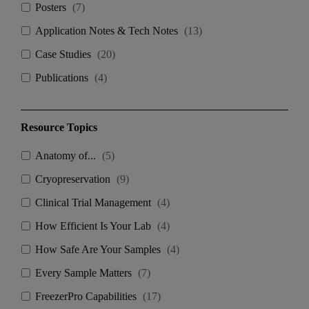
Posters
(
7
)
Application Notes & Tech Notes
(
13
)
Case Studies
(
20
)
Publications
(
4
)
Resource Topics
Anatomy of...
(
5
)
Cryopreservation
(
9
)
Clinical Trial Management
(
4
)
How Efficient Is Your Lab
(
4
)
How Safe Are Your Samples
(
4
)
Every Sample Matters
(
7
)
FreezerPro Capabilities
(
17
)