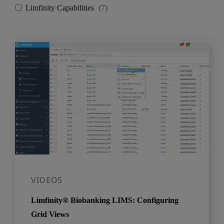
Limfinity Capabilities
(
7
)
VIDEOS
Limfinity® Biobanking LIMS: Configuring
Grid Views