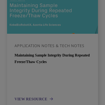
APPLICATION NOTES & TECH NOTES
Maintaining Sample Integrity During Repeated
Freeze/Thaw Cycles
VIEW RESOURCE