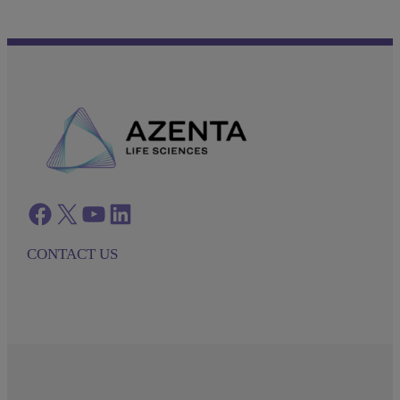
Facebook
twitter
azenta youtube
azenta linkedin
CONTACT US