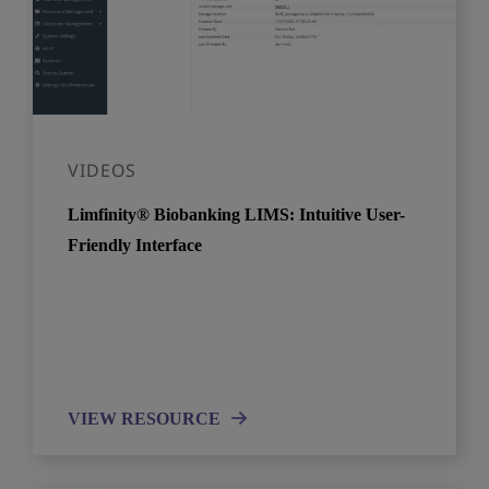
VIDEOS
Limfinity® Biobanking LIMS: Intuitive User-
Friendly Interface
VIEW RESOURCE