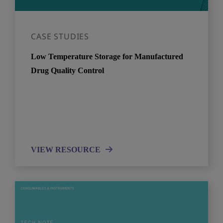
CASE STUDIES
Low Temperature Storage for Manufactured
Drug Quality Control
VIEW RESOURCE