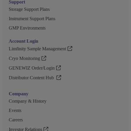
Support
Storage Support Plans
Instrument Support Plans
GMP Environments
Account Login
Limfinity Sample Management
Cryo Monitoring
GENEWIZ Order/Login
Distributor Content Hub
Company
Company & History
Events
Careers
Investor Relations