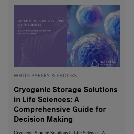
WHITE PAPERS & EBOOKS
Cryogenic Storage Solutions
in Life Sciences: A
Comprehensive Guide for
Decision Making
Cryogenic Storage Solutions in Life Sciences: A