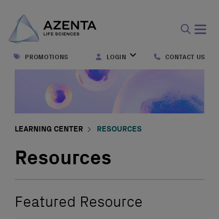
Open
search
PROMOTIONS
LOGIN
CONTACT US
form
LEARNING CENTER
RESOURCES
Resources
Featured Resource