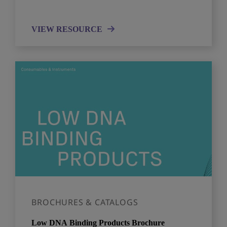
VIEW RESOURCE
BROCHURES & CATALOGS
Low DNA Binding Products Brochure