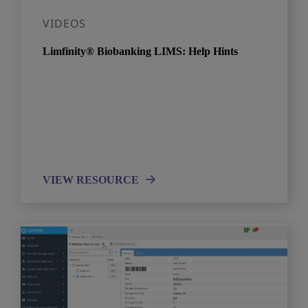
VIDEOS
Limfinity® Biobanking LIMS: Help Hints
VIEW RESOURCE