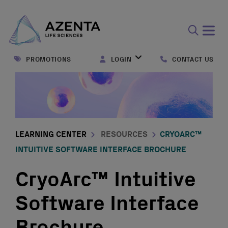
Open
search
PROMOTIONS
LOGIN
CONTACT US
form
LEARNING CENTER
RESOURCES
CRYOARC™
INTUITIVE SOFTWARE INTERFACE BROCHURE
CryoArc™ Intuitive
Software Interface
Brochure