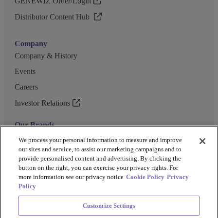
GENEWIZ Order/Login
Distributor Content Hub
Company
Company & History
Events
Careers
Investor Relations
Our Brands
GENEWIZ
We process your personal information to measure and improve
our sites and service, to assist our marketing campaigns and to
UK Biocentre
provide personalised content and advertising. By clicking the
button on the right, you can exercise your privacy rights. For
Barkey
more information see our privacy notice
Cookie Policy
Privacy
Policy
Customize Settings