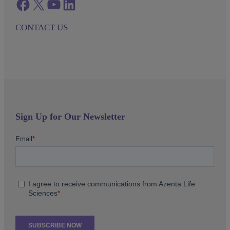
Facebook
twitter
azenta youtube
azenta linkedin
CONTACT US
Sign Up for Our Newsletter