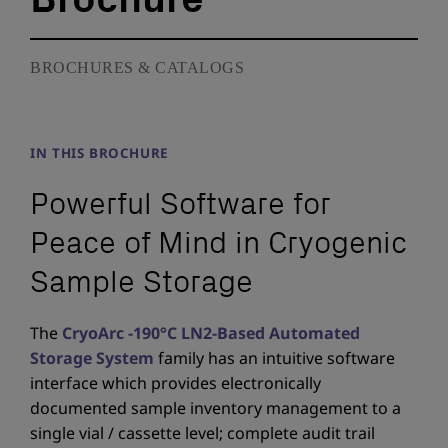
BROCHURES & CATALOGS
IN THIS BROCHURE
Powerful Software for
Peace of Mind in Cryogenic
Sample Storage
The
CryoArc -190°C LN2-Based Automated
Storage System
family has an intuitive software
interface which provides electronically
documented sample inventory management to a
single vial / cassette level; complete audit trail