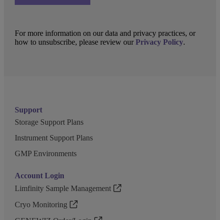
For more information on our data and privacy practices, or
how to unsubscribe, please review our
Privacy Policy
.
Support
Storage Support Plans
Instrument Support Plans
GMP Environments
Account Login
Limfinity Sample Management
Cryo Monitoring