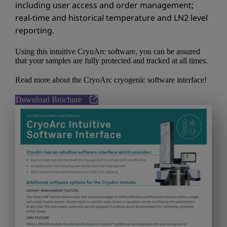
including user access and order management;
real-time and historical temperature and LN2 level
reporting.
Using this intuitive CryoArc software, you can be assured
that your samples are fully protected and tracked at all times.
Read more about the CryoArc cryogenic software interface!
Download Brochure