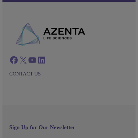
Facebook
twitter
azenta youtube
azenta linkedin
CONTACT US
Sign Up for Our Newsletter