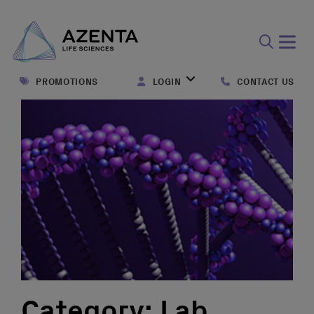
Open
search
PROMOTIONS
LOGIN
CONTACT US
form
Category:
Lab