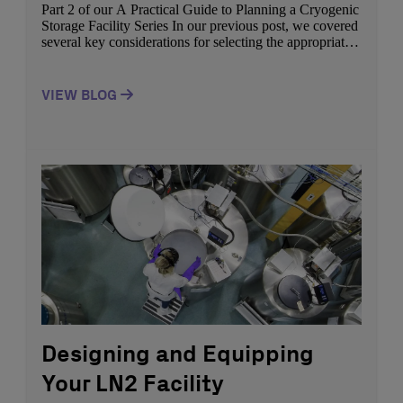
Part 2 of our A Practical Guide to Planning a Cryogenic
Storage Facility Series In our previous post, we covered
several key considerations for selecting the appropriate
space and equipment when designing your cryogenic
storage facility. In this post, we will highlight how to
ensure the safety of your facility. Did you know that a
VIEW BLOG
proper […]
Designing and Equipping
Your LN2 Facility