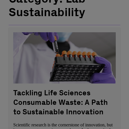
Sustainability
Tackling Life Sciences
Consumable Waste: A Path
to Sustainable Innovation
Scientific research is the cornerstone of innovation, but