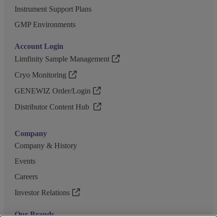
Instrument Support Plans
GMP Environments
Account Login
Limfinity Sample Management
Cryo Monitoring
GENEWIZ Order/Login
Distributor Content Hub
Company
Company & History
Events
Careers
Investor Relations
Our Brands