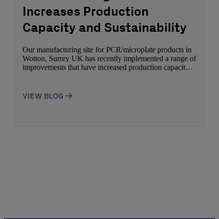
Increases Production
Capacity and Sustainability
Our manufacturing site for PCR/microplate products in
Wotton, Surrey UK has recently implemented a range of
improvements that have increased production capacity
whilst supporting a commitment to sustainability.
Through our PCR/microplate range we support a vast
range of customers applications spanning from research
VIEW BLOG
to molecular diagnostics. Azenta Life Sciences continue
to develop high quality innovative […]