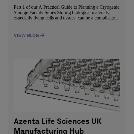
Part 1 of our A Practical Guide to Planning a Cryogenic
Storage Facility Series Storing biological materials,
especially living cells and tissues, can be a complicated
process. Improper handling or storage conditions can
damage cells, reducing viability and compromising their
utility in downstream applications. Keeping specimens
VIEW BLOG
below -135°C, the glass transition temperature (Tg) of
water, […]
Azenta Life Sciences UK
Manufacturing Hub