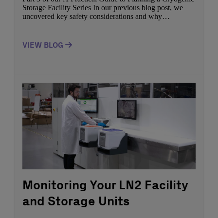
Storage Facility Series In our previous blog post, we
uncovered key safety considerations and why
monitoring your LN2 facility and storage units is
imperative in ensuring the safety of your facility. In this
part of our blog series, we lay out the key factors to […]
VIEW BLOG
Monitoring Your LN2 Facility
and Storage Units