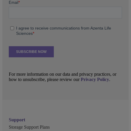
For more information on our data and privacy practices, or
how to unsubscribe, please review our
Privacy Policy
.
Support
Storage Support Plans