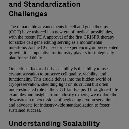
and Standardization
Challenges
The remarkable advancements in cell and gene therapy
(CGT) have ushered in a new era of medical possibilities,
with the recent FDA approval of the first CRISPR therapy
for sickle cell gene editing serving as a monumental
milestone. As the CGT sector is experiencing unprecedented
growth, it is imperative for industry players to strategically
plan for scalability.
One critical factor of this scalability is the ability to use
cryopreservation to preserve cell quality, viability, and
functionality. This article delves into the hidden world of
cryopreservation, shedding light on its crucial but often-
underestimated role in the CGT landscape. Through real-life
examples and insights from industry experts, we explore the
downstream repercussions of neglecting cryopreservation
and advocate for industry-wide standardization to foster
sustained success.
Understanding Scalability