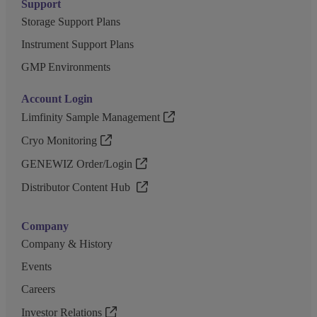
Support
Storage Support Plans
Instrument Support Plans
GMP Environments
Account Login
Limfinity Sample Management
Cryo Monitoring
GENEWIZ Order/Login
Distributor Content Hub
Company
Company & History
Events
Careers
Investor Relations