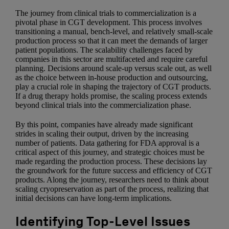
The journey from clinical trials to commercialization is a
pivotal phase in CGT development. This process involves
transitioning a manual, bench-level, and relatively small-scale
production process so that it can meet the demands of larger
patient populations. The scalability challenges faced by
companies in this sector are multifaceted and require careful
planning. Decisions around scale-up versus scale out, as well
as the choice between in-house production and outsourcing,
play a crucial role in shaping the trajectory of CGT products.
If a drug therapy holds promise, the scaling process extends
beyond clinical trials into the commercialization phase.
By this point, companies have already made significant
strides in scaling their output, driven by the increasing
number of patients. Data gathering for FDA approval is a
critical aspect of this journey, and strategic choices must be
made regarding the production process. These decisions lay
the groundwork for the future success and efficiency of CGT
products. Along the journey, researchers need to think about
scaling cryopreservation as part of the process, realizing that
initial decisions can have long-term implications.
Identifying Top-Level Issues