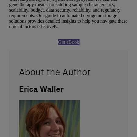
gene therapy means considering sample characteristics,
scalability, budget, data security, reliability, and regulatory
requirements. Our guide to automated cryogenic storage
solutions provides detailed insights to help you navigate these
crucial factors effectively.
Get eBook
About the Author
Erica Waller