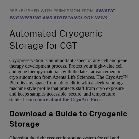
REPUBLISHED WITH PERMISSION FROM
GENETIC
ENGINEERING AND BIOTECHNOLOGY NEWS
Automated Cryogenic
Storage for CGT
Cryopreservation is an important aspect of any cell and gene
therapy development process. Protect your high-value cell
and gene therapy materials with the latest advancement in
cryo automation from Azenta Life Sciences. The CryoArc™
Pico fits any space from lab to clinic with a sleek vending-
machine style profile that protects staff from cryo exposure
and keeps samples accessible, secure, and temperature
stable.
Learn more about the CryoArc Pico
.
Download a Guide to Cryogenic
Storage
Choosing the right cryogenic storage system for cell and