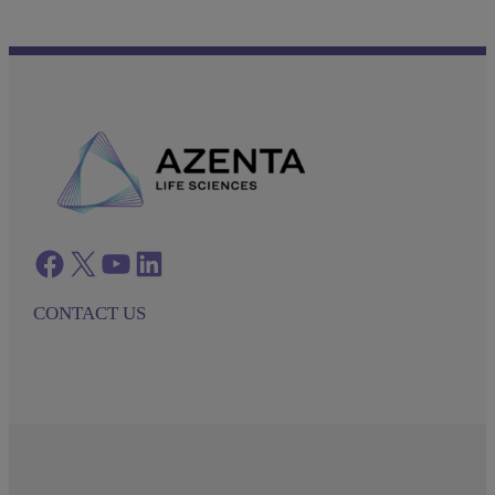
Facebook
twitter
azenta youtube
azenta linkedin
CONTACT US