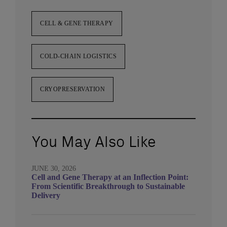
CELL & GENE THERAPY
COLD-CHAIN LOGISTICS
CRYOPRESERVATION
You May Also Like
JUNE 30, 2026
Cell and Gene Therapy at an Inflection Point:
From Scientific Breakthrough to Sustainable
Delivery