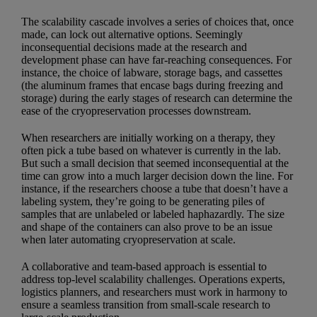
The scalability cascade involves a series of choices that, once
made, can lock out alternative options. Seemingly
inconsequential decisions made at the research and
development phase can have far-reaching consequences. For
instance, the choice of labware, storage bags, and cassettes
(the aluminum frames that encase bags during freezing and
storage) during the early stages of research can determine the
ease of the cryopreservation processes downstream.
When researchers are initially working on a therapy, they
often pick a tube based on whatever is currently in the lab.
But such a small decision that seemed inconsequential at the
time can grow into a much larger decision down the line. For
instance, if the researchers choose a tube that doesn’t have a
labeling system, they’re going to be generating piles of
samples that are unlabeled or labeled haphazardly. The size
and shape of the containers can also prove to be an issue
when later automating cryopreservation at scale.
A collaborative and team-based approach is essential to
address top-level scalability challenges. Operations experts,
logistics planners, and researchers must work in harmony to
ensure a seamless transition from small-scale research to