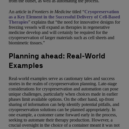
from the outset, as well as automating the process.
An article in
Frontiers in Medicine
titled “
Cryopreservation
as a Key Element in the Successful Delivery of Cell-Based
Therapies
” explains that “the need for innovative designs for
freezing vessels will expand as therapies in regenerative
medicine develop and will certainly be required for the
cryopreservation of larger materials such as cell sheets and
biomimetic tissues.”
Planning ahead: Real-World
Examples
Real-world examples serve as cautionary tales and success
stories in the realm of cryopreservation planning. Late-stage
considerations for cryopreservation and automation can pose
unique challenges, particularly when choices made in earlier
phases limit available options. On the other hand, up-front
sharing of information can help identify potential pitfalls, and
cryopreservation solutions can be planned appropriately. In
one example, a customer came forward early in the process,
seeking to automate their therapy production. However, a
crucial oversight in the choice of a container meant it was not