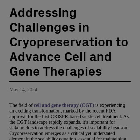
Addressing
Challenges in
Cryopreservation to
Advance Cell and
Gene Therapies
May 14, 2024
The field of
cell and gene therapy (CGT)
is experiencing
an exciting transformation, marked by the recent FDA
approval for the first CRISPR-based sickle cell treatment. As
the CGT landscape rapidly expands, it’s important for
stakeholders to address the challenges of scalability head-on.
Cryopreservation emerges as a critical yet understated
element in the scalability equation, essential for maintaining