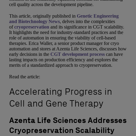
cell quality across the development pipeline.
This article, originally published in
Genetic Engineering
and Biotechnology News
, delves into the complexities
of
cryopreservation
and its significance in CGT scalability.
It highlights the need for industry-standard practices and the
role of automation in ensuring the viability of cell-based
therapies. Erica Waller, a senior product manager for cryo
automation and stores at Azenta Life Sciences, discusses how
early decisions in the
CGT development process
can have
lasting impacts on production efficiency and explores the
merits of a standardized approach to cryopreservation.
Read the article:
Accelerating Progress in
Cell and Gene Therapy
Azenta Life Sciences Addresses
Cryopreservation Scalability