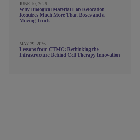
JUNE 10, 2026
Why Biological Material Lab Relocation
Requires Much More Than Boxes and a
Moving Truck
MAY 29, 2026
Lessons from CTMC: Rethinking the
Infrastructure Behind Cell Therapy Innovation