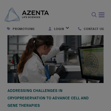
Open
search
PROMOTIONS
LOGIN
CONTACT US
form
ADDRESSING CHALLENGES IN
CRYOPRESERVATION TO ADVANCE CELL AND
GENE THERAPIES