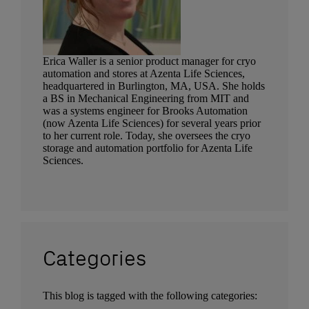
Erica Waller is a senior product manager for cryo
automation and stores at Azenta Life Sciences,
headquartered in Burlington, MA, USA. She holds
a BS in Mechanical Engineering from MIT and
was a systems engineer for Brooks Automation
(now Azenta Life Sciences) for several years prior
to her current role. Today, she oversees the cryo
storage and automation portfolio for Azenta Life
Sciences.
Categories
This blog is tagged with the following categories: