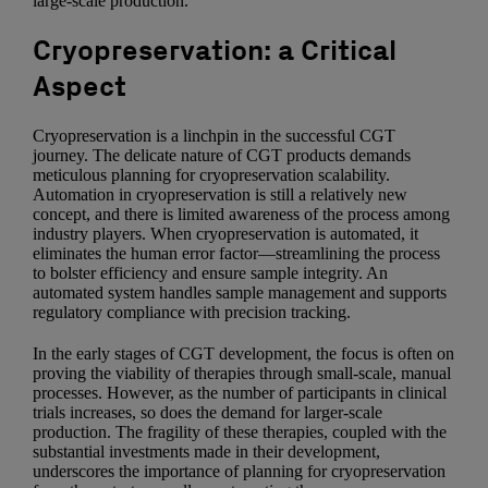
large-scale production.
Cryopreservation: a Critical
Aspect
Cryopreservation is a linchpin in the successful CGT
journey. The delicate nature of CGT products demands
meticulous planning for cryopreservation scalability.
Automation in cryopreservation is still a relatively new
concept, and there is limited awareness of the process among
industry players. When cryopreservation is automated, it
eliminates the human error factor—streamlining the process
to bolster efficiency and ensure sample integrity. An
automated system handles sample management and supports
regulatory compliance with precision tracking.
In the early stages of CGT development, the focus is often on
proving the viability of therapies through small-scale, manual
processes. However, as the number of participants in clinical
trials increases, so does the demand for larger-scale
production. The fragility of these therapies, coupled with the
substantial investments made in their development,
underscores the importance of planning for cryopreservation