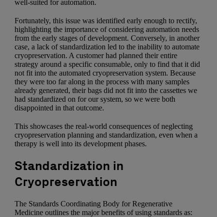
well-suited for automation.
Fortunately, this issue was identified early enough to rectify,
highlighting the importance of considering automation needs
from the early stages of development. Conversely, in another
case, a lack of standardization led to the inability to automate
cryopreservation. A customer had planned their entire
strategy around a specific consumable, only to find that it did
not fit into the automated cryopreservation system. Because
they were too far along in the process with many samples
already generated, their bags did not fit into the cassettes we
had standardized on for our system, so we were both
disappointed in that outcome.
This showcases the real-world consequences of neglecting
cryopreservation planning and standardization, even when a
therapy is well into its development phases.
Standardization in
Cryopreservation
The Standards Coordinating Body for Regenerative
Medicine outlines the major benefits of using standards as: