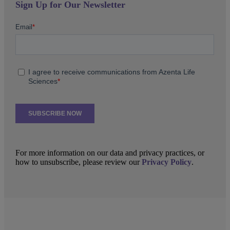
Sign Up for Our Newsletter
For more information on our data and privacy practices, or
how to unsubscribe, please review our
Privacy Policy
.