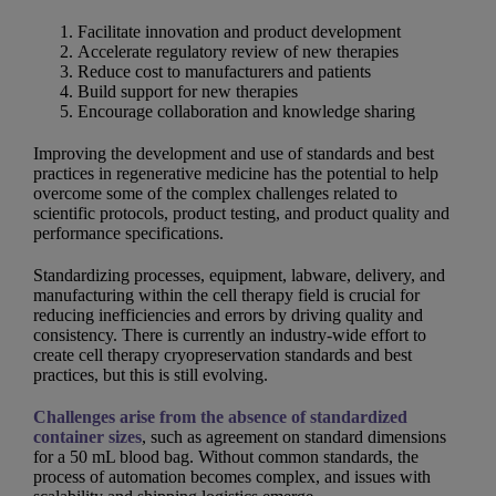
Facilitate innovation and product development
Accelerate regulatory review of new therapies
Reduce cost to manufacturers and patients
Build support for new therapies
Encourage collaboration and knowledge sharing
Improving the development and use of standards and best
practices in regenerative medicine has the potential to help
overcome some of the complex challenges related to
scientific protocols, product testing, and product quality and
performance specifications.
Standardizing processes, equipment, labware, delivery, and
manufacturing within the cell therapy field is crucial for
reducing inefficiencies and errors by driving quality and
consistency. There is currently an industry-wide effort to
create cell therapy cryopreservation standards and best
practices, but this is still evolving.
Challenges arise from the absence of standardized
container sizes
, such as agreement on standard dimensions
for a 50 mL blood bag. Without common standards, the
process of automation becomes complex, and issues with