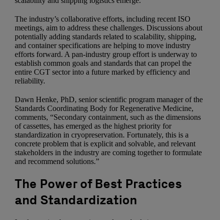
scalability and shipping logistics emerge.
The industry’s collaborative efforts, including recent ISO
meetings, aim to address these challenges. Discussions about
potentially adding standards related to scalability, shipping,
and container specifications are helping to move industry
efforts forward. A pan-industry group effort is underway to
establish common goals and standards that can propel the
entire CGT sector into a future marked by efficiency and
reliability.
Dawn Henke, PhD, senior scientific program manager of the
Standards Coordinating Body for Regenerative Medicine,
comments, “Secondary containment, such as the dimensions
of cassettes, has emerged as the highest priority for
standardization in cryopreservation. Fortunately, this is a
concrete problem that is explicit and solvable, and relevant
stakeholders in the industry are coming together to formulate
and recommend solutions.”
The Power of Best Practices
and Standardization