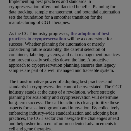
Implementing best practices and standards in
cryopreservation offers multifaceted benefits. Planning for
data tracking, sample management, and potential automation
sets the foundation for a smoother transition for the
manufacturing of CGT therapies.
As the CGT industry progresses,
the adoption of best
practices in cryopreservation
will be a cornerstone for
success. Whether planning for automation or merely
considering future scalability, the careful selection of
containers, labeling systems, and data management practices
can prevent costly setbacks down the line. A proactive
approach to cryopreservation planning ensures that legacy
samples are part of a well-managed and traceable system.
The transformative power of adopting best practices and
standards in cryopreservation cannot be overstated. The CGT
industry stands at the cusp of a revolution, where strategic
planning for scalability and cryopreservation will determine
long-term success. The call to action is clear: prioritize these
aspects for sustained growth and innovation. By collectively
embracing industry-wide standardization and adopting best
practices, the CGT sector can navigate the challenges ahead
and help usher in an era of unprecedented advancements in
cell and gene therapies.