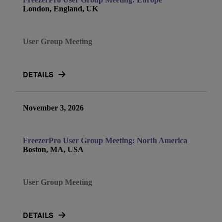
London, England, UK
User Group Meeting
DETAILS
November 3, 2026
FreezerPro User Group Meeting: North America
Boston, MA, USA
User Group Meeting
DETAILS