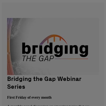
Bridging the Gap Webinar
Series
First Friday of every month