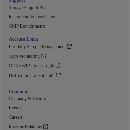
Support
Storage Support Plans
Instrument Support Plans
GMP Environments
Account Login
Limfinity Sample Management
Cryo Monitoring
GENEWIZ Order/Login
Distributor Content Hub
Company
Company & History
Events
Careers
Investor Relations