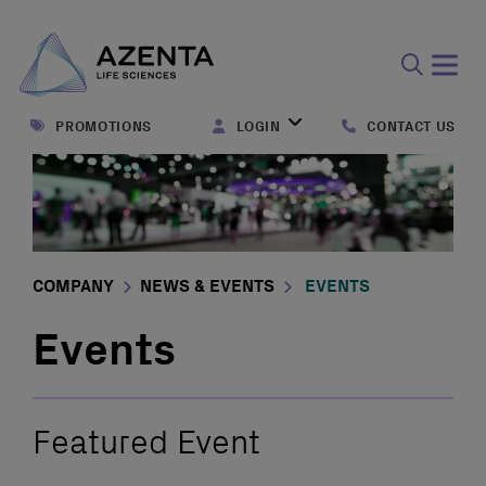
Open
search
PROMOTIONS
LOGIN
CONTACT US
form
COMPANY
NEWS & EVENTS
EVENTS
Events
Featured Event