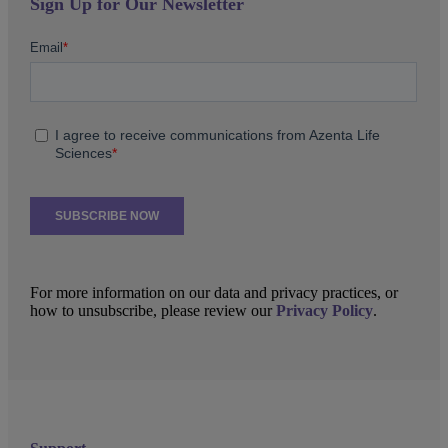
Sign Up for Our Newsletter
For more information on our data and privacy practices, or
how to unsubscribe, please review our
Privacy Policy
.