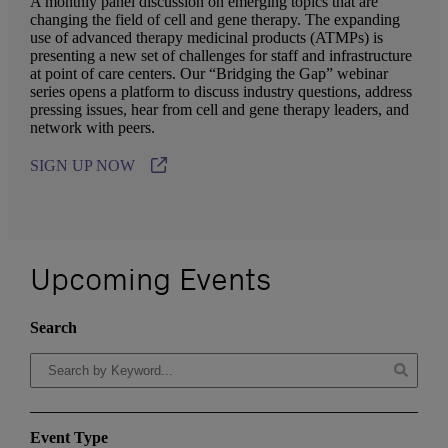
A monthly panel discussion on emerging topics that are
changing the field of cell and gene therapy. The expanding
use of advanced therapy medicinal products (ATMPs) is
presenting a new set of challenges for staff and infrastructure
at point of care centers. Our “Bridging the Gap” webinar
series opens a platform to discuss industry questions, address
pressing issues, hear from cell and gene therapy leaders, and
network with peers.
SIGN UP NOW
Upcoming Events
Search
Event Type