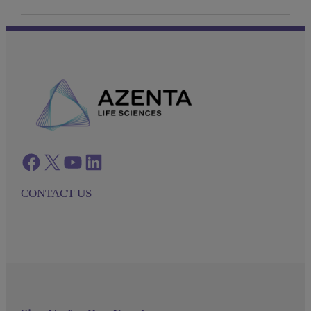
Facebook
twitter
azenta youtube
azenta linkedin
CONTACT US