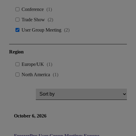
Conference
(
1
)
Trade Show
(
2
)
User Group Meeting
(
2
)
Region
Europe/UK
(
1
)
North America
(
1
)
October 6, 2026
FreezerPro User Group Meeting: Europe