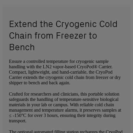
Extend the Cryogenic Cold
Chain from Freezer to
Bench
Ensure a controlled temperature for cryogenic sample
handling with the LN2 vapor-based CryoPod® Carrier.
Compact, lightweight, and hand-carriable, the CryoPod
Carrier extends the cryogenic cold chain from freezer or dry
shipper to bench and back again.
Crafted for researchers and clinicians, this portable solution
safeguards the handling of temperature-sensitive biological
materials in your lab or campus. With reliable cold chain
management and temperature alarms, it preserves samples at
≤ -150°C for over 3 hours, ensuring their integrity during
transport.
The optional automated filling station recharges the CryoPod