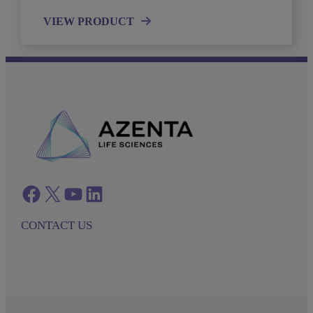
VIEW PRODUCT
Facebook
twitter
azenta youtube
azenta linkedin
CONTACT US