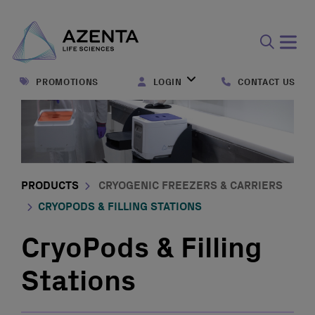
Open
search
PROMOTIONS
LOGIN
CONTACT US
form
PRODUCTS
CRYOGENIC FREEZERS & CARRIERS
CRYOPODS & FILLING STATIONS
CryoPods & Filling
Stations