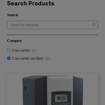
Search Products
Search
Category
Cryo carrier
(
1
)
Cryo carrier ancillary
(
1
)