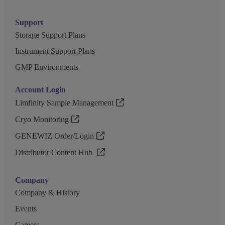
Support
Storage Support Plans
Instrument Support Plans
GMP Environments
Account Login
Limfinity Sample Management
Cryo Monitoring
GENEWIZ Order/Login
Distributor Content Hub
Company
Company & History
Events
Careers