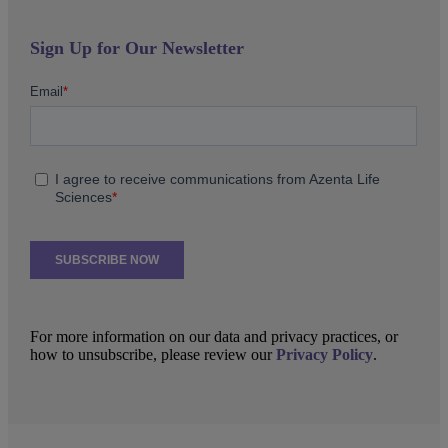
Sign Up for Our Newsletter
For more information on our data and privacy practices, or
how to unsubscribe, please review our
Privacy Policy
.