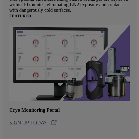
within 10 minutes, eliminating LN2 exposure and contact
with dangerously cold surfaces.
FEATURED
Cryo Monitoring Portal
SIGN UP TODAY