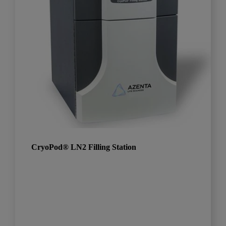
CryoPod® LN2 Filling Station