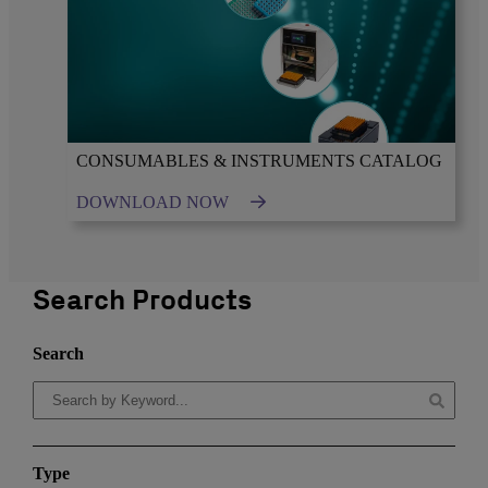
CONSUMABLES & INSTRUMENTS CATALOG
DOWNLOAD NOW
Search Products
Search
Type