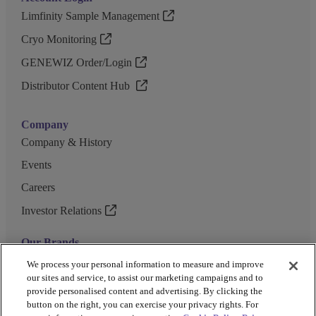
Limfinity Sample Management
Cryo Monitoring
GENEWIZ Order/Login
Distributor Content Hub
Company
Company & History
Events
Careers
Investor Relations
Our Brands
GENEWIZ
We process your personal information to measure and improve
our sites and service, to assist our marketing campaigns and to
UK Biocentre
provide personalised content and advertising. By clicking the
button on the right, you can exercise your privacy rights. For
Barkey