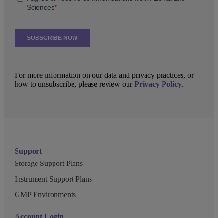
For more information on our data and privacy practices, or
how to unsubscribe, please review our
Privacy Policy
.
Support
Storage Support Plans
Instrument Support Plans
GMP Environments
Account Login