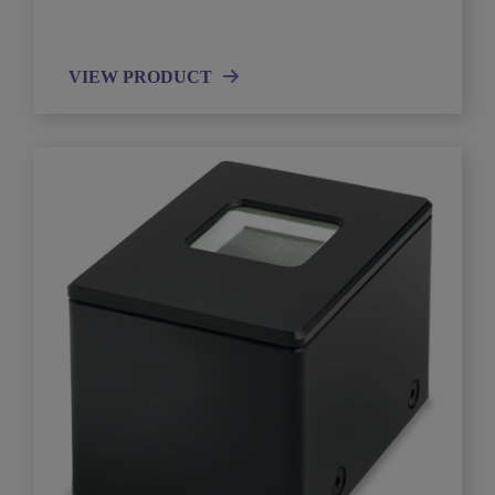
VIEW PRODUCT