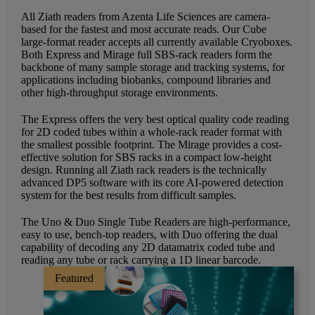
All Ziath readers from Azenta Life Sciences are camera-
based for the fastest and most accurate reads. Our Cube
large-format reader accepts all currently available Cryoboxes.
Both Express and Mirage full SBS-rack readers form the
backbone of many sample storage and tracking systems, for
applications including biobanks, compound libraries and
other high-throughput storage environments.
The Express offers the very best optical quality code reading
for 2D coded tubes within a whole-rack reader format with
the smallest possible footprint. The Mirage provides a cost-
effective solution for SBS racks in a compact low-height
design. Running all Ziath rack readers is the technically
advanced DP5 software with its core AI-powered detection
system for the best results from difficult samples.
The Uno & Duo Single Tube Readers are high-performance,
easy to use, bench-top readers, with Duo offering the dual
capability of decoding any 2D datamatrix coded tube and
reading any tube or rack carrying a 1D linear barcode.
Featured