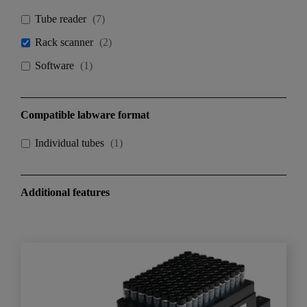
Tube reader
(
7
)
Rack scanner
(
2
)
Software
(
1
)
Compatible labware format
Individual tubes
(
1
)
Additional features