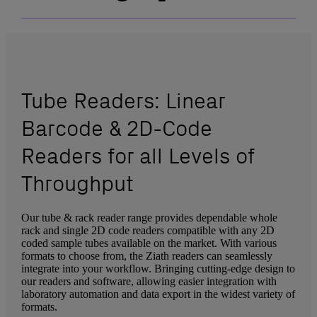
Tube Readers: Linear
Barcode & 2D-Code
Readers for all Levels of
Throughput
Our tube & rack reader range provides dependable whole
rack and single 2D code readers compatible with any 2D
coded sample tubes available on the market. With various
formats to choose from, the Ziath readers can seamlessly
integrate into your workflow. Bringing cutting-edge design to
our readers and software, allowing easier integration with
laboratory automation and data export in the widest variety of
formats.