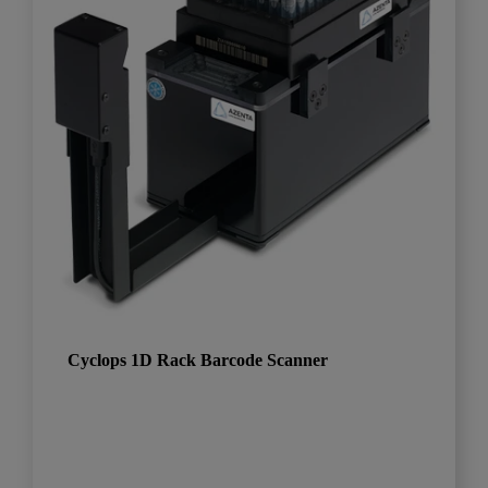
Cyclops 1D Rack Barcode Scanner