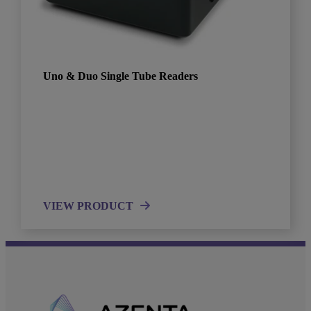
Uno & Duo Single Tube Readers
VIEW PRODUCT