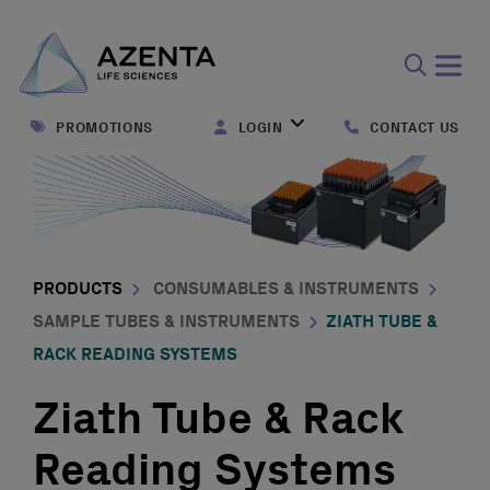
Open
search
PROMOTIONS
LOGIN
CONTACT US
form
PRODUCTS
CONSUMABLES & INSTRUMENTS
SAMPLE TUBES & INSTRUMENTS
ZIATH TUBE &
RACK READING SYSTEMS
Ziath Tube & Rack
Reading Systems