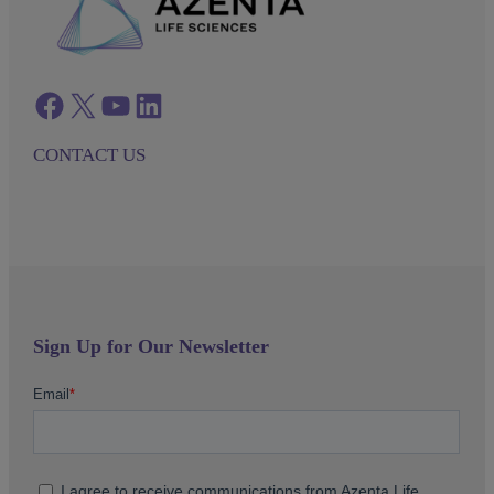
Facebook
twitter
azenta youtube
azenta linkedin
CONTACT US
Sign Up for Our Newsletter