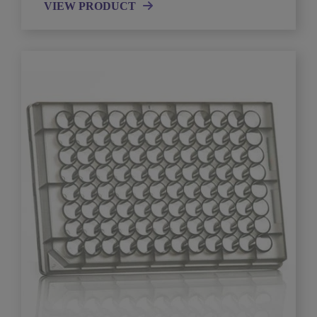
VIEW PRODUCT