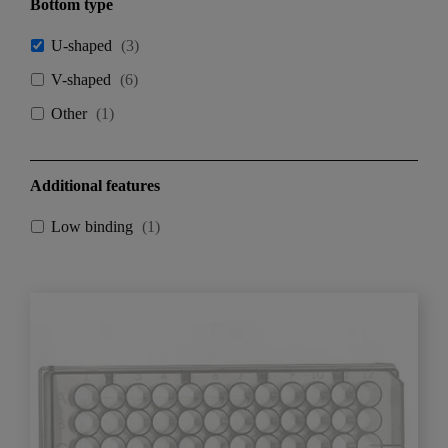
Bottom type
U-shaped
(
3
)
V-shaped
(
6
)
Other
(
1
)
Additional features
Low binding
(
1
)