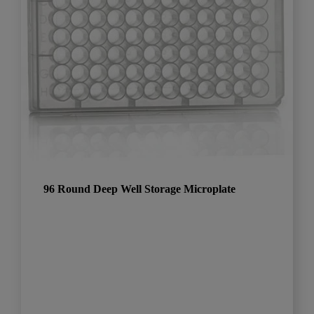
96 Round Deep Well Storage Microplate