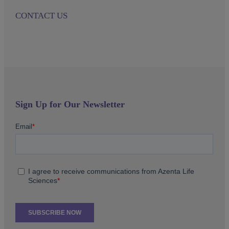
CONTACT US
Sign Up for Our Newsletter