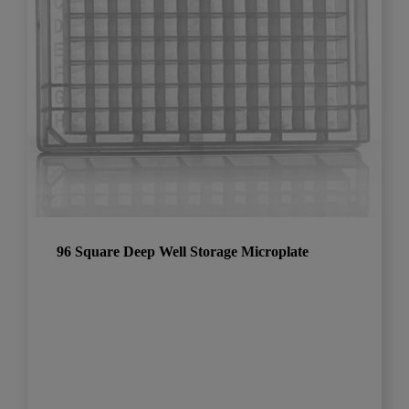
96 Square Deep Well Storage Microplate