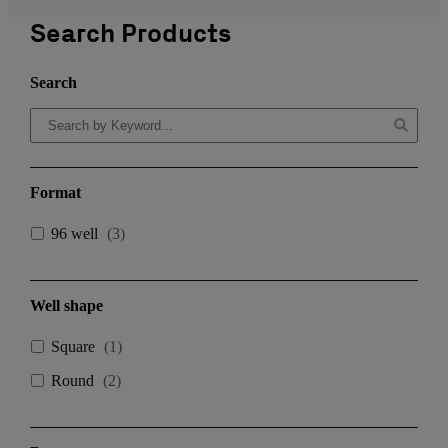
Search Products
Search
Format
96 well
(
3
)
Well shape
Square
(
1
)
Round
(
2
)