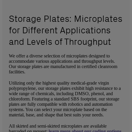
Storage Plates: Microplates
for Different Applications
and Levels of Throughput
We offer a diverse selection of microplates designed to
accommodate various applications and throughput levels.
Our storage plates are manufactured in certified cleanroom
facilities.
Utilizing only the highest quality medical-grade virgin
polypropylene, our storage plates exhibit high resistance to a
wide range of chemicals, including DMSO, phenol, and
chloroform. Featuring a standard SBS footprint, our storage
plates are fully compatible with robotics and automation
systems. You can select your microplate based on the
material, base, and shape that best suits your needs.
All skirted and semi-skirted microplates are available
barcoded on request;
learn more about our coding options
.