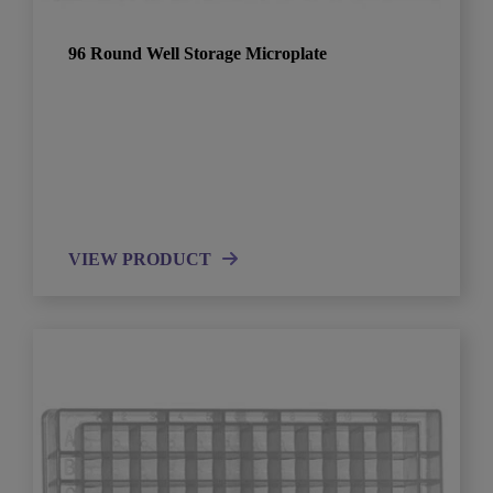
96 Round Well Storage Microplate
VIEW PRODUCT