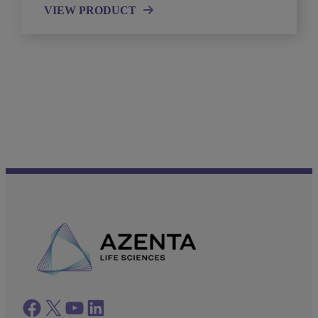
VIEW PRODUCT
Facebook
twitter
azenta youtube
azenta linkedin