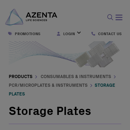
Open
search
PROMOTIONS
LOGIN
CONTACT US
form
PRODUCTS
CONSUMABLES & INSTRUMENTS
PCR/MICROPLATES & INSTRUMENTS
STORAGE
PLATES
Storage Plates