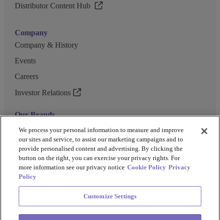
Distributor Content Hub
Company
Company & History
Events
Careers
Investor Relations
Our Brands
GENEWIZ
We process your personal information to measure and improve
our sites and service, to assist our marketing campaigns and to
UK Biocentre
provide personalised content and advertising. By clicking the
button on the right, you can exercise your privacy rights. For
Barkey
more information see our privacy notice
Cookie Policy
Privacy
Policy
Customize Settings
Privacy Policy
Cookie Policy