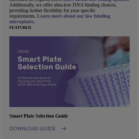
Additionally, we offer ultra-low DNA binding choices,
providing further flexibility for your specific
requirements.
Learn more about our low binding
microplates.
FEATURED
Smart Plate Selection Guide
DOWNLOAD GUIDE