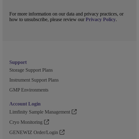
For more information on our data and privacy practices, or
how to unsubscribe, please review our
Privacy Policy
.
Support
Storage Support Plans
Instrument Support Plans
GMP Environments
Account Login
Limfinity Sample Management
Cryo Monitoring
GENEWIZ Order/Login