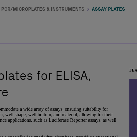
PCR/MICROPLATES & INSTRUMENTS
ASSAY PLATES
lates for ELISA,
FE
re
ommodate a wide array of assays, ensuring suitability for
r, well shape, well bottom, and material, allowing for their
ence applications, such as Luciferase Reporter assays, as well