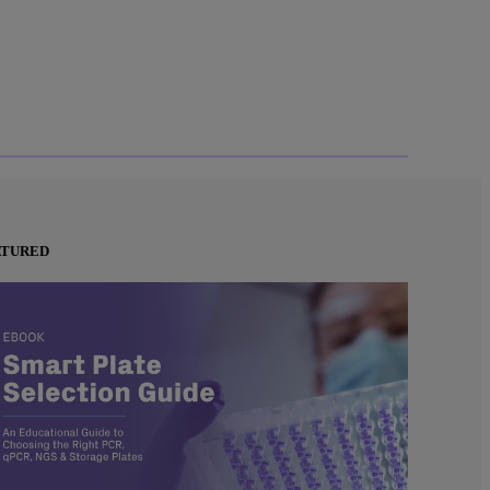
ATURED