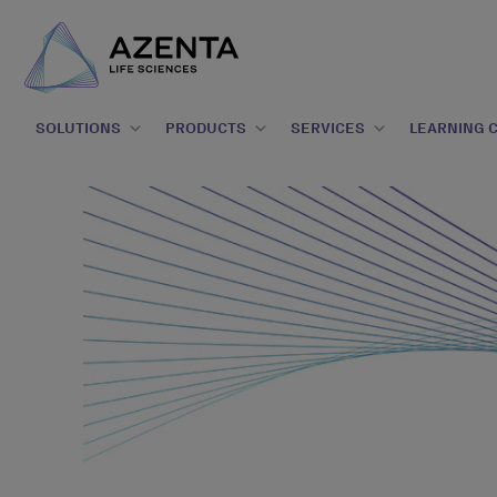
SOLUTIONS
PRODUCTS
SERVICES
LEARNING 