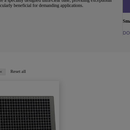
re a specially designed ultra-clear base, providing exceptional
cularly beneficial for demanding applications.
Sma
DO
×
Reset all