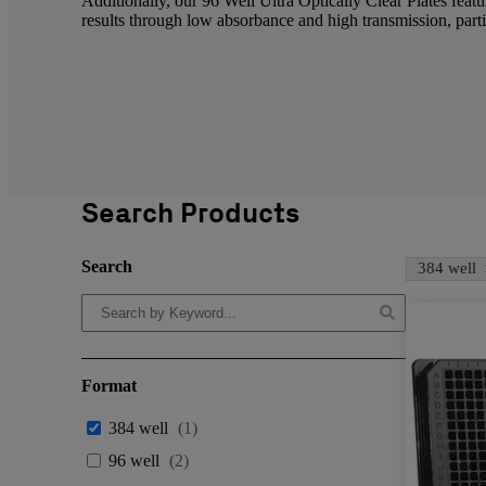
Additionally, our 96 Well Ultra Optically Clear Plates featu
results through low absorbance and high transmission, parti
Search Products
Search
384 well
Format
384 well
(
1
)
96 well
(
2
)