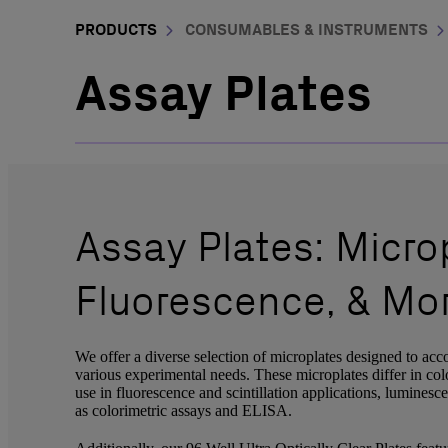
PRODUCTS
CONSUMABLES & INSTRUMENTS
Assay Plates
Assay Plates: Microp
Fluorescence, & Mo
We offer a diverse selection of microplates designed to acc
various experimental needs. These microplates differ in colo
use in fluorescence and scintillation applications, luminesc
as colorimetric assays and ELISA.