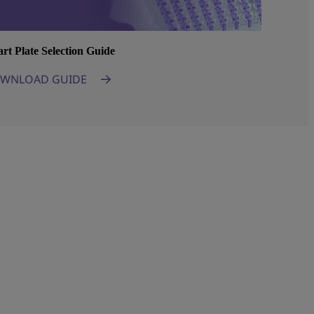
rt Plate Selection Guide
WNLOAD GUIDE