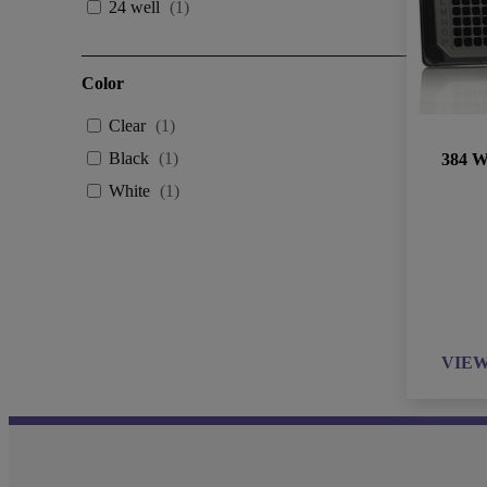
24 well
(
1
)
Color
Clear
(
1
)
Black
(
1
)
384 We
White
(
1
)
VIE