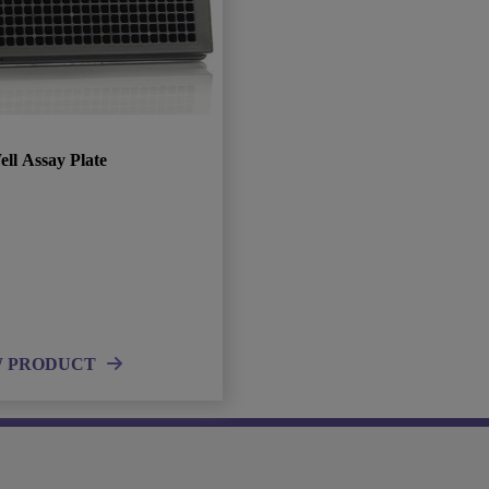
ll Assay Plate
W PRODUCT