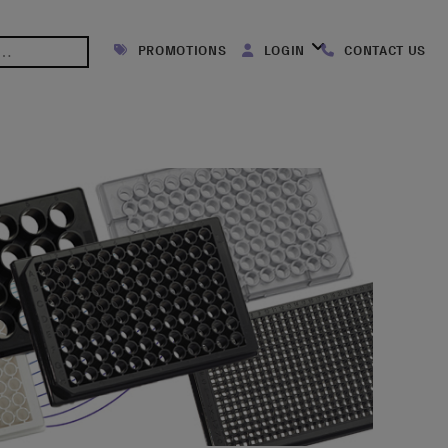
PROMOTIONS
LOGIN
CONTACT US