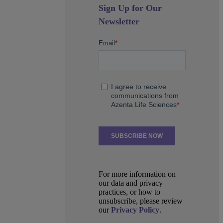
Sign Up for Our
Newsletter
For more information on
our data and privacy
practices, or how to
unsubscribe, please review
our
Privacy Policy
.