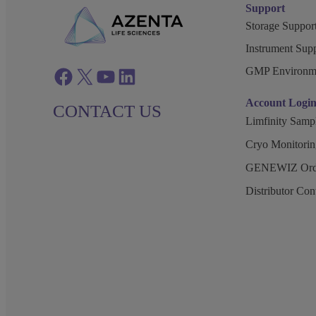
Support
Storage Support
Instrument Supp
GMP Environm
Facebook
twitter
azenta youtube
azenta linkedin
Account Logi
CONTACT US
Limfinity Sam
Cryo Monitorin
GENEWIZ Orde
Distributor Co