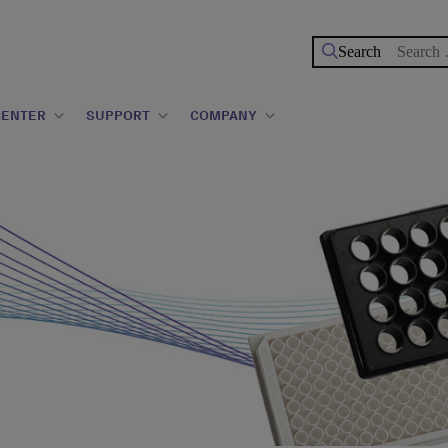
Search
for:
CENTER
SUPPORT
COMPANY