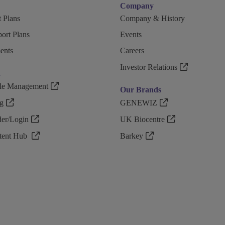
Company
 Plans
Company & History
ort Plans
Events
ents
Careers
Investor Relations
n
ple Management
Our Brands
g
GENEWIZ
r/Login
UK Biocentre
ntent Hub
Barkey