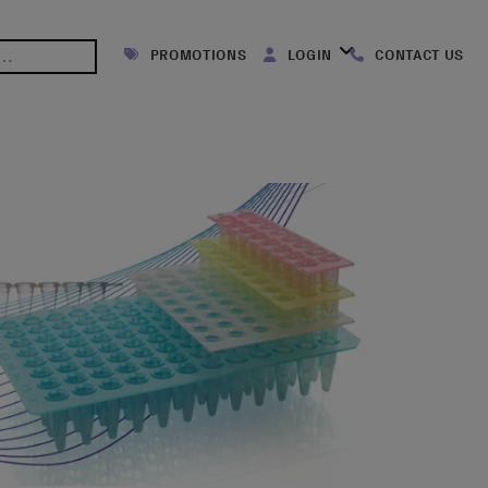
PROMOTIONS
LOGIN
CONTACT US