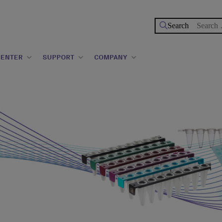
Search
for:
CENTER
SUPPORT
COMPANY