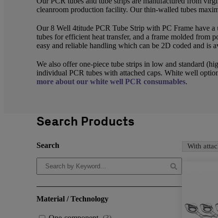
Our PCR tubes and tube strips are manufactured from virg
cleanroom production facility. Our thin-walled tubes maximi
Our 8 Well 4titude PCR Tube Strip with PC Frame have a 
tubes for efficient heat transfer, and a frame molded from po
easy and reliable handling which can be 2D coded and is av
We also offer one-piece tube strips in low and standard (hig
individual PCR tubes with attached caps. White well option
more about our white well PCR consumables
.
Search Products
Search
With atta
Material / Technology
One-component
(
3
)