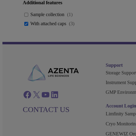
Additional features
Sample collection
(
1
)
With attached caps
(
3
)
Support
Storage Support
Instrument Supp
GMP Environm
Facebook
twitter
azenta youtube
azenta linkedin
Account Logi
CONTACT US
Limfinity Sam
Cryo Monitorin
GENEWIZ Orde