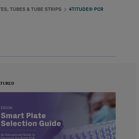
ES, TUBES & TUBE STRIPS
4TITUDE® PCR
ATURED