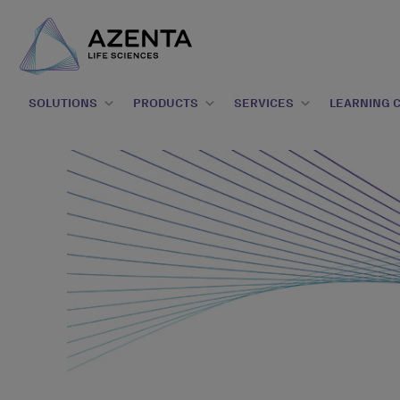
SOLUTIONS
PRODUCTS
SERVICES
LEARNING 