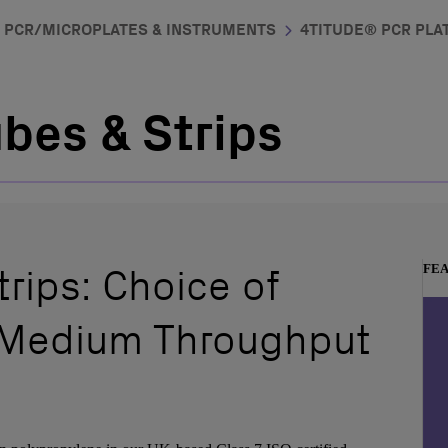
PCR/MICROPLATES & INSTRUMENTS
4TITUDE® PCR PLAT
bes & Strips
rips: Choice of
FE
 Medium Throughput