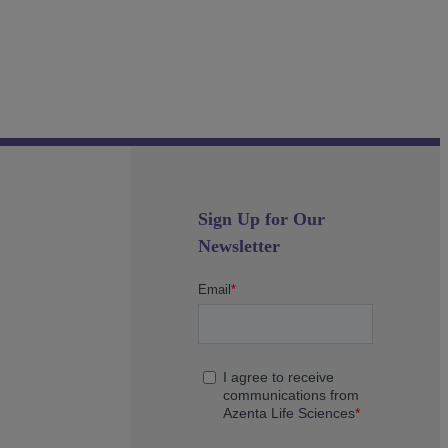
Sign Up for Our
Newsletter