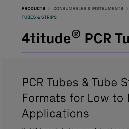
PRODUCTS
CONSUMABLES & INSTRUMENTS
TUBES & STRIPS
®
4titude
PCR Tu
PCR Tubes & Tube St
Formats for Low to
Applications