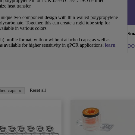
in polypropylene in our UK-based Class 7 ISO certified
ze heat transfer.
unique two-component design with thin-walled polypropylene
lycarbonate. Together, this can create a rigid tube strip for
ailable in various colors.
Sma
h) profile format, with or without attached caps; as well as
s available for higher sensitivity in qPCR applications;
learn
DO
×
Reset all
ched caps