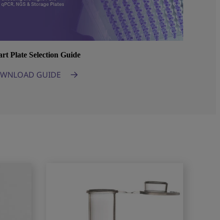
rt Plate Selection Guide
WNLOAD GUIDE