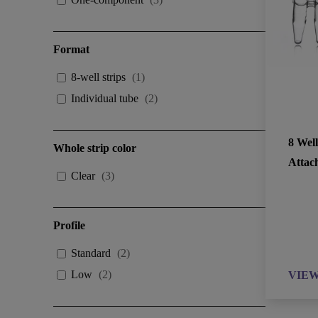
Format
8-well strips
(
1
)
Individual tube
(
2
)
8 Wel
Whole strip color
Attac
Clear
(
3
)
Profile
Standard
(
2
)
Low
(
2
)
VIE