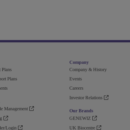
Company
 Plans
Company & History
ort Plans
Events
ents
Careers
Investor Relations
n
ple Management
Our Brands
g
GENEWIZ
r/Login
UK Biocentre