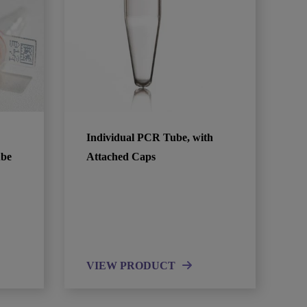
Individual PCR Tube, with
ube
Attached Caps
VIEW PRODUCT