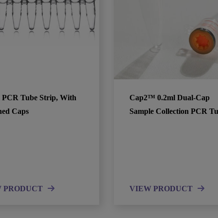
l PCR Tube Strip, With
Cap2™ 0.2ml Dual-Cap
hed Caps
Sample Collection PCR T
W PRODUCT
VIEW PRODUCT