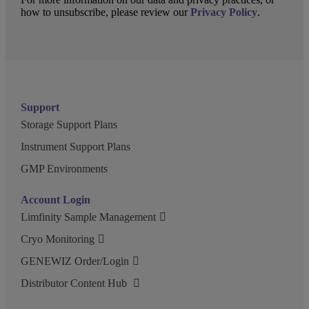
how to unsubscribe, please review our
Privacy Policy
.
Support
Storage Support Plans
Instrument Support Plans
GMP Environments
Account Login
Limfinity Sample Management
Cryo Monitoring
GENEWIZ Order/Login
Distributor Content Hub