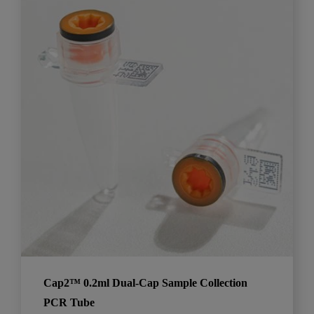
Cap2™ 0.2ml Dual-Cap Sample Collection
PCR Tube