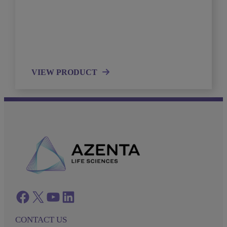
VIEW PRODUCT
Facebook
twitter
azenta youtube
azenta linkedin
CONTACT US