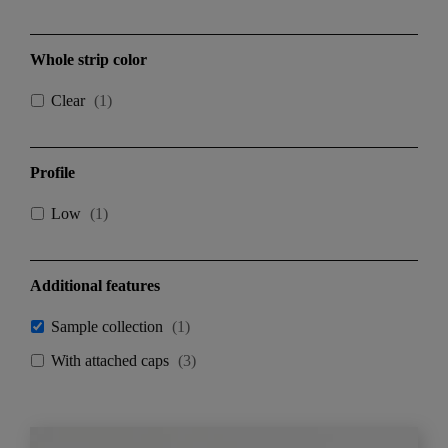
Whole strip color
Clear
(
1
)
Profile
Low
(
1
)
Additional features
Sample collection
(
1
)
With attached caps
(
3
)