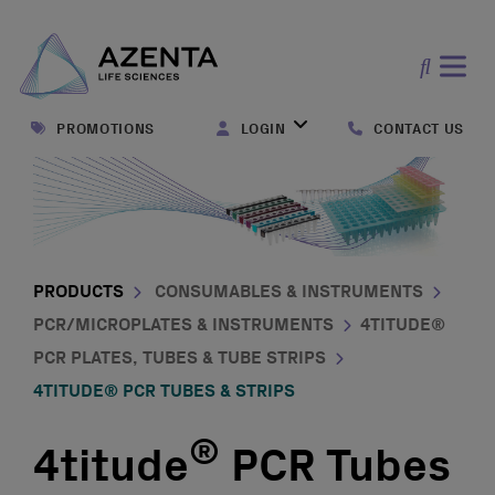
Open
search
PROMOTIONS
LOGIN
CONTACT US
form
PRODUCTS
CONSUMABLES & INSTRUMENTS
PCR/MICROPLATES & INSTRUMENTS
4TITUDE®
PCR PLATES, TUBES & TUBE STRIPS
4TITUDE® PCR TUBES & STRIPS
®
4titude
PCR Tubes