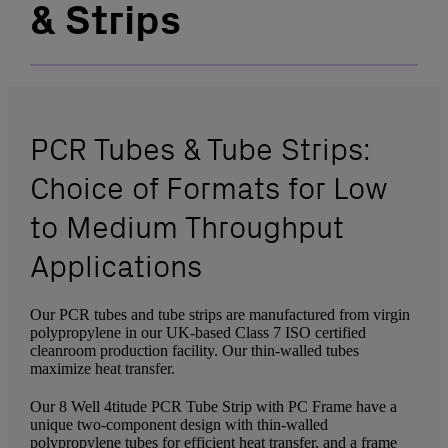
& Strips
PCR Tubes & Tube Strips:
Choice of Formats for Low
to Medium Throughput
Applications
Our PCR tubes and tube strips are manufactured from virgin
polypropylene in our UK-based Class 7 ISO certified
cleanroom production facility. Our thin-walled tubes
maximize heat transfer.
Our 8 Well 4titude PCR Tube Strip with PC Frame have a
unique two-component design with thin-walled
polypropylene tubes for efficient heat transfer, and a frame