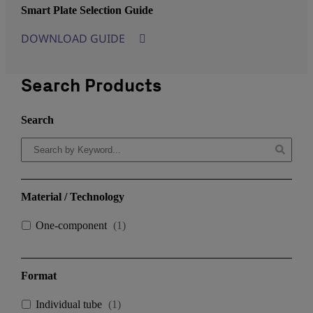
Smart Plate Selection Guide
DOWNLOAD GUIDE
Search Products
Search
Material / Technology
One-component
(
1
)
Format
Individual tube
(
1
)