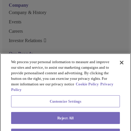
Company
Company & History
Events
Careers
Investor Relations
Our Brands
GENEWIZ
We process your personal information to measure and improve
our sites and service, to assist our marketing campaigns and to
UK Biocentre
provide personalised content and advertising. By clicking the
button on the right, you can exercise your privacy rights. For
Barkey
more information see our privacy notice
Cookie Policy
Privacy
Policy
Customize Settings
Privacy Policy
Cookie Policy
Terms and Conditions
Terms of Use
Reject All