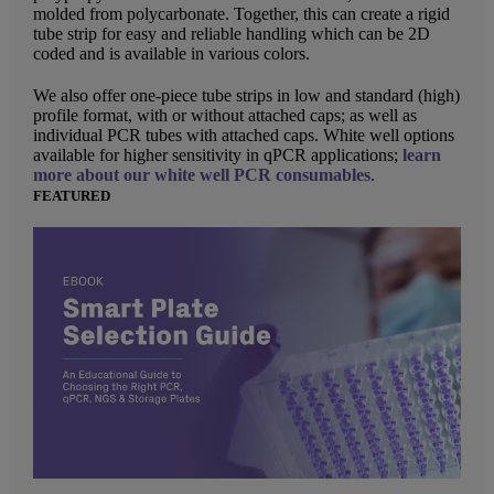
molded from polycarbonate. Together, this can create a rigid
tube strip for easy and reliable handling which can be 2D
coded and is available in various colors.
We also offer one-piece tube strips in low and standard (high)
profile format, with or without attached caps; as well as
individual PCR tubes with attached caps. White well options
available for higher sensitivity in qPCR applications;
learn
more about our white well PCR consumables
.
FEATURED