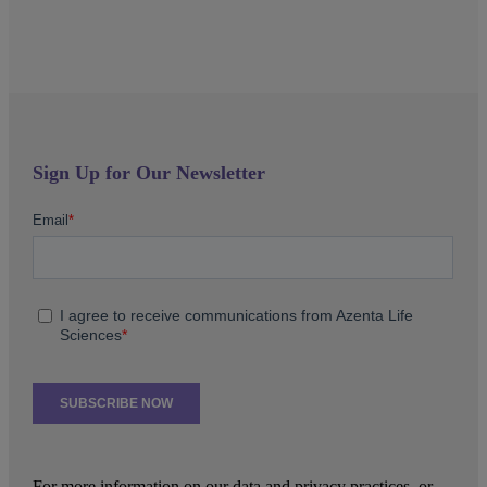
Sign Up for Our Newsletter
For more information on our data and privacy practices, or